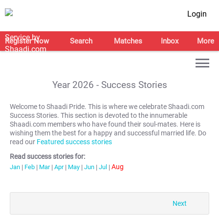
Login
Register Now
Search
Matches
Inbox
More
Year
2026
- Success Stories
Welcome to Shaadi Pride. This is where we celebrate Shaadi.com
Success Stories. This section is devoted to the innumerable
Shaadi.com members who have found their soul-mates. Here is
wishing them the best for a happy and successful married life. Do
read our
Featured success stories
Read success stories for:
Aug
Jan
|
Feb
|
Mar
|
Apr
|
May
|
Jun
|
Jul
|
Next