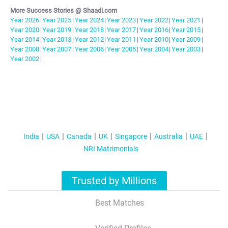
More Success Stories @ Shaadi.com
Year
2026
|
Year
2025
|
Year
2024
|
Year
2023
|
Year
2022
|
Year
2021
|
Year
2020
|
Year
2019
|
Year
2018
|
Year
2017
|
Year
2016
|
Year
2015
|
Year
2014
|
Year
2013
|
Year
2012
|
Year
2011
|
Year
2010
|
Year
2009
|
Year
2008
|
Year
2007
|
Year
2006
|
Year
2005
|
Year
2004
|
Year
2003
|
Year
2002
|
India
USA
Canada
UK
Singapore
Australia
UAE
NRI Matrimonials
Trusted by Millions
Best Matches