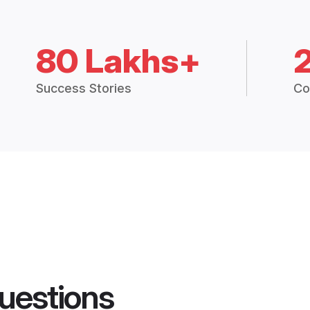
80 Lakhs+
Success Stories
Co
uestions