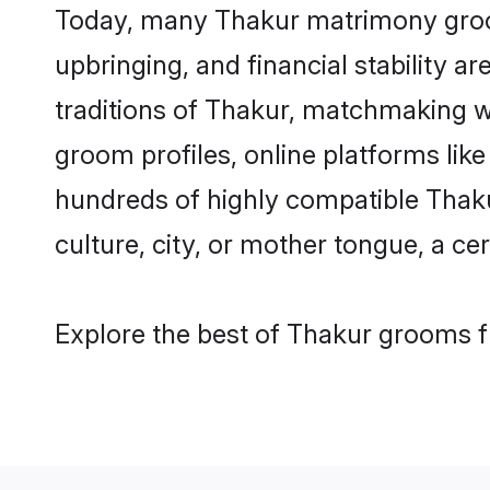
Today, many Thakur matrimony grooms
upbringing, and financial stability a
traditions of Thakur, matchmaking w
groom profiles, online platforms lik
hundreds of highly compatible Thaku
culture, city, or mother tongue, a cer
Explore the best of Thakur grooms fr