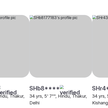
SHb8****
SHr4
indu, Thakur,
34 yrs, 5' 7"", Hindu, Thakur,
34 yrs, 
Delhi
Kishang