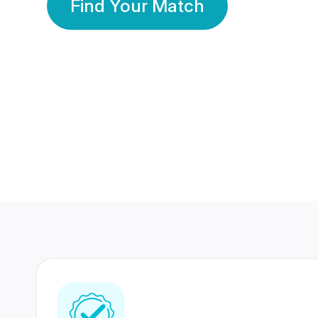
Find Your Match
350 Lakhs+
80 Lakhs
Registered Members
Success Stories