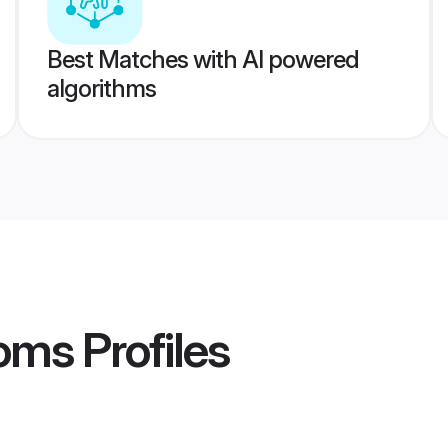
Best Matches with AI powered
algorithms
ooms
Profiles