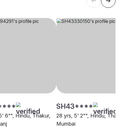
****
SH43****
5' 6"", Hindu, Thakur,
28 yrs, 5' 2"", Hindu, Thakur,
anj
Mumbai