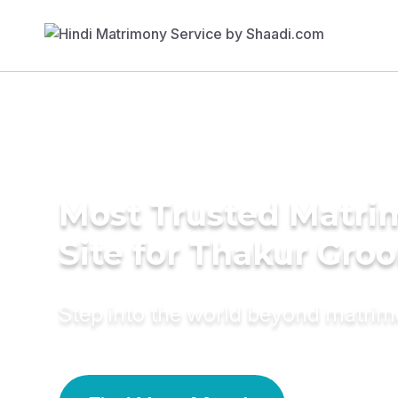
Most Trusted Matr
Site for Thakur Gro
Step into the world beyond matri