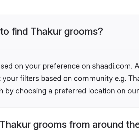
 to find Thakur grooms?
based on your preference on shaadi.com. Al
et your filters based on community e.g. Th
h by choosing a preferred location on our
Thakur grooms from around the