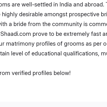
 are well-settled in India and abroad. T
re highly desirable amongst prospective bri
ith a bride from the community is commo
e Shaadi.com prove to be extremely fast a
r matrimony profiles of grooms as per on
tain level of educational qualifications, mu
om verified profiles below!