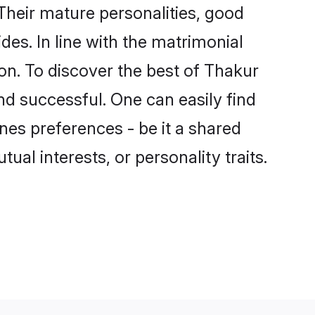
heir mature personalities, good
des. In line with the matrimonial
n. To discover the best of Thakur
nd successful. One can easily find
es preferences - be it a shared
tual interests, or personality traits.