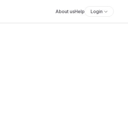
About us
Help
Login