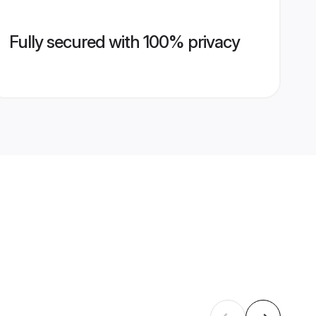
Fully secured with 100% privacy