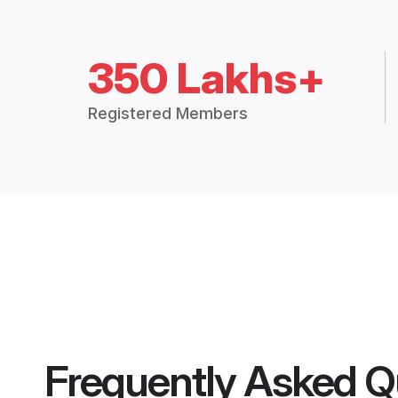
350 Lakhs+
Registered Members
Frequently Asked Q