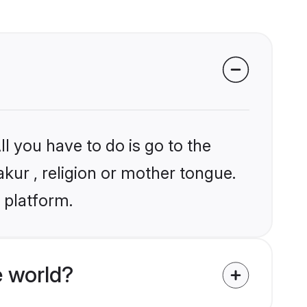
l you have to do is go to the
akur , religion or mother tongue.
 platform.
 world?