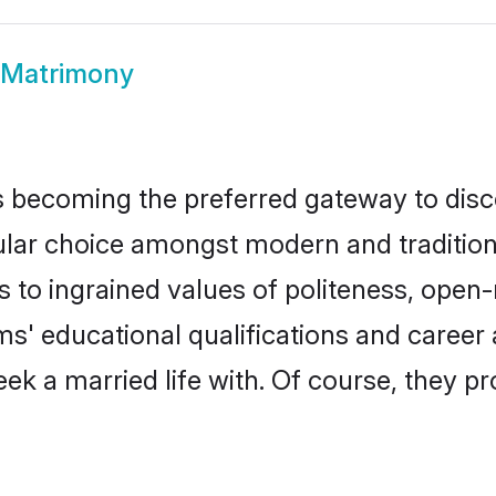
 Matrimony
 becoming the preferred gateway to disco
 choice amongst modern and traditional fa
ks to ingrained values of politeness, ope
oms' educational qualifications and caree
ek a married life with. Of course, they pr