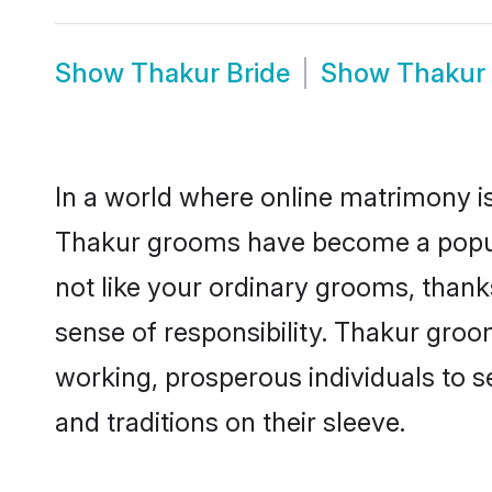
Show
Thakur Bride
Show
Thakur
In a world where online matrimony is
Thakur grooms have become a popular
not like your ordinary grooms, than
sense of responsibility. Thakur gro
working, prosperous individuals to se
and traditions on their sleeve.