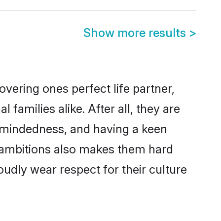
Show more results
>
vering ones perfect life partner,
milies alike. After all, they are
n-mindedness, and having a keen
r ambitions also makes them hard
oudly wear respect for their culture