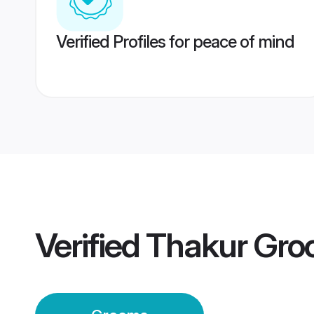
Verified Profiles for peace of mind
Verified
Thakur Gr