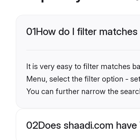
01
How do I filter matches
It is very easy to filter matches 
Menu, select the filter option - s
You can further narrow the searc
02
Does shaadi.com have 