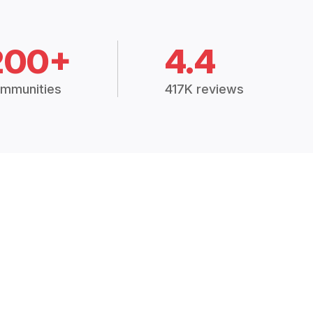
200+
4.4
mmunities
417K reviews