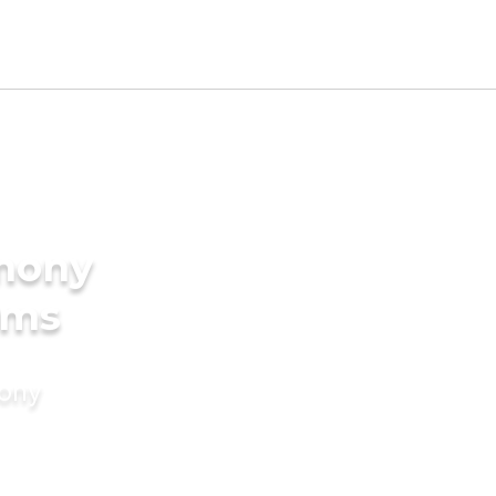
imony
oms
mony