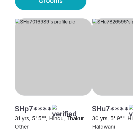
Grooms
SHp7****
SHu7****
31 yrs, 5' 5"", Hindu, Thakur,
30 yrs, 5' 9"", H
Other
Haldwani