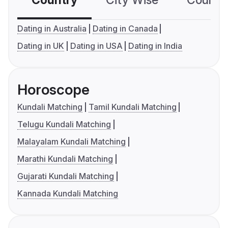
Dating in Australia
Dating in Canada
Dating in UK
Dating in USA
Dating in India
Horoscope
Kundali Matching
Tamil Kundali Matching
Telugu Kundali Matching
Malayalam Kundali Matching
Marathi Kundali Matching
Gujarati Kundali Matching
Kannada Kundali Matching