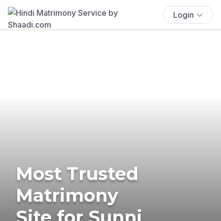
Login
Most Trusted
Matrimony
Site for Sunni