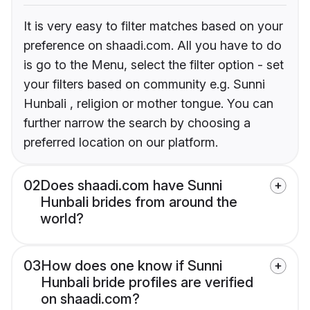
It is very easy to filter matches based on your
preference on shaadi.com. All you have to do
is go to the Menu, select the filter option - set
your filters based on community e.g. Sunni
Hunbali , religion or mother tongue. You can
further narrow the search by choosing a
preferred location on our platform.
02
Does shaadi.com have Sunni
Hunbali brides from around the
world?
03
How does one know if Sunni
Hunbali bride profiles are verified
on shaadi.com?