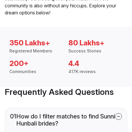
community is also without any hiccups. Explore your
dream options below!
350 Lakhs+
80 Lakhs+
Registered Members
Success Stories
200+
4.4
Communities
417K reviews
Frequently Asked Questions
01
How do I filter matches to find Sunni
Hunbali brides?