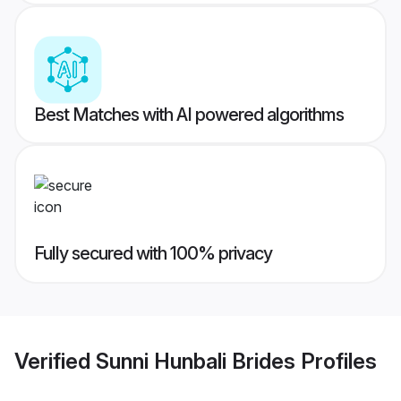
Best Matches with AI powered algorithms
Fully secured with 100% privacy
Verified
Sunni Hunbali Brides
Profiles