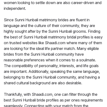
women looking to settle down are also career-driven and
independent.
Since Sunni Hunbali matrimony brides are fluent in
language and the culture of their community, they are
highly sought after by the Sunni Hunbali grooms. Finding
the best of Sunni Hunbali matrimony bridal profiles is easy
on trusted websites like Shaadi.com where many of them
are looking for the ideal life partner match. Many eligible
brides from the Sunni Hunbali community have
reasonable preferences when it comes to a soulmate.
The compatibility of personality, interests, and life goals
are important. Additionally, speaking the same language,
belonging to the Sunni Hunbali community, and having a
shared cultural background are also desirable.
Thankfully, with Shaadi.com, one can filter through the
best Sunni Hunbali bride profiles as per ones requirements
seamlessly. Connecting with your match from the