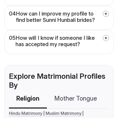
04
How can I improve my profile to
find better Sunni Hunbali brides?
05
How will I know if someone I like
has accepted my request?
Explore Matrimonial Profiles
By
Religion
Mother Tongue
C
Hindu Matrimony
Muslim Matrimony