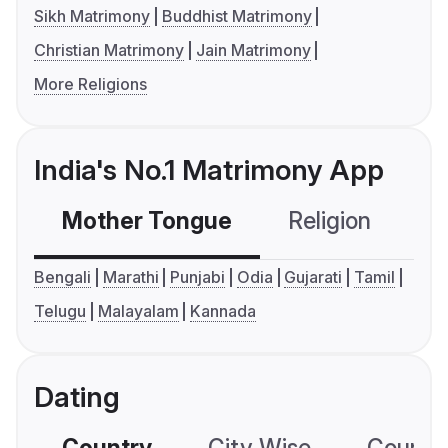
Sikh Matrimony
Buddhist Matrimony
Christian Matrimony
Jain Matrimony
More Religions
India's No.1 Matrimony App
Mother Tongue
Religion
C
Bengali
Marathi
Punjabi
Odia
Gujarati
Tamil
Telugu
Malayalam
Kannada
Dating
Country
City Wise
Country