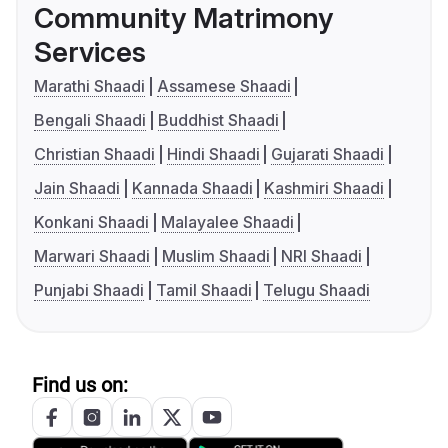
Community Matrimony
Services
Marathi Shaadi
Assamese Shaadi
Bengali Shaadi
Buddhist Shaadi
Christian Shaadi
Hindi Shaadi
Gujarati Shaadi
Jain Shaadi
Kannada Shaadi
Kashmiri Shaadi
Konkani Shaadi
Malayalee Shaadi
Marwari Shaadi
Muslim Shaadi
NRI Shaadi
Punjabi Shaadi
Tamil Shaadi
Telugu Shaadi
Find us on: