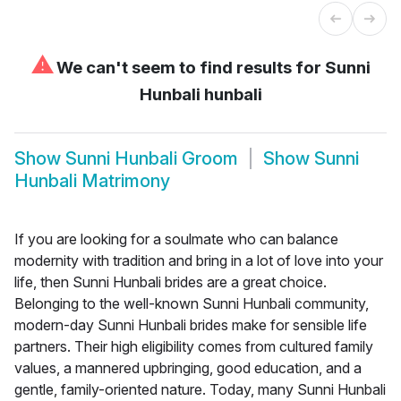
⚠
We can't seem to find results for
Sunni
Hunbali hunbali
Show
Sunni Hunbali Groom
Show
Sunni
Hunbali Matrimony
If you are looking for a soulmate who can balance
modernity with tradition and bring in a lot of love into your
life, then Sunni Hunbali brides are a great choice.
Belonging to the well-known Sunni Hunbali community,
modern-day Sunni Hunbali brides make for sensible life
partners. Their high eligibility comes from cultured family
values, a mannered upbringing, good education, and a
gentle, family-oriented nature. Today, many Sunni Hunbali