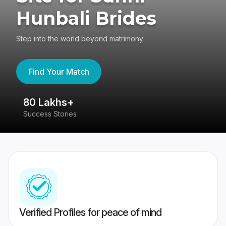
Hunbali Brides
Step into the world beyond matrimony
Find Your Match
80 Lakhs+
4
Success Stories
41
Verified Profiles for peace of mind