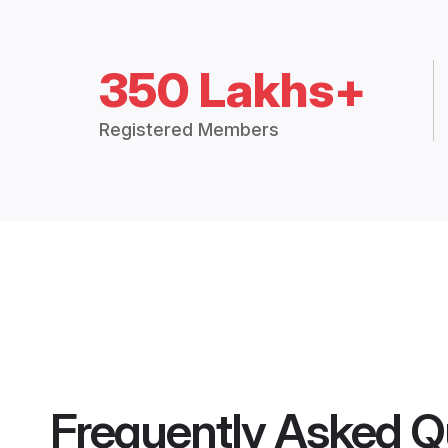
350 Lakhs+
Registered Members
Frequently Asked Q