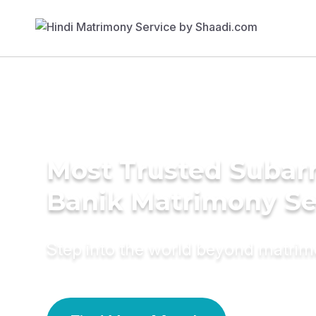
Most Trusted Subar
Banik Matrimony Se
Step into the world beyond matri