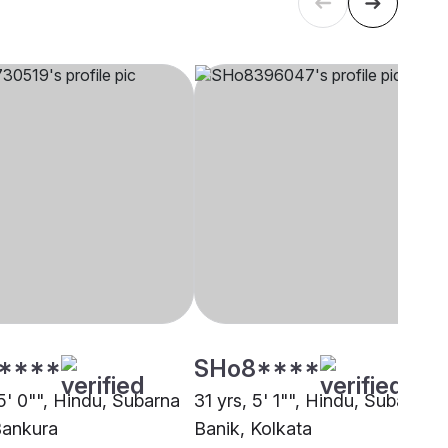
****
SHo8****
5' 0"", Hindu, Subarna
31 yrs, 5' 1"", Hindu, Subarna
Bankura
Banik, Kolkata