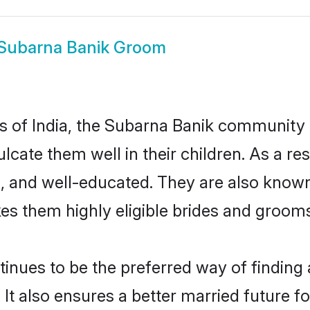
Subarna Banik Groom
tes of India, the Subarna Banik community
nculcate them well in their children. As a
, and well-educated. They are also known
es them highly eligible brides and groom
ues to be the preferred way of finding a 
 also ensures a better married future for