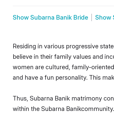
Show
Subarna Banik Bride
Show
Residing in various progressive sta
believe in their family values and i
women are cultured, family-oriented
and have a fun personality. This mak
Thus, Subarna Banik matrimony contin
within the Subarna Banikcommunity. It