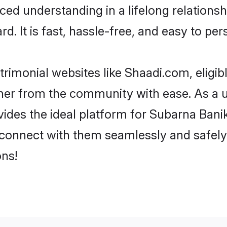
ced understanding in a lifelong relation
d. It is fast, hassle-free, and easy to pe
rimonial websites like Shaadi.com, eligi
rtner from the community with ease. As a 
s the ideal platform for Subarna Banik in
d connect with them seamlessly and safely
ns!