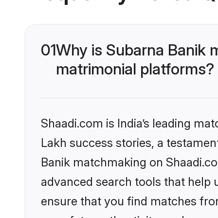
01
Why is Subarna Banik 
matrimonial platforms?
Shaadi.com is India’s leading ma
Lakh success stories, a testament 
Banik matchmaking on Shaadi.com 
advanced search tools that help u
ensure that you find matches fro