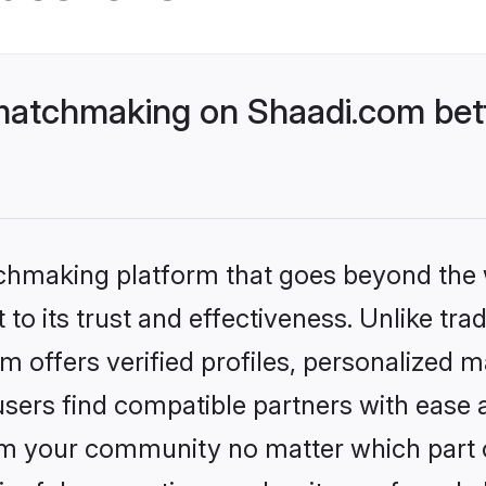
matchmaking on Shaadi.com bett
tchmaking platform that goes beyond the
to its trust and effectiveness. Unlike tra
offers verified profiles, personalized 
sers find compatible partners with ease a
m your community no matter which part of 