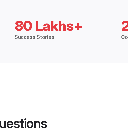
80 Lakhs+
Success Stories
Co
uestions