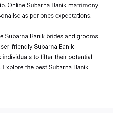
ship. Online Subarna Banik matrimony
rsonalise as per ones expectations.
ble Subarna Banik brides and grooms
user-friendly Subarna Banik
dividuals to filter their potential
. Explore the best Subarna Banik