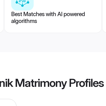
Best Matches with AI powered
algorithms
nik Matrimony
Profiles