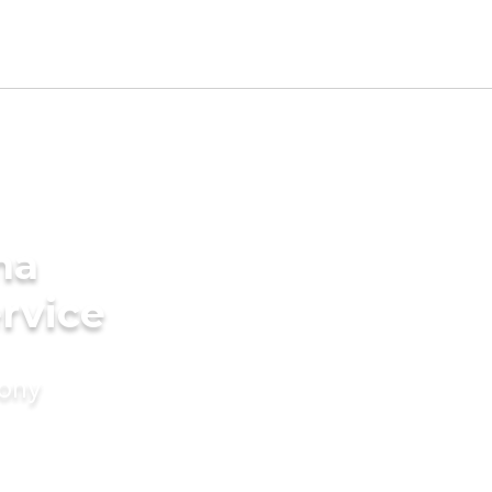
na
rvice
mony