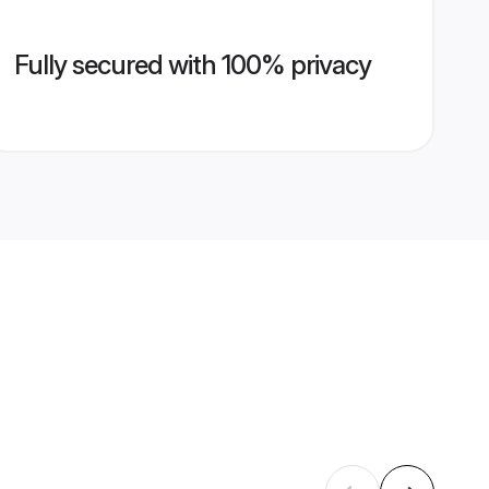
Fully secured with 100% privacy