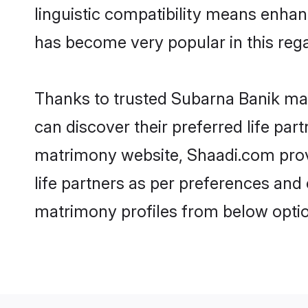
linguistic compatibility means enhan
has become very popular in this regar
Thanks to trusted Subarna Banik mat
can discover their preferred life pa
matrimony website, Shaadi.com provide
life partners as per preferences an
matrimony profiles from below optio