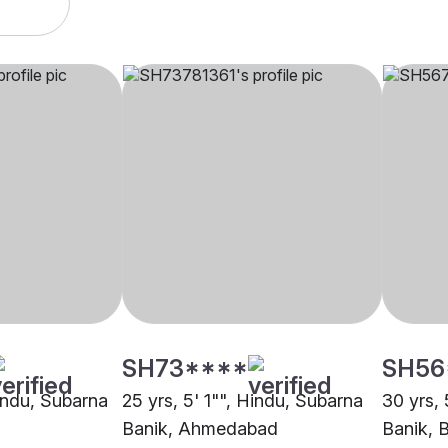
SH73****
SH56
Hindu, Subarna
25 yrs, 5' 1"", Hindu, Subarna
30 yrs, 
Banik, Ahmedabad
Banik, 