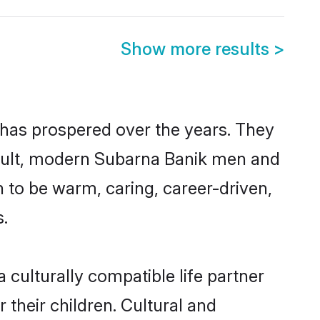
Show more results
>
 has prospered over the years. They
 result, modern Subarna Banik men and
 to be warm, caring, career-driven,
s.
culturally compatible life partner
 their children. Cultural and