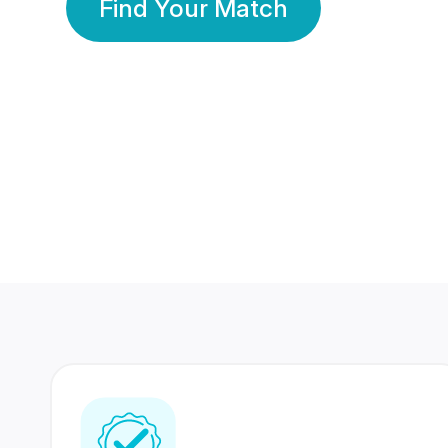
Find Your Match
350 Lakhs+
80 Lakhs
Registered Members
Success Stories