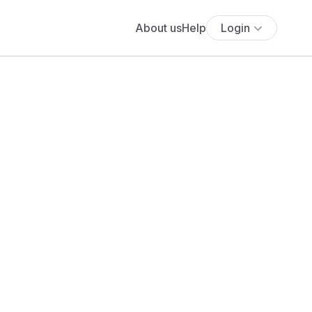
About us
Help
Login