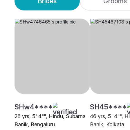
Brides
Grooms
SHw4****
SH45****
28 yrs, 5' 4"", Hindu, Subarna
46 yrs, 5' 4"", 
Banik, Bengaluru
Banik, Kolkata