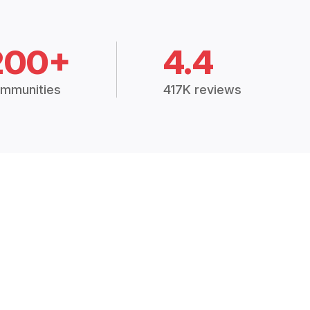
200+
4.4
mmunities
417K reviews