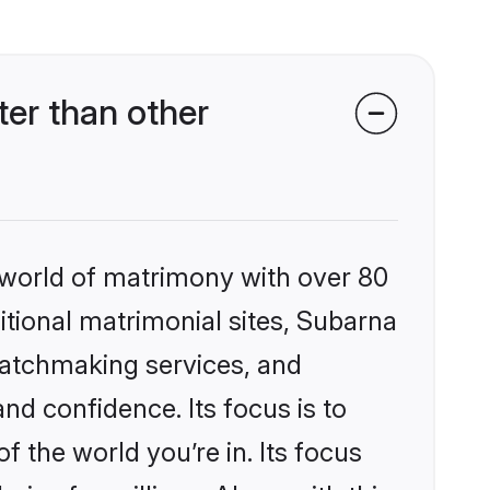
er than other
 world of matrimony with over 80
ditional matrimonial sites, Subarna
matchmaking services, and
nd confidence. Its focus is to
the world you’re in. Its focus