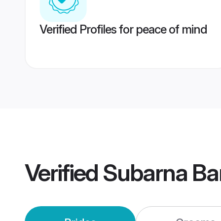
Verified Profiles for peace of mind
Verified
Subarna Ba