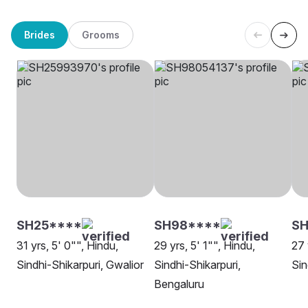
Brides
Grooms
SH25****
SH98****
SH
31 yrs, 5' 0"", Hindu,
29 yrs, 5' 1"", Hindu,
27 
Sindhi-Shikarpuri, Gwalior
Sindhi-Shikarpuri,
Sin
Bengaluru