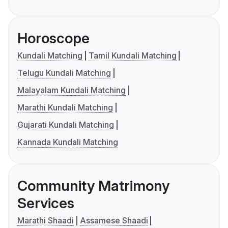
Horoscope
Kundali Matching
Tamil Kundali Matching
Telugu Kundali Matching
Malayalam Kundali Matching
Marathi Kundali Matching
Gujarati Kundali Matching
Kannada Kundali Matching
Community Matrimony
Services
Marathi Shaadi
Assamese Shaadi