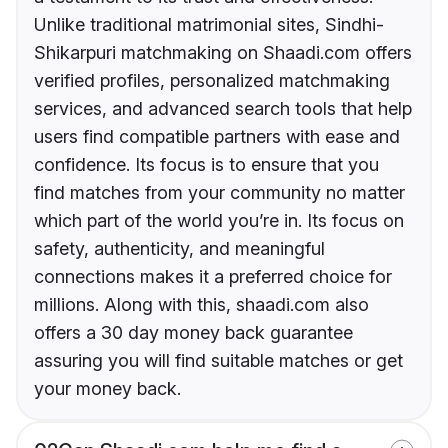
Unlike traditional matrimonial sites, Sindhi-
Shikarpuri matchmaking on Shaadi.com offers
verified profiles, personalized matchmaking
services, and advanced search tools that help
users find compatible partners with ease and
confidence. Its focus is to ensure that you
find matches from your community no matter
which part of the world you’re in. Its focus on
safety, authenticity, and meaningful
connections makes it a preferred choice for
millions. Along with this, shaadi.com also
offers a 30 day money back guarantee
assuring you will find suitable matches or get
your money back.