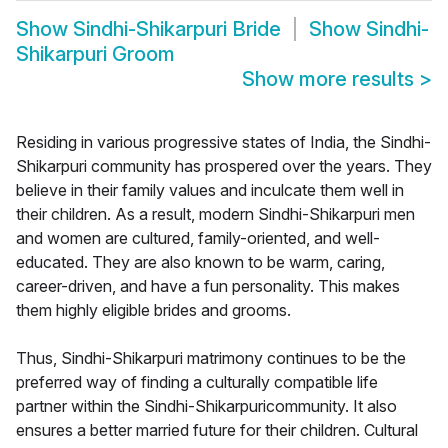
Show
Sindhi-Shikarpuri Bride
Show
Sindhi-
Shikarpuri Groom
Show more results
>
Residing in various progressive states of India, the Sindhi-
Shikarpuri community has prospered over the years. They
believe in their family values and inculcate them well in
their children. As a result, modern Sindhi-Shikarpuri men
and women are cultured, family-oriented, and well-
educated. They are also known to be warm, caring,
career-driven, and have a fun personality. This makes
them highly eligible brides and grooms.
Thus, Sindhi-Shikarpuri matrimony continues to be the
preferred way of finding a culturally compatible life
partner within the Sindhi-Shikarpuricommunity. It also
ensures a better married future for their children. Cultural