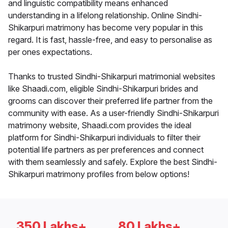
and linguistic compatibility means enhanced
understanding in a lifelong relationship. Online Sindhi-
Shikarpuri matrimony has become very popular in this
regard. It is fast, hassle-free, and easy to personalise as
per ones expectations.
Thanks to trusted Sindhi-Shikarpuri matrimonial websites
like Shaadi.com, eligible Sindhi-Shikarpuri brides and
grooms can discover their preferred life partner from the
community with ease. As a user-friendly Sindhi-Shikarpuri
matrimony website, Shaadi.com provides the ideal
platform for Sindhi-Shikarpuri individuals to filter their
potential life partners as per preferences and connect
with them seamlessly and safely. Explore the best Sindhi-
Shikarpuri matrimony profiles from below options!
350 Lakhs+
80 Lakhs+