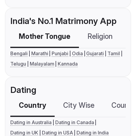
India's No.1 Matrimony App
Mother Tongue
Religion
C
Bengali
Marathi
Punjabi
Odia
Gujarati
Tamil
Telugu
Malayalam
Kannada
Dating
Country
City Wise
Country
Dating in Australia
Dating in Canada
Dating in UK
Dating in USA
Dating in India