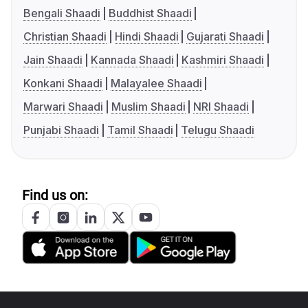
Bengali Shaadi
Buddhist Shaadi
Christian Shaadi
Hindi Shaadi
Gujarati Shaadi
Jain Shaadi
Kannada Shaadi
Kashmiri Shaadi
Konkani Shaadi
Malayalee Shaadi
Marwari Shaadi
Muslim Shaadi
NRI Shaadi
Punjabi Shaadi
Tamil Shaadi
Telugu Shaadi
Find us on: