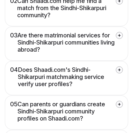
02
Can Shaadi.com help me find a
match from the Sindhi-Shikarpuri
community?
03
Are there matrimonial services for
Sindhi-Shikarpuri communities living
abroad?
04
Does Shaadi.com's Sindhi-
Shikarpuri matchmaking service
verify user profiles?
05
Can parents or guardians create
Sindhi-Shikarpuri community
profiles on Shaadi.com?