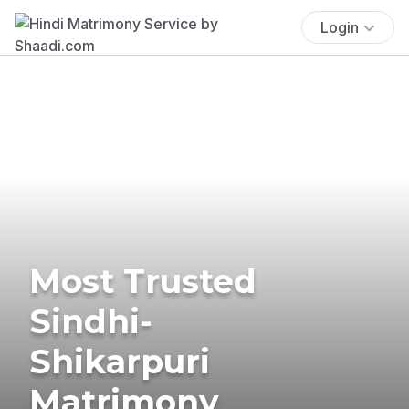
Login
Most Trusted
Sindhi-
Shikarpuri
Matrimony