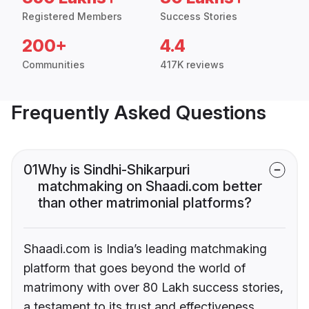
Registered Members
Success Stories
200+
4.4
Communities
417K reviews
Frequently Asked Questions
01
Why is Sindhi-Shikarpuri
matchmaking on Shaadi.com better
than other matrimonial platforms?
Shaadi.com is India’s leading matchmaking
platform that goes beyond the world of
matrimony with over 80 Lakh success stories,
a testament to its trust and effectiveness.