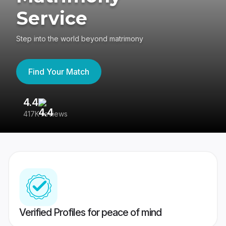
Service
Step into the world beyond matrimony
Find Your Match
4.4
3
417K reviews
Re
Verified Profiles for peace of mind