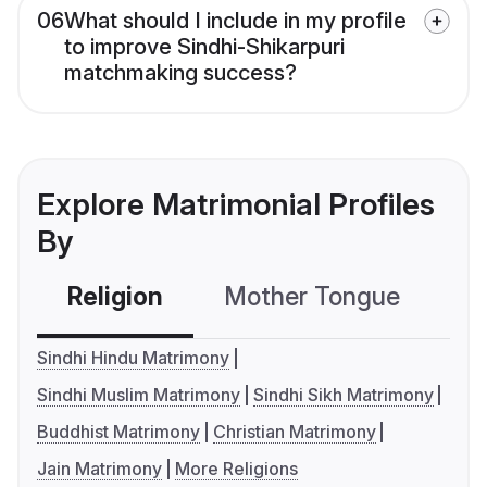
06
What should I include in my profile
to improve Sindhi-Shikarpuri
matchmaking success?
Explore Matrimonial Profiles
By
Religion
Mother Tongue
C
Sindhi Hindu Matrimony
Sindhi Muslim Matrimony
Sindhi Sikh Matrimony
Buddhist Matrimony
Christian Matrimony
Jain Matrimony
More Religions