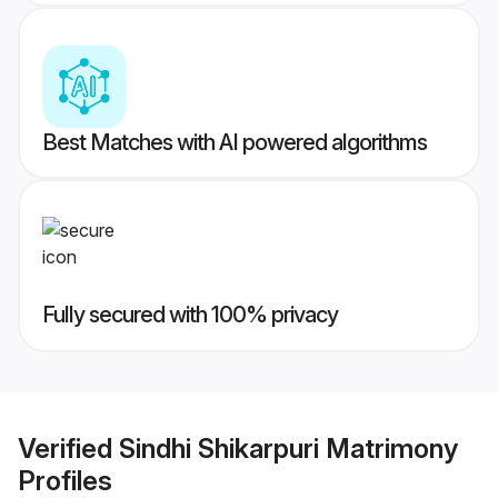
Best Matches with AI powered algorithms
Fully secured with 100% privacy
Verified
Sindhi Shikarpuri Matrimony
Profiles