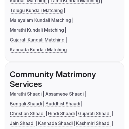
Kundali Matching
Tamil Kundali Matching
Telugu Kundali Matching
Malayalam Kundali Matching
Marathi Kundali Matching
Gujarati Kundali Matching
Kannada Kundali Matching
Community Matrimony
Services
Marathi Shaadi
Assamese Shaadi
Bengali Shaadi
Buddhist Shaadi
Christian Shaadi
Hindi Shaadi
Gujarati Shaadi
Jain Shaadi
Kannada Shaadi
Kashmiri Shaadi