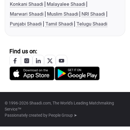
Konkani Shaadi
Malayalee Shaadi
Marwari Shaadi
Muslim Shaadi
NRI Shaadi
Punjabi Shaadi
Tamil Shaadi
Telugu Shaadi
Find us on:
© 1996-2026 Shaadi.com, The World's Leading Matchmaking
Service™
Passionately created by
People Group ➤