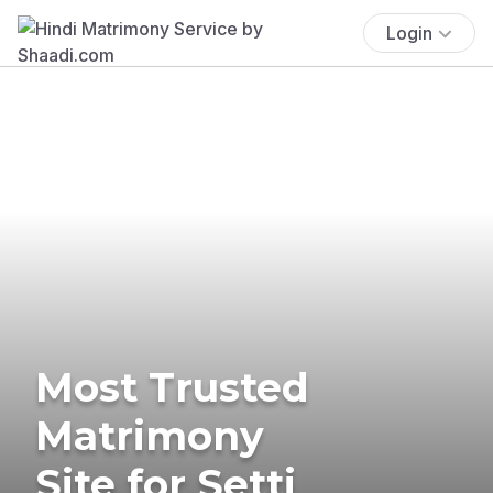
Login
Most Trusted
Matrimony
Site for Setti