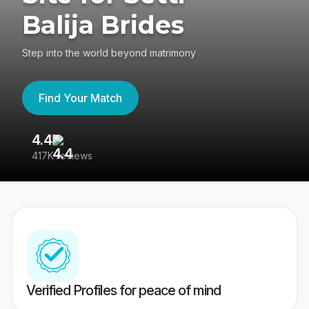
Balija Brides
Step into the world beyond matrimony
Find Your Match
4.4
3
417K reviews
Re
Verified Profiles for peace of mind