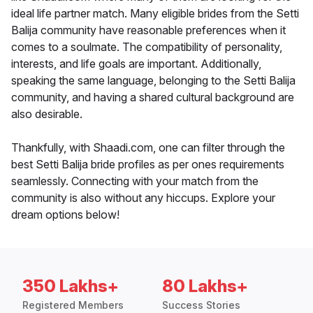
ideal life partner match. Many eligible brides from the Setti
Balija community have reasonable preferences when it
comes to a soulmate. The compatibility of personality,
interests, and life goals are important. Additionally,
speaking the same language, belonging to the Setti Balija
community, and having a shared cultural background are
also desirable.
Thankfully, with Shaadi.com, one can filter through the
best Setti Balija bride profiles as per ones requirements
seamlessly. Connecting with your match from the
community is also without any hiccups. Explore your
dream options below!
350 Lakhs+
80 Lakhs+
Registered Members
Success Stories