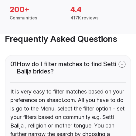
200+
4.4
Communities
417K reviews
Frequently Asked Questions
01
How do I filter matches to find Setti
Balija brides?
It is very easy to filter matches based on your
preference on shaadi.com. All you have to do
is go to the Menu, select the filter option - set
your filters based on community e.g. Setti
Balija , religion or mother tongue. You can
further narrow the search by choosing a