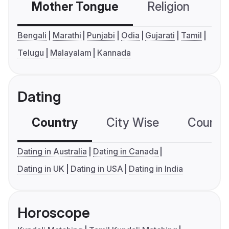
Mother Tongue
Religion
C
Bengali
Marathi
Punjabi
Odia
Gujarati
Tamil
Telugu
Malayalam
Kannada
Dating
Country
City Wise
Country
Dating in Australia
Dating in Canada
Dating in UK
Dating in USA
Dating in India
Horoscope