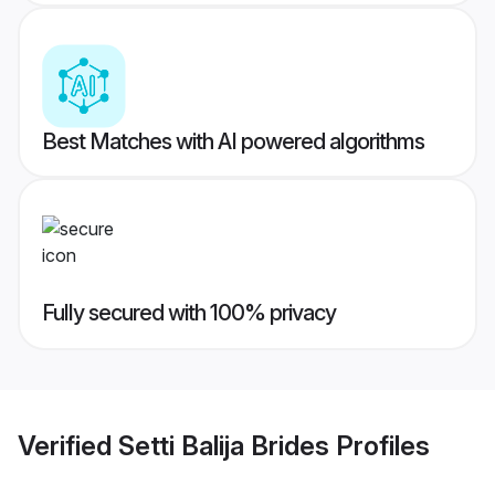
Best Matches with AI powered algorithms
Fully secured with 100% privacy
Verified
Setti Balija Brides
Profiles