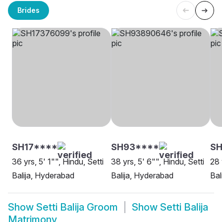
Brides
SH17****
SH93****
SH
36 yrs, 5' 1"", Hindu, Setti
38 yrs, 5' 6"", Hindu, Setti
28 
Balija, Hyderabad
Balija, Hyderabad
Bal
Show
Setti Balija Groom
Show
Setti Balija
Matrimony