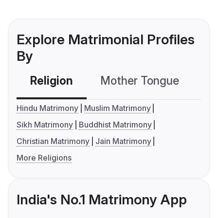
Explore Matrimonial Profiles
By
Religion
Mother Tongue
C
Hindu Matrimony
Muslim Matrimony
Sikh Matrimony
Buddhist Matrimony
Christian Matrimony
Jain Matrimony
More Religions
India's No.1 Matrimony App