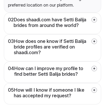
preferred location on our platform.
02
Does shaadi.com have Setti Balija
brides from around the world?
03
How does one know if Setti Balija
bride profiles are verified on
shaadi.com?
04
How can I improve my profile to
find better Setti Balija brides?
05
How will I know if someone I like
has accepted my request?