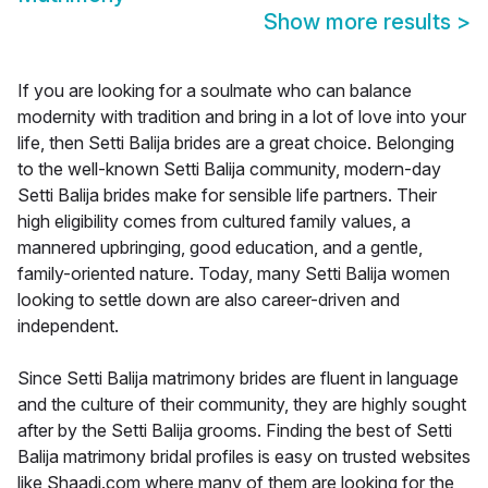
Show more results
>
If you are looking for a soulmate who can balance
modernity with tradition and bring in a lot of love into your
life, then Setti Balija brides are a great choice. Belonging
to the well-known Setti Balija community, modern-day
Setti Balija brides make for sensible life partners. Their
high eligibility comes from cultured family values, a
mannered upbringing, good education, and a gentle,
family-oriented nature. Today, many Setti Balija women
looking to settle down are also career-driven and
independent.
Since Setti Balija matrimony brides are fluent in language
and the culture of their community, they are highly sought
after by the Setti Balija grooms. Finding the best of Setti
Balija matrimony bridal profiles is easy on trusted websites
like Shaadi.com where many of them are looking for the