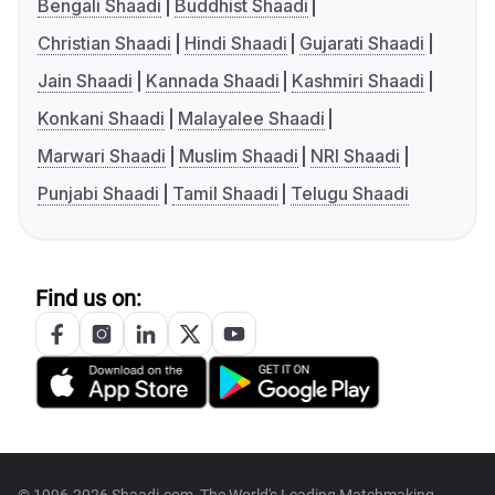
Bengali Shaadi
Buddhist Shaadi
Christian Shaadi
Hindi Shaadi
Gujarati Shaadi
Jain Shaadi
Kannada Shaadi
Kashmiri Shaadi
Konkani Shaadi
Malayalee Shaadi
Marwari Shaadi
Muslim Shaadi
NRI Shaadi
Punjabi Shaadi
Tamil Shaadi
Telugu Shaadi
Find us on:
© 1996-2026 Shaadi.com, The World's Leading Matchmaking