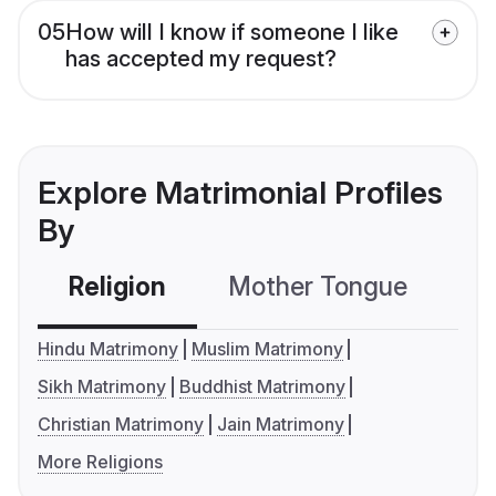
05
How will I know if someone I like
has accepted my request?
Explore Matrimonial Profiles
By
Religion
Mother Tongue
C
Hindu Matrimony
Muslim Matrimony
Sikh Matrimony
Buddhist Matrimony
Christian Matrimony
Jain Matrimony
More Religions