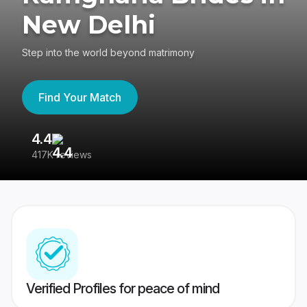
New Delhi
Step into the world beyond matrimony
Find Your Match
4.4
3
417K reviews
Re
Verified Profiles for peace of mind