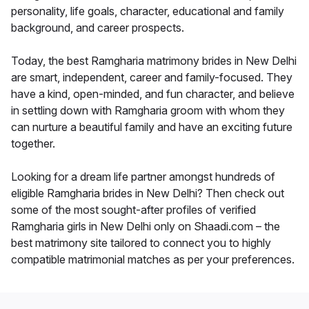
personality, life goals, character, educational and family
background, and career prospects.
Today, the best Ramgharia matrimony brides in New Delhi
are smart, independent, career and family-focused. They
have a kind, open-minded, and fun character, and believe
in settling down with Ramgharia groom with whom they
can nurture a beautiful family and have an exciting future
together.
Looking for a dream life partner amongst hundreds of
eligible Ramgharia brides in New Delhi? Then check out
some of the most sought-after profiles of verified
Ramgharia girls in New Delhi only on Shaadi.com – the
best matrimony site tailored to connect you to highly
compatible matrimonial matches as per your preferences.