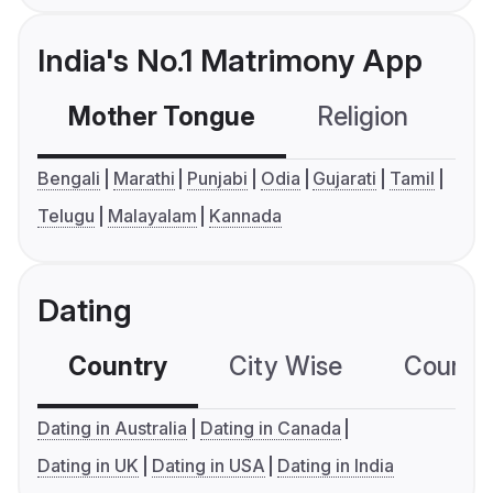
India's No.1 Matrimony App
Mother Tongue
Religion
C
Bengali
Marathi
Punjabi
Odia
Gujarati
Tamil
Telugu
Malayalam
Kannada
Dating
Country
City Wise
Country
Dating in Australia
Dating in Canada
Dating in UK
Dating in USA
Dating in India