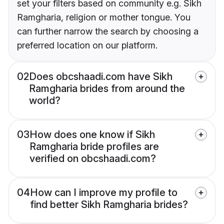
set your filters based on community e.g. Sikh
Ramgharia, religion or mother tongue. You
can further narrow the search by choosing a
preferred location on our platform.
02
Does obcshaadi.com have Sikh
Ramgharia brides from around the
world?
03
How does one know if Sikh
Ramgharia bride profiles are
verified on obcshaadi.com?
04
How can I improve my profile to
find better Sikh Ramgharia brides?