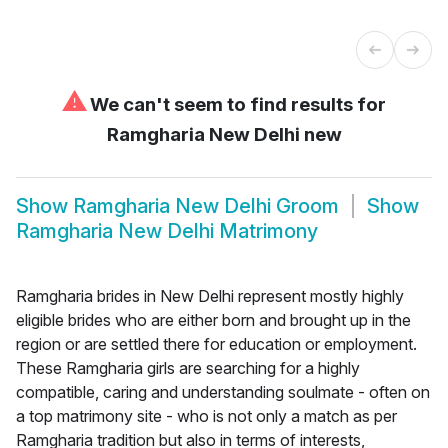
⚠
We can't seem to find results for
Ramgharia New Delhi new
Show
Ramgharia New Delhi Groom
Show
Ramgharia New Delhi Matrimony
Ramgharia brides in New Delhi represent mostly highly
eligible brides who are either born and brought up in the
region or are settled there for education or employment.
These Ramgharia girls are searching for a highly
compatible, caring and understanding soulmate - often on
a top matrimony site - who is not only a match as per
Ramgharia tradition but also in terms of interests,