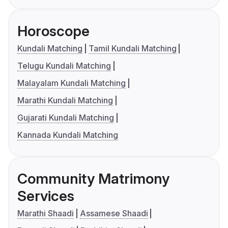
Horoscope
Kundali Matching
Tamil Kundali Matching
Telugu Kundali Matching
Malayalam Kundali Matching
Marathi Kundali Matching
Gujarati Kundali Matching
Kannada Kundali Matching
Community Matrimony
Services
Marathi Shaadi
Assamese Shaadi