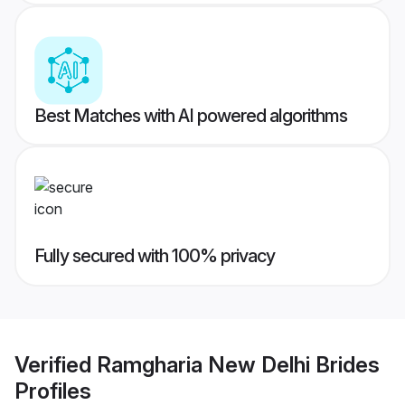
Best Matches with AI powered algorithms
Fully secured with 100% privacy
Verified
Ramgharia New Delhi Brides
Profiles