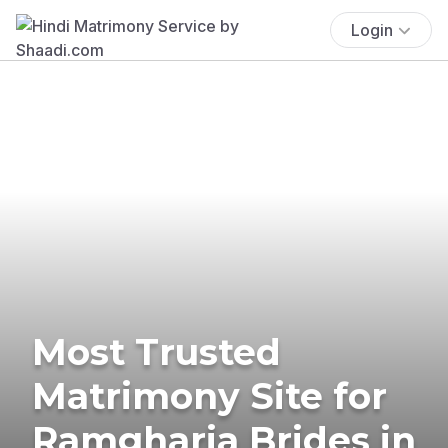
Login
Most Trusted
Matrimony Site for
Ramgharia Brides in