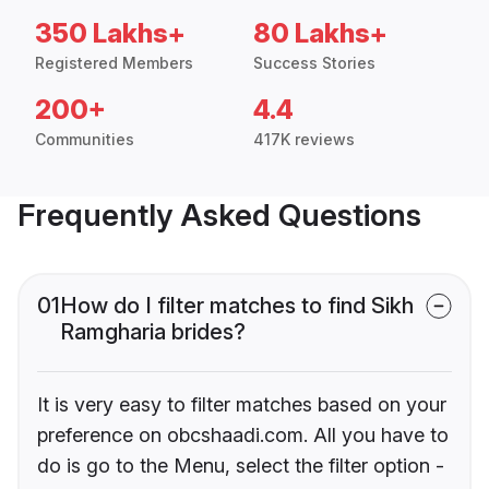
350 Lakhs+
80 Lakhs+
Registered Members
Success Stories
200+
4.4
Communities
417K reviews
Frequently Asked Questions
01
How do I filter matches to find Sikh
Ramgharia brides?
It is very easy to filter matches based on your
preference on obcshaadi.com. All you have to
do is go to the Menu, select the filter option -