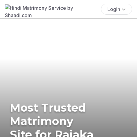
Login
Most Trusted
Matrimony
Site for Rajaka