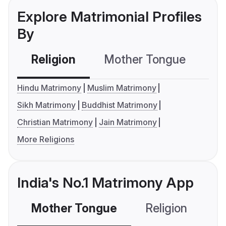
Explore Matrimonial Profiles
By
Religion
Mother Tongue
C
Hindu Matrimony
Muslim Matrimony
Sikh Matrimony
Buddhist Matrimony
Christian Matrimony
Jain Matrimony
More Religions
India's No.1 Matrimony App
Mother Tongue
Religion
C