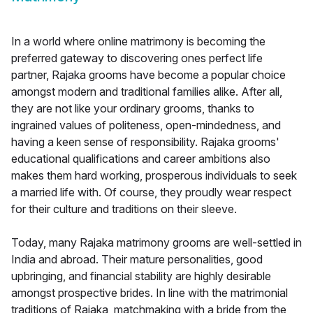
In a world where online matrimony is becoming the
preferred gateway to discovering ones perfect life
partner, Rajaka grooms have become a popular choice
amongst modern and traditional families alike. After all,
they are not like your ordinary grooms, thanks to
ingrained values of politeness, open-mindedness, and
having a keen sense of responsibility. Rajaka grooms'
educational qualifications and career ambitions also
makes them hard working, prosperous individuals to seek
a married life with. Of course, they proudly wear respect
for their culture and traditions on their sleeve.
Today, many Rajaka matrimony grooms are well-settled in
India and abroad. Their mature personalities, good
upbringing, and financial stability are highly desirable
amongst prospective brides. In line with the matrimonial
traditions of Rajaka, matchmaking with a bride from the