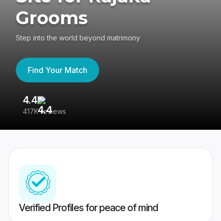
Grooms
Step into the world beyond matrimony
Find Your Match
4.4
3
417K reviews
Re
Verified Profiles for peace of mind