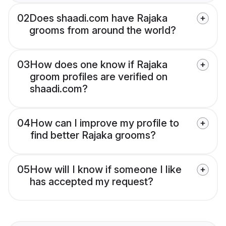
02
Does shaadi.com have Rajaka
grooms from around the world?
03
How does one know if Rajaka
groom profiles are verified on
shaadi.com?
04
How can I improve my profile to
find better Rajaka grooms?
05
How will I know if someone I like
has accepted my request?