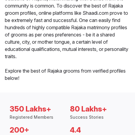
community is common. To discover the best of Rajaka
groom profiles, online platforms like Shaadi.com prove to
be extremely fast and successful. One can easily find
hundreds of highly compatible Rajaka matrimony profiles
of grooms as per ones preferences - be it a shared
culture, city, or mother tongue, a certain level of
educational qualifications, mutual interests, or personality
traits.
Explore the best of Rajaka grooms from verified profiles
below!
350 Lakhs+
80 Lakhs+
Registered Members
Success Stories
200+
4.4