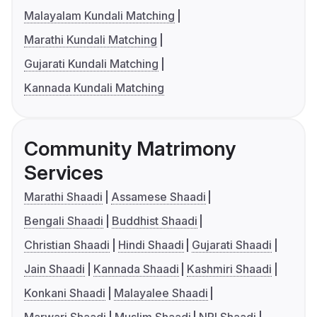
Malayalam Kundali Matching
Marathi Kundali Matching
Gujarati Kundali Matching
Kannada Kundali Matching
Community Matrimony
Services
Marathi Shaadi
Assamese Shaadi
Bengali Shaadi
Buddhist Shaadi
Christian Shaadi
Hindi Shaadi
Gujarati Shaadi
Jain Shaadi
Kannada Shaadi
Kashmiri Shaadi
Konkani Shaadi
Malayalee Shaadi