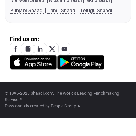
Marwari Shaadi
Muslim Shaadi
NRI Shaadi
Punjabi Shaadi
Tamil Shaadi
Telugu Shaadi
Find us on:
© 1996-2026 Shaadi.com, The World's Leading Matchmaking
Service™
Passionately created by
People Group ➤