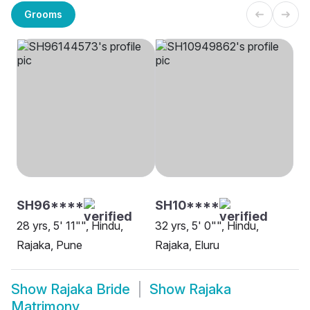
Grooms
SH96****
SH10****
28 yrs, 5' 11"", Hindu,
32 yrs, 5' 0"", Hindu,
Rajaka, Pune
Rajaka, Eluru
Show
Rajaka Bride
Show
Rajaka
Matrimony