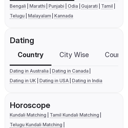
Bengali
Marathi
Punjabi
Odia
Gujarati
Tamil
Telugu
Malayalam
Kannada
Dating
Country
City Wise
Country
Dating in Australia
Dating in Canada
Dating in UK
Dating in USA
Dating in India
Horoscope
Kundali Matching
Tamil Kundali Matching
Telugu Kundali Matching