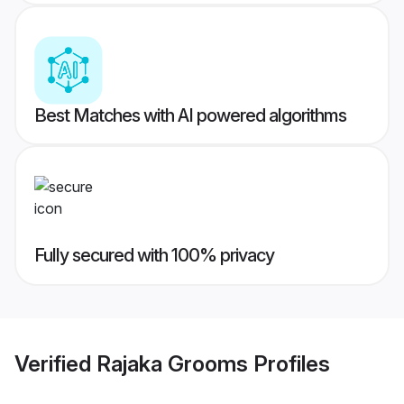
Best Matches with AI powered algorithms
Fully secured with 100% privacy
Verified
Rajaka Grooms
Profiles