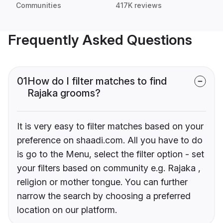
Communities
417K reviews
Frequently Asked Questions
01
How do I filter matches to find
Rajaka grooms?
It is very easy to filter matches based on your
preference on shaadi.com. All you have to do
is go to the Menu, select the filter option - set
your filters based on community e.g. Rajaka ,
religion or mother tongue. You can further
narrow the search by choosing a preferred
location on our platform.