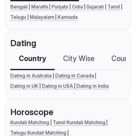
Bengali
Marathi
Punjabi
Odia
Gujarati
Tamil
Telugu
Malayalam
Kannada
Dating
Country
City Wise
Country
Dating in Australia
Dating in Canada
Dating in UK
Dating in USA
Dating in India
Horoscope
Kundali Matching
Tamil Kundali Matching
Telugu Kundali Matching