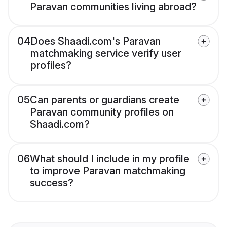
Paravan communities living abroad?
04
Does Shaadi.com's Paravan
matchmaking service verify user
profiles?
05
Can parents or guardians create
Paravan community profiles on
Shaadi.com?
06
What should I include in my profile
to improve Paravan matchmaking
success?