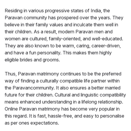
Residing in various progressive states of India, the
Paravan community has prospered over the years. They
believe in their family values and inculcate them well in
their children. As a result, modern Paravan men and
women are cultured, family-oriented, and well-educated.
They are also known to be warm, caring, career-driven,
and have a fun personality. This makes them highly
eligible brides and grooms.
Thus, Paravan matrimony continues to be the preferred
way of finding a culturally compatible life partner within
the Paravancommunity. It also ensures a better married
future for their children. Cultural and linguistic compatibility
means enhanced understanding in a lifelong relationship.
Online Paravan matrimony has become very popular in
this regard. It is fast, hassle-free, and easy to personalise
as per ones expectations.