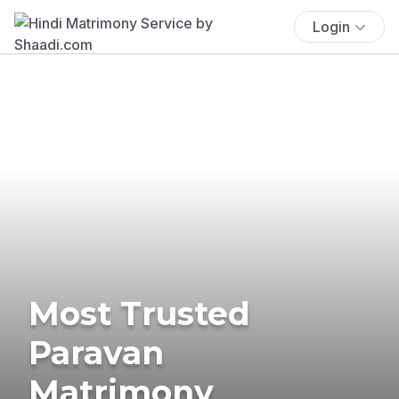
Login
Most Trusted
Paravan
Matrimony