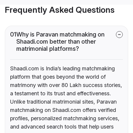
Frequently Asked Questions
01
Why is Paravan matchmaking on
Shaadi.com better than other
matrimonial platforms?
Shaadi.com is India’s leading matchmaking
platform that goes beyond the world of
matrimony with over 80 Lakh success stories,
a testament to its trust and effectiveness.
Unlike traditional matrimonial sites, Paravan
matchmaking on Shaadi.com offers verified
profiles, personalized matchmaking services,
and advanced search tools that help users