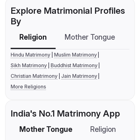
Explore Matrimonial Profiles
By
Religion
Mother Tongue
C
Hindu Matrimony
Muslim Matrimony
Sikh Matrimony
Buddhist Matrimony
Christian Matrimony
Jain Matrimony
More Religions
India's No.1 Matrimony App
Mother Tongue
Religion
C