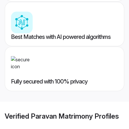
Best Matches with AI powered algorithms
Fully secured with 100% privacy
Verified
Paravan Matrimony
Profiles