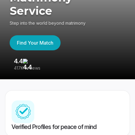
Service
Step into the world beyond matrimony
Find Your Match
4.4
3
417K reviews
Re
Verified Profiles for peace of mind