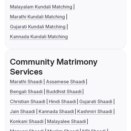
Malayalam Kundali Matching
Marathi Kundali Matching
Gujarati Kundali Matching
Kannada Kundali Matching
Community Matrimony
Services
Marathi Shaadi
Assamese Shaadi
Bengali Shaadi
Buddhist Shaadi
Christian Shaadi
Hindi Shaadi
Gujarati Shaadi
Jain Shaadi
Kannada Shaadi
Kashmiri Shaadi
Konkani Shaadi
Malayalee Shaadi