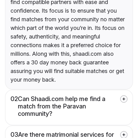
find compatible partners with ease and
confidence. Its focus is to ensure that you
find matches from your community no matter
which part of the world you’re in. Its focus on
safety, authenticity, and meaningful
connections makes it a preferred choice for
millions. Along with this, shaadi.com also
offers a 30 day money back guarantee
assuring you will find suitable matches or get
your money back.
02
Can Shaadi.com help me find a
match from the Paravan
community?
03
Are there matrimonial services for