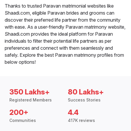
Thanks to trusted Paravan matrimonial websites like
Shaadi.com, eligible Paravan brides and grooms can
discover their preferred life partner from the community
with ease. As a user-friendly Paravan matrimony website,
Shaadi.com provides the ideal platform for Paravan
individuals to filter their potential life partners as per
preferences and connect with them seamlessly and
safely. Explore the best Paravan matrimony profiles from
below options!
350 Lakhs+
80 Lakhs+
Registered Members
Success Stories
200+
4.4
Communities
417K reviews