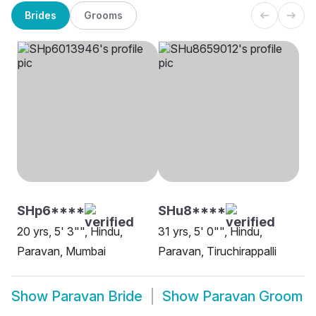
Brides
Grooms
SHp6****
SHu8****
20 yrs, 5' 3"", Hindu,
31 yrs, 5' 0"", Hindu,
Paravan, Mumbai
Paravan, Tiruchirappalli
Show
Paravan Bride
Show
Paravan Groom