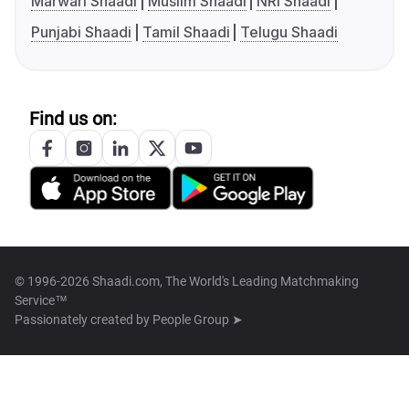
Marwari Shaadi
Muslim Shaadi
NRI Shaadi
Punjabi Shaadi
Tamil Shaadi
Telugu Shaadi
Find us on:
© 1996-2026 Shaadi.com, The World's Leading Matchmaking
Service™
Passionately created by
People Group ➤