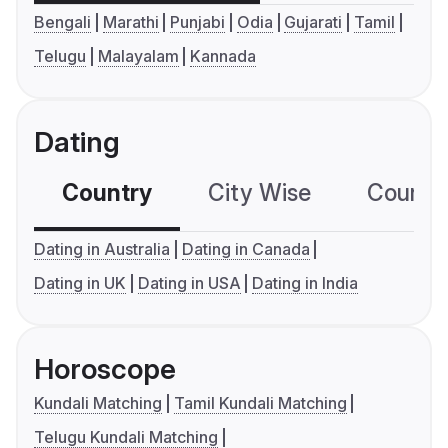
Bengali
Marathi
Punjabi
Odia
Gujarati
Tamil
Telugu
Malayalam
Kannada
Dating
Country
City Wise
Country
Dating in Australia
Dating in Canada
Dating in UK
Dating in USA
Dating in India
Horoscope
Kundali Matching
Tamil Kundali Matching
Telugu Kundali Matching