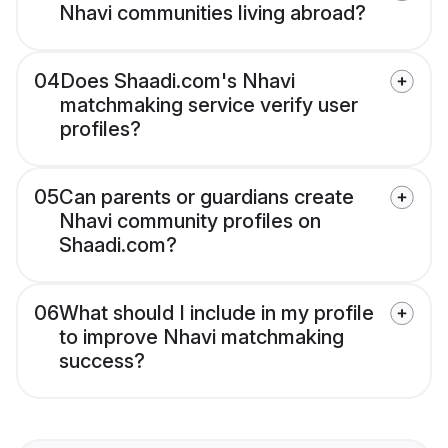
Nhavi communities living abroad?
04
Does Shaadi.com's Nhavi
matchmaking service verify user
profiles?
05
Can parents or guardians create
Nhavi community profiles on
Shaadi.com?
06
What should I include in my profile
to improve Nhavi matchmaking
success?