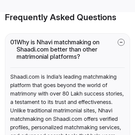
Frequently Asked Questions
01
Why is Nhavi matchmaking on
Shaadi.com better than other
matrimonial platforms?
Shaadi.com is India’s leading matchmaking
platform that goes beyond the world of
matrimony with over 80 Lakh success stories,
a testament to its trust and effectiveness.
Unlike traditional matrimonial sites, Nhavi
matchmaking on Shaadi.com offers verified
profiles, personalized matchmaking services,