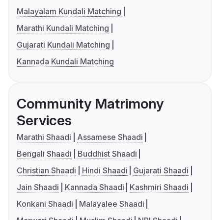
Malayalam Kundali Matching
Marathi Kundali Matching
Gujarati Kundali Matching
Kannada Kundali Matching
Community Matrimony
Services
Marathi Shaadi
Assamese Shaadi
Bengali Shaadi
Buddhist Shaadi
Christian Shaadi
Hindi Shaadi
Gujarati Shaadi
Jain Shaadi
Kannada Shaadi
Kashmiri Shaadi
Konkani Shaadi
Malayalee Shaadi