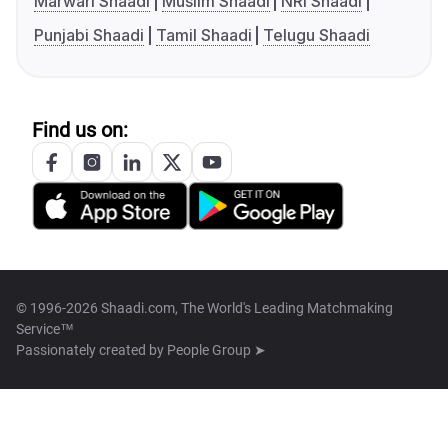
Marwari Shaadi
Muslim Shaadi
NRI Shaadi
Punjabi Shaadi
Tamil Shaadi
Telugu Shaadi
Find us on:
© 1996-2026 Shaadi.com, The World's Leading Matchmaking
Service™
Passionately created by
People Group ➤