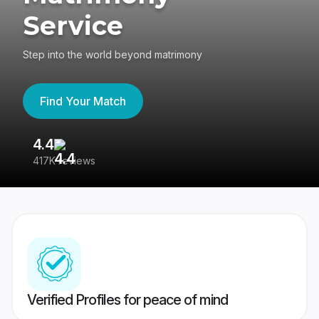
Service
Step into the world beyond matrimony
Find Your Match
4.4
3
417K reviews
Re
Verified Profiles for peace of mind