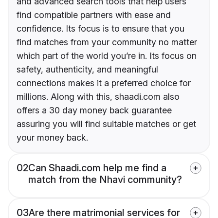
and advanced search tools that help users
find compatible partners with ease and
confidence. Its focus is to ensure that you
find matches from your community no matter
which part of the world you’re in. Its focus on
safety, authenticity, and meaningful
connections makes it a preferred choice for
millions. Along with this, shaadi.com also
offers a 30 day money back guarantee
assuring you will find suitable matches or get
your money back.
02
Can Shaadi.com help me find a
match from the Nhavi community?
03
Are there matrimonial services for