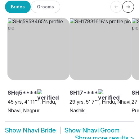
Brides
Grooms
SHq5****
SH17****
SH
45 yrs, 4' 11"", Hindu,
29 yrs, 5' 7"", Hindu, Nhavi,
27 
Nhavi, Nagpur
Nashik
Pu
Show
Nhavi Bride
Show
Nhavi Groom
Show more results
>