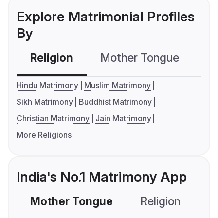
Explore Matrimonial Profiles
By
Religion
Mother Tongue
C
Hindu Matrimony
Muslim Matrimony
Sikh Matrimony
Buddhist Matrimony
Christian Matrimony
Jain Matrimony
More Religions
India's No.1 Matrimony App
Mother Tongue
Religion
C