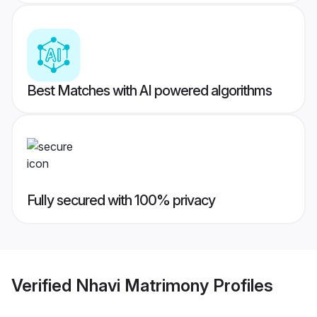
Best Matches with AI powered algorithms
Fully secured with 100% privacy
Verified
Nhavi Matrimony
Profiles