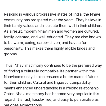
Residing in various progressive states of India, the Nhavi
community has prospered over the years. They believe in
their family values and inculcate them well in their children.
As a result, modern Nhavi men and women are cultured,
family-oriented, and well-educated. They are also known
to be warm, caring, career-driven, and have a fun
personality. This makes them highly eligible brides and
grooms.
Thus, Nhavi matrimony continues to be the preferred way
of finding a culturally compatible life partner within the
Nhavicommunity. It also ensures a better married future
for their children. Cultural and linguistic compatibility
means enhanced understanding in a lifelong relationship.
Online Nhavi matrimony has become very popular in this
regard. It is fast, hassle-free, and easy to personalise as
per ones expectations.