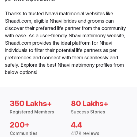
Thanks to trusted Nhavi matrimonial websites like
Shaadi.com, eligible Nhavi brides and grooms can
discover their preferred life partner from the community
with ease. As a user-friendly Nhavi matrimony website,
Shaadi.com provides the ideal platform for Nhavi
individuals to filter their potential life partners as per
preferences and connect with them seamlessly and
safely. Explore the best Nhavi matrimony profiles from
below options!
350 Lakhs+
80 Lakhs+
Registered Members
Success Stories
200+
4.4
Communities
417K reviews