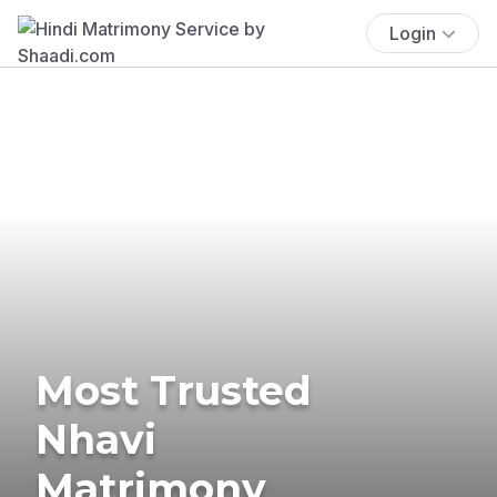
Login
Most Trusted
Nhavi
Matrimony