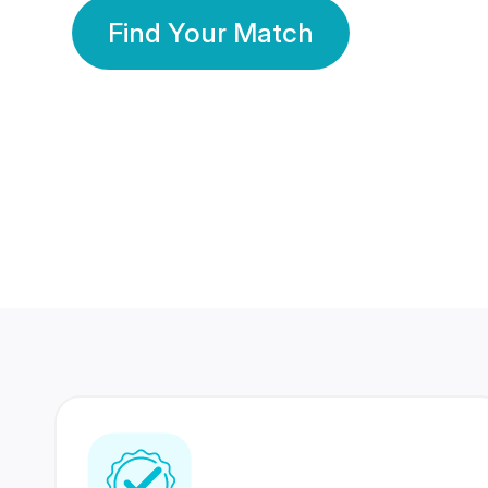
Find Your Match
350 Lakhs+
80 Lakhs
Registered Members
Success Stories