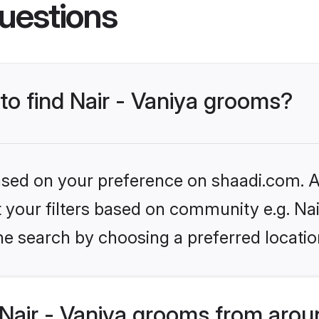
uestions
 to find Nair - Vaniya grooms?
based on your preference on shaadi.com. Al
et your filters based on community e.g. Nai
he search by choosing a preferred locatio
Nair - Vaniya grooms from arou