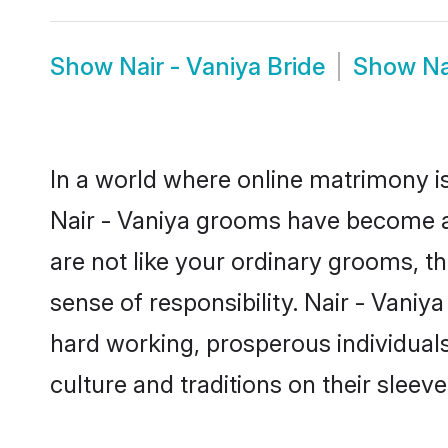
Show
Nair - Vaniya Bride
Show
Na
In a world where online matrimony is
Nair - Vaniya grooms have become a p
are not like your ordinary grooms, t
sense of responsibility. Nair - Vani
hard working, prosperous individuals 
culture and traditions on their sleeve