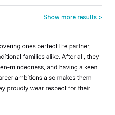
Show more results
>
vering ones perfect life partner,
onal families alike. After all, they
 open-mindedness, and having a keen
 career ambitions also makes them
ey proudly wear respect for their