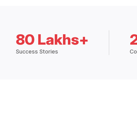
80 Lakhs+
Success Stories
Co