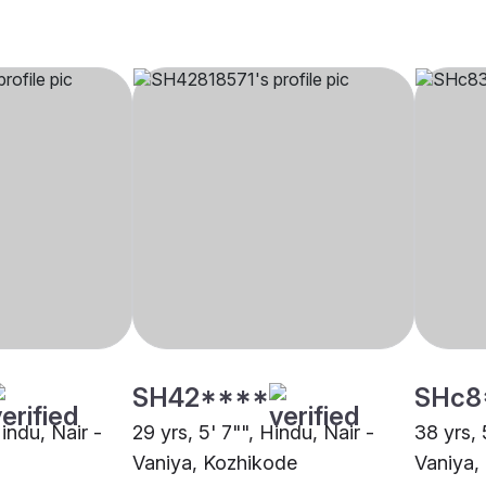
SH42****
SHc8
Hindu, Nair -
29 yrs, 5' 7"", Hindu, Nair -
38 yrs, 
Vaniya, Kozhikode
Vaniya,