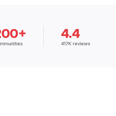
200+
4.4
mmunities
417K reviews