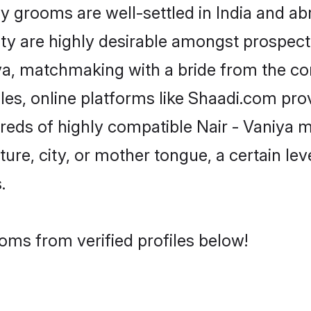
grooms are well-settled in India and abr
ity are highly desirable amongst prospectiv
niya, matchmaking with a bride from the
iles, online platforms like Shaadi.com pro
dreds of highly compatible Nair - Vaniya 
ure, city, or mother tongue, a certain leve
.
ooms from verified profiles below!