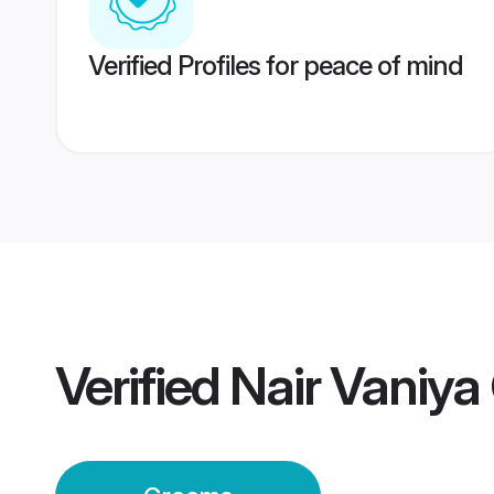
Verified Profiles for peace of mind
Verified
Nair Vaniy