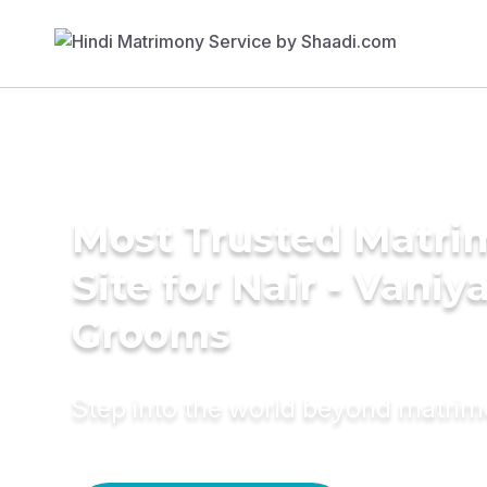
Most Trusted Matr
Site for Nair - Vaniy
Grooms
Step into the world beyond matri