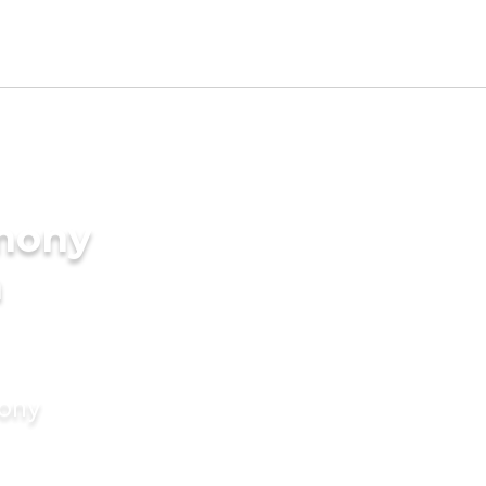
imony
a
mony