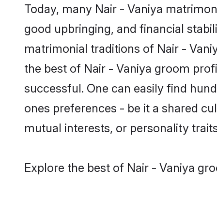
Today, many Nair - Vaniya matrimony 
good upbringing, and financial stabil
matrimonial traditions of Nair - Va
the best of Nair - Vaniya groom prof
successful. One can easily find hun
ones preferences - be it a shared cult
mutual interests, or personality traits
Explore the best of Nair - Vaniya gr