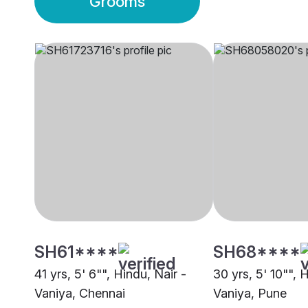
Grooms
SH61****
SH68****
41 yrs, 5' 6"", Hindu, Nair -
30 yrs, 5' 10"", 
Vaniya, Chennai
Vaniya, Pune