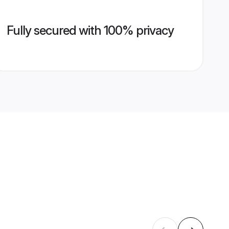
Fully secured with 100% privacy