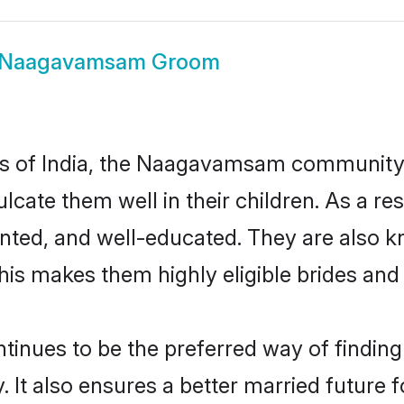
Naagavamsam Groom
tes of India, the Naagavamsam community
nculcate them well in their children. As
nted, and well-educated. They are also k
This makes them highly eligible brides an
es to be the preferred way of finding a 
also ensures a better married future for