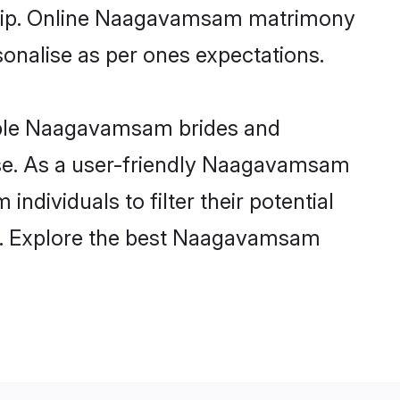
onship. Online Naagavamsam matrimony
rsonalise as per ones expectations.
ible Naagavamsam brides and
ase. As a user-friendly Naagavamsam
dividuals to filter their potential
ly. Explore the best Naagavamsam