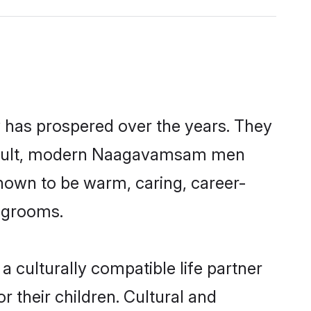
 has prospered over the years. They
 a result, modern Naagavamsam men
nown to be warm, caring, career-
d grooms.
culturally compatible life partner
 their children. Cultural and