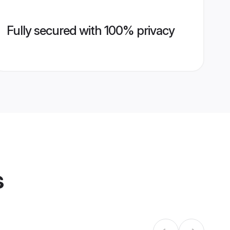
Fully secured with 100% privacy
s