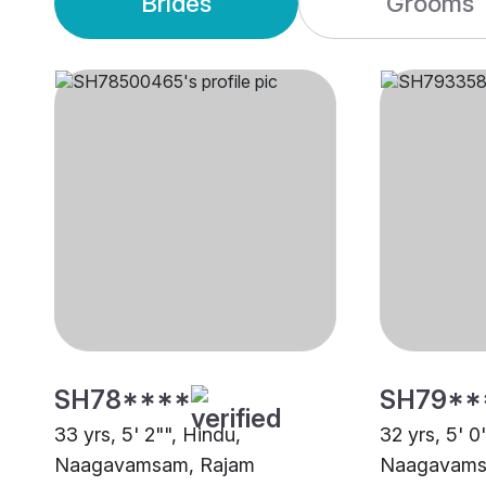
Brides
Grooms
SH78****
SH79**
33 yrs, 5' 2"", Hindu,
32 yrs, 5' 0
Naagavamsam, Rajam
Naagavamsa