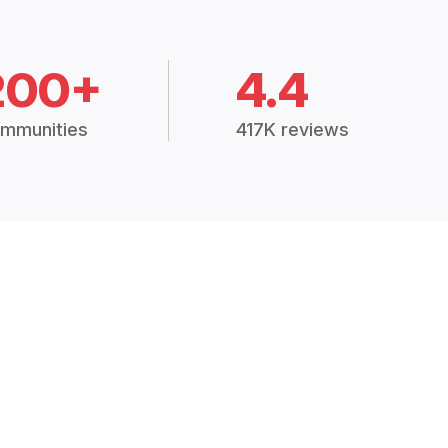
200+
4.4
mmunities
417K reviews