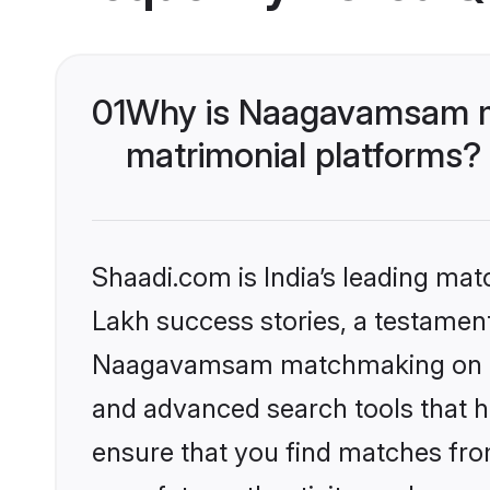
01
Why is Naagavamsam ma
matrimonial platforms?
Shaadi.com is India’s leading ma
Lakh success stories, a testament 
Naagavamsam matchmaking on Shaa
and advanced search tools that he
ensure that you find matches fro