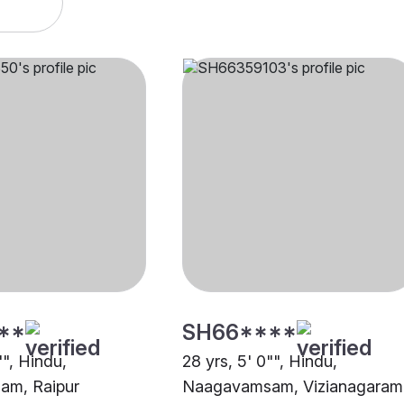
**
SH66****
"", Hindu,
28 yrs, 5' 0"", Hindu,
m, Raipur
Naagavamsam, Vizianagaram