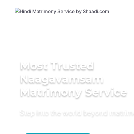
Most Trusted
Naagavamsam
Matrimony Service
Step into the world beyond matri