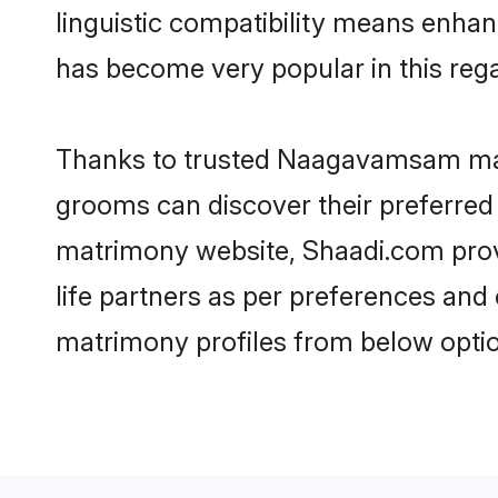
linguistic compatibility means enha
has become very popular in this regar
Thanks to trusted Naagavamsam mat
grooms can discover their preferred
matrimony website, Shaadi.com provid
life partners as per preferences an
matrimony profiles from below optio