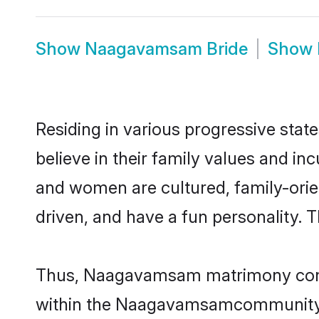
Show
Naagavamsam Bride
Show
Residing in various progressive sta
believe in their family values and i
and women are cultured, family-orie
driven, and have a fun personality. 
Thus, Naagavamsam matrimony continu
within the Naagavamsamcommunity. It 