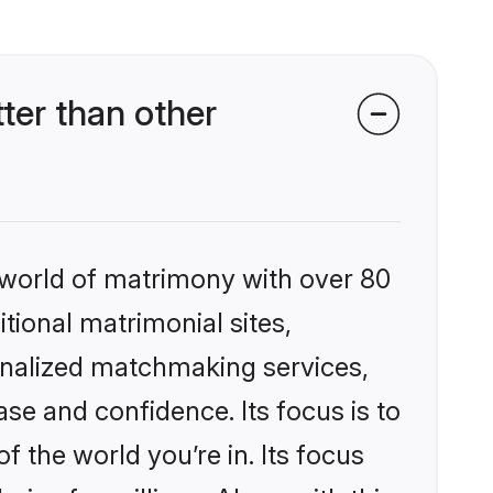
er than other
 world of matrimony with over 80
itional matrimonial sites,
nalized matchmaking services,
se and confidence. Its focus is to
the world you’re in. Its focus