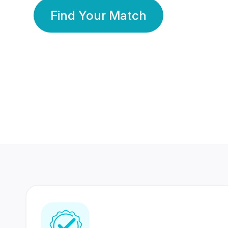
Find Your Match
350 Lakhs+
80 Lakhs
Registered Members
Success Stories