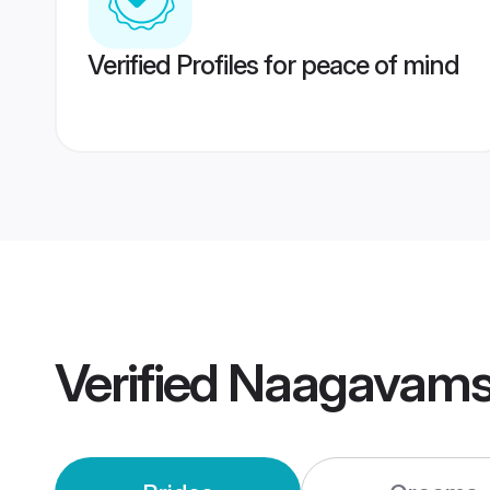
Verified Profiles for peace of mind
Verified
Naagavams