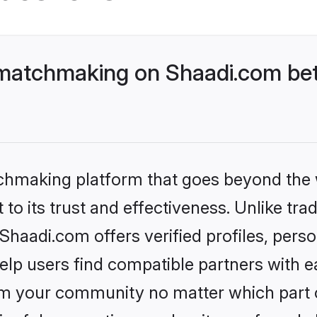
tchmaking on Shaadi.com bett
tchmaking platform that goes beyond the
to its trust and effectiveness. Unlike trad
di.com offers verified profiles, perso
lp users find compatible partners with ea
m your community no matter which part of 