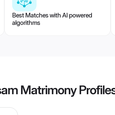
Best Matches with AI powered
algorithms
am Matrimony
Profile