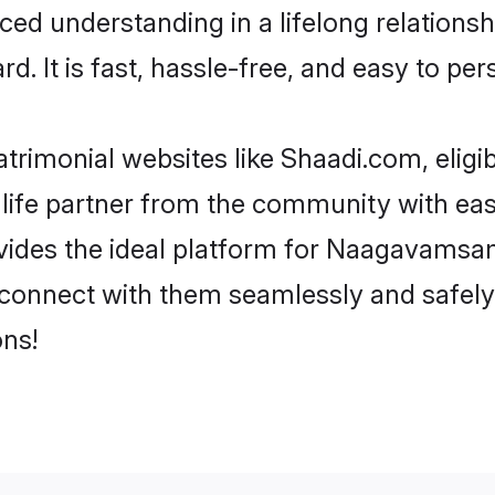
nced understanding in a lifelong relati
d. It is fast, hassle-free, and easy to pe
rimonial websites like Shaadi.com, elig
 life partner from the community with e
es the ideal platform for Naagavamsam in
d connect with them seamlessly and safe
ns!