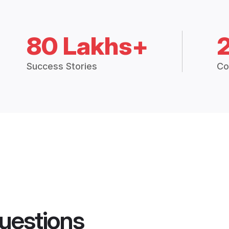
80 Lakhs+
Success Stories
Co
uestions