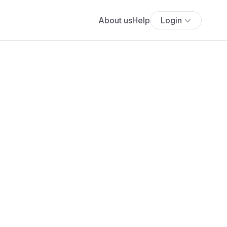
About us
Help
Login