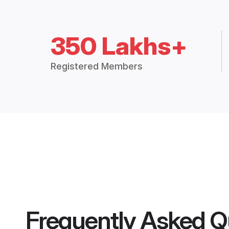
350 Lakhs+
Registered Members
Frequently Asked Q