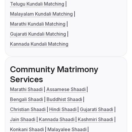
Telugu Kundali Matching
Malayalam Kundali Matching
Marathi Kundali Matching
Gujarati Kundali Matching
Kannada Kundali Matching
Community Matrimony
Services
Marathi Shaadi
Assamese Shaadi
Bengali Shaadi
Buddhist Shaadi
Christian Shaadi
Hindi Shaadi
Gujarati Shaadi
Jain Shaadi
Kannada Shaadi
Kashmiri Shaadi
Konkani Shaadi
Malayalee Shaadi