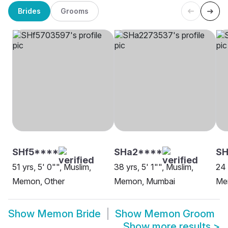
Brides
Grooms
SHf5****
SHa2****
SH
51 yrs, 5' 0"", Muslim,
38 yrs, 5' 1"", Muslim,
24 
Memon, Other
Memon, Mumbai
Me
Show
Memon Bride
Show
Memon Groom
Show more results
>