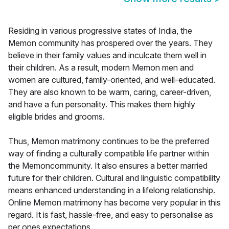
Residing in various progressive states of India, the
Memon community has prospered over the years. They
believe in their family values and inculcate them well in
their children. As a result, modern Memon men and
women are cultured, family-oriented, and well-educated.
They are also known to be warm, caring, career-driven,
and have a fun personality. This makes them highly
eligible brides and grooms.
Thus, Memon matrimony continues to be the preferred
way of finding a culturally compatible life partner within
the Memoncommunity. It also ensures a better married
future for their children. Cultural and linguistic compatibility
means enhanced understanding in a lifelong relationship.
Online Memon matrimony has become very popular in this
regard. It is fast, hassle-free, and easy to personalise as
per ones expectations.