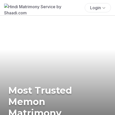
Login
Most Trusted
Memon
Matrimony