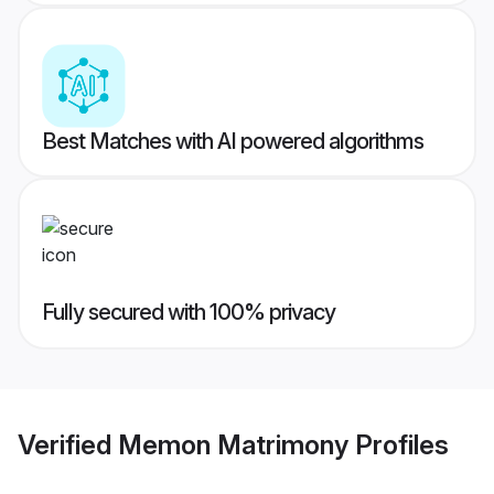
Best Matches with AI powered algorithms
Fully secured with 100% privacy
Verified
Memon Matrimony
Profiles