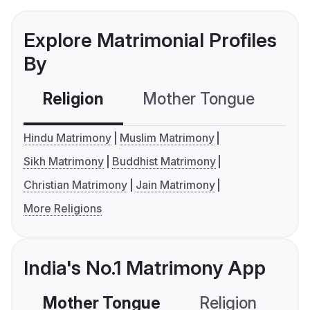
Explore Matrimonial Profiles
By
Religion
Mother Tongue
C
Hindu Matrimony
Muslim Matrimony
Sikh Matrimony
Buddhist Matrimony
Christian Matrimony
Jain Matrimony
More Religions
India's No.1 Matrimony App
Mother Tongue
Religion
C