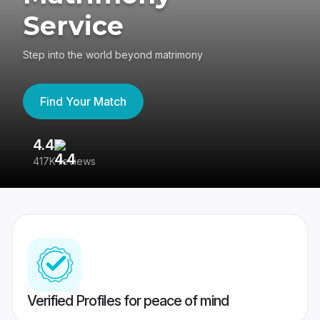
Service
Step into the world beyond matrimony
Find Your Match
4.4
3
417K reviews
Re
Verified Profiles for peace of mind