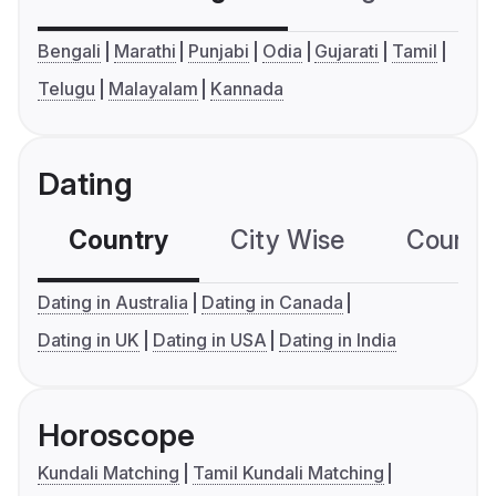
Bengali
Marathi
Punjabi
Odia
Gujarati
Tamil
Telugu
Malayalam
Kannada
Dating
Country
City Wise
Country
Dating in Australia
Dating in Canada
Dating in UK
Dating in USA
Dating in India
Horoscope
Kundali Matching
Tamil Kundali Matching