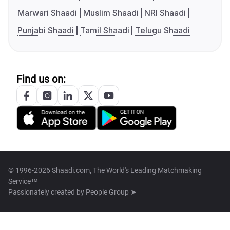
Marwari Shaadi
Muslim Shaadi
NRI Shaadi
Punjabi Shaadi
Tamil Shaadi
Telugu Shaadi
Find us on:
© 1996-2026 Shaadi.com, The World's Leading Matchmaking
Service™
Passionately created by
People Group ➤