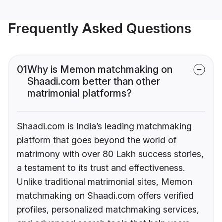
Frequently Asked Questions
01
Why is Memon matchmaking on
Shaadi.com better than other
matrimonial platforms?
Shaadi.com is India’s leading matchmaking
platform that goes beyond the world of
matrimony with over 80 Lakh success stories,
a testament to its trust and effectiveness.
Unlike traditional matrimonial sites, Memon
matchmaking on Shaadi.com offers verified
profiles, personalized matchmaking services,