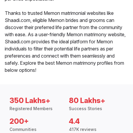
Thanks to trusted Memon matrimonial websites like
Shaadi.com, eligible Memon brides and grooms can
discover their preferred life partner from the community
with ease. As a user-friendly Memon matrimony website,
Shaadi.com provides the ideal platform for Memon
individuals to filter their potential life partners as per
preferences and connect with them seamlessly and
safely. Explore the best Memon matrimony profiles from
below options!
350 Lakhs+
80 Lakhs+
Registered Members
Success Stories
200+
4.4
Communities
417K reviews