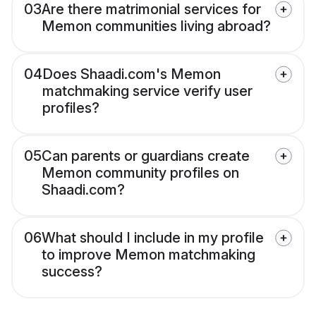
03
Are there matrimonial services for
Memon communities living abroad?
04
Does Shaadi.com's Memon
matchmaking service verify user
profiles?
05
Can parents or guardians create
Memon community profiles on
Shaadi.com?
06
What should I include in my profile
to improve Memon matchmaking
success?