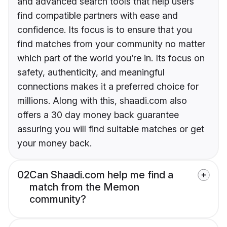
and advanced search tools that help users
find compatible partners with ease and
confidence. Its focus is to ensure that you
find matches from your community no matter
which part of the world you’re in. Its focus on
safety, authenticity, and meaningful
connections makes it a preferred choice for
millions. Along with this, shaadi.com also
offers a 30 day money back guarantee
assuring you will find suitable matches or get
your money back.
02
Can Shaadi.com help me find a
match from the Memon
community?