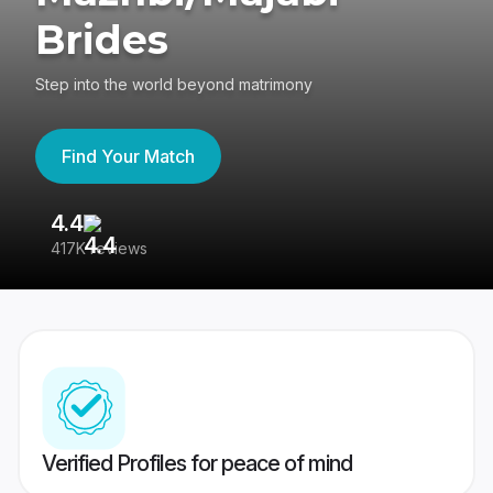
Brides
Step into the world beyond matrimony
Find Your Match
4.4
3
417K reviews
Re
Verified Profiles for peace of mind