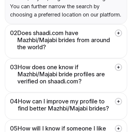
You can further narrow the search by
choosing a preferred location on our platform.
02
Does shaadi.com have
Mazhbi/Majabi brides from around
the world?
03
How does one know if
Mazhbi/Majabi bride profiles are
verified on shaadi.com?
04
How can I improve my profile to
find better Mazhbi/Majabi brides?
05
How will I know if someone I like