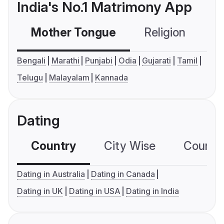
India's No.1 Matrimony App
Mother Tongue
Religion
C
Bengali
Marathi
Punjabi
Odia
Gujarati
Tamil
Telugu
Malayalam
Kannada
Dating
Country
City Wise
Country
Dating in Australia
Dating in Canada
Dating in UK
Dating in USA
Dating in India