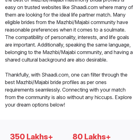
easy on trusted websites like Shaadi.com where many of
them are looking for the ideal life partner match. Many
eligible brides from the Mazhbi/Majabi community have
reasonable preferences when it comes to a soulmate.
The compatibility of personality, interests, and life goals
are important. Additionally, speaking the same language,
belonging to the Mazhbi/Majabi community, and having a
shared cultural background are also desirable.
Thankfully, with Shaadi.com, one can filter through the
best Mazhbi/Majabi bride profiles as per ones
requirements seamlessly. Connecting with your match
from the community is also without any hiccups. Explore
your dream options below!
350 Lakhs+
80 Lakhs+