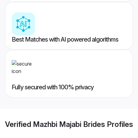
Best Matches with AI powered algorithms
Fully secured with 100% privacy
Verified
Mazhbi Majabi Brides
Profiles