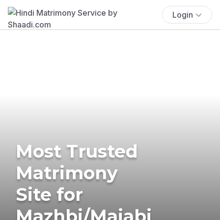
Login
Most Trusted
Matrimony
Site for
Mazhbi/Majabi