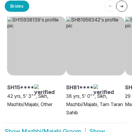
Brides
SH15****
SH81****
SH
42 yrs, 5' 3"", Sikh,
38 yrs, 5' 0"", Sikh,
29 
Mazhbi/Majabi, Other
Mazhbi/Majabi, Tarn Taran
Maz
Sahib
Show
Mazhbi/Majabi Groom
Show