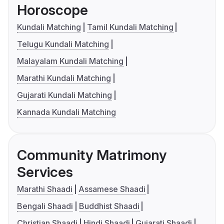
Horoscope
Kundali Matching
Tamil Kundali Matching
Telugu Kundali Matching
Malayalam Kundali Matching
Marathi Kundali Matching
Gujarati Kundali Matching
Kannada Kundali Matching
Community Matrimony
Services
Marathi Shaadi
Assamese Shaadi
Bengali Shaadi
Buddhist Shaadi
Christian Shaadi
Hindi Shaadi
Gujarati Shaadi