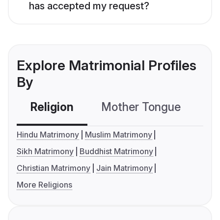
has accepted my request?
Explore Matrimonial Profiles
By
Religion
Mother Tongue
C
Hindu Matrimony
Muslim Matrimony
Sikh Matrimony
Buddhist Matrimony
Christian Matrimony
Jain Matrimony
More Religions