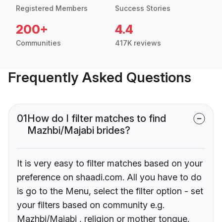
Registered Members
Success Stories
200+
4.4
Communities
417K reviews
Frequently Asked Questions
01
How do I filter matches to find
Mazhbi/Majabi brides?
It is very easy to filter matches based on your
preference on shaadi.com. All you have to do
is go to the Menu, select the filter option - set
your filters based on community e.g.
Mazhbi/Majabi , religion or mother tongue.