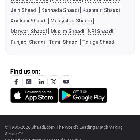
Jain Shaadi
Kannada Shaadi
Kashmiri Shaadi
Konkani Shaadi
Malayalee Shaadi
Marwari Shaadi
Muslim Shaadi
NRI Shaadi
Punjabi Shaadi
Tamil Shaadi
Telugu Shaadi
Find us on:
© 1996-2026 Shaadi.com, The World's Leading Matchmaking
Service™