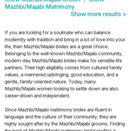
Mazhbi/Majabi Matrimony
Show more results
>
If you are looking for a soulmate who can balance
modernity with tradition and bring in a lot of love into your
life, then Mazhbi/Majabi brides are a great choice.
Belonging to the well-known Mazhbi/Majabi community,
modern-day Mazhbi/Majabi brides make for sensible life
partners. Their high eligibility comes from cultured family
values, a mannered upbringing, good education, and a
gentle, family-oriented nature. Today, many
Mazhbi/Majabi women looking to settle down are also
career-driven and independent.
Since Mazhbi/Majabi matrimony brides are fluent in
language and the culture of their community, they are
highly sought after by the Mazhbi/Majabi grooms. Finding
the best of Mazhbi/Majabi matrimony bridal profiles is