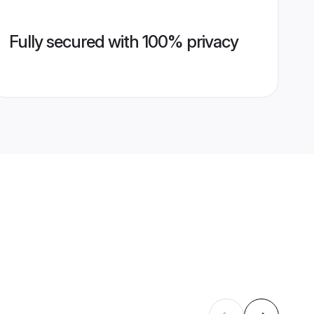
Fully secured with 100% privacy