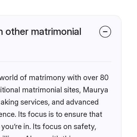
 other matrimonial
 world of matrimony with over 80
ditional matrimonial sites, Maurya
making services, and advanced
nce. Its focus is to ensure that
u’re in. Its focus on safety,