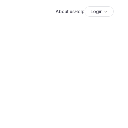
About us
Help
Login