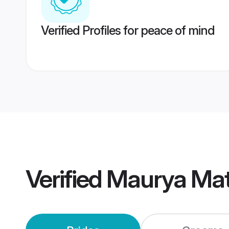
Verified Profiles for peace of mind
Verified
Maurya Mat