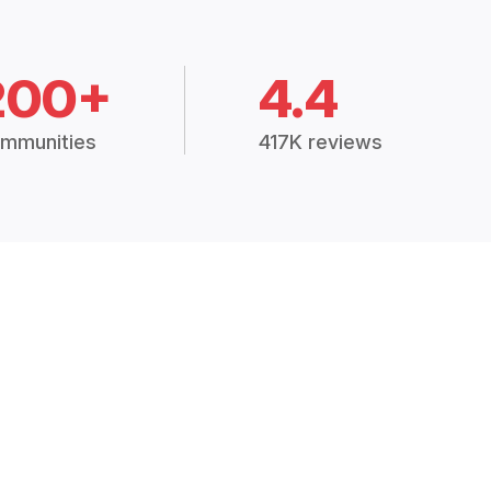
200+
4.4
mmunities
417K reviews