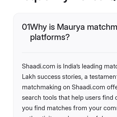
01
Why is Maurya matchma
platforms?
Shaadi.com is India’s leading ma
Lakh success stories, a testament 
matchmaking on Shaadi.com offer
search tools that help users find
you find matches from your commu