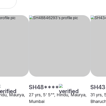
SH48****
SH43
Hindu, Maurya,
27 yrs, 5' 5"", Hindu, Maurya,
31 yrs, 
Mumbai
Bharuc