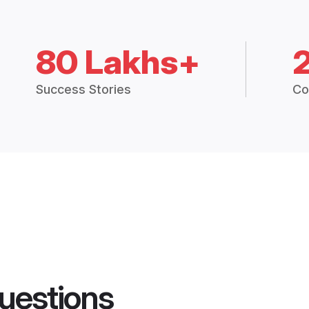
80 Lakhs+
Success Stories
Co
uestions