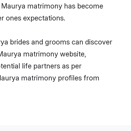
ine Maurya matrimony has become
per ones expectations.
urya brides and grooms can discover
y Maurya matrimony website,
ential life partners as per
Maurya matrimony profiles from