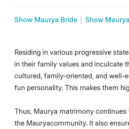
Show
Maurya Bride
Show
Maury
Residing in various progressive stat
in their family values and inculcate
cultured, family-oriented, and well-
fun personality. This makes them hig
Thus, Maurya matrimony continues to 
the Mauryacommunity. It also ensures 