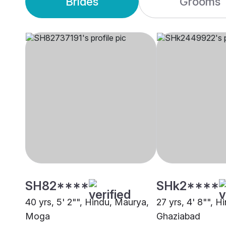
Brides
Grooms
SH82****
SHk2****
40 yrs, 5' 2"", Hindu, Maurya,
27 yrs, 4' 8"", 
Moga
Ghaziabad