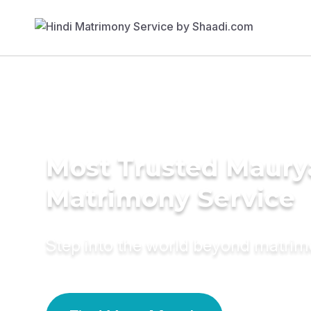
Most Trusted Maury
Matrimony Service
Step into the world beyond matri