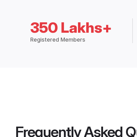
350 Lakhs+
Registered Members
Frequently Asked Q