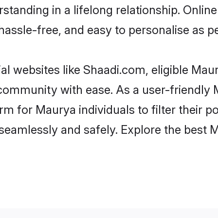
standing in a lifelong relationship. Onl
t, hassle-free, and easy to personalise as 
l websites like Shaadi.com, eligible Ma
he community with ease. As a user-friendl
 for Maurya individuals to filter their pot
seamlessly and safely. Explore the best 