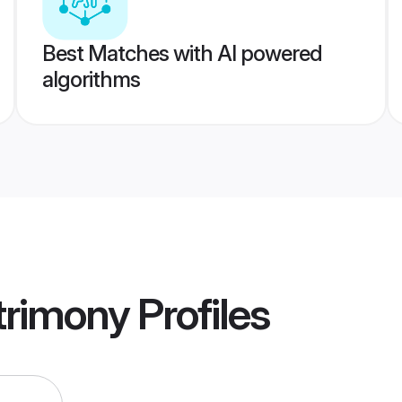
Best Matches with AI powered
algorithms
rimony
Profiles