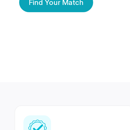
Find Your Match
350 Lakhs+
80 Lakhs
Registered Members
Success Stories