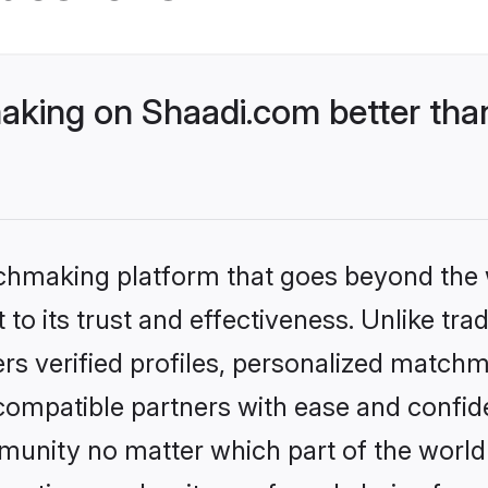
king on Shaadi.com better than
tchmaking platform that goes beyond the
to its trust and effectiveness. Unlike tra
s verified profiles, personalized match
 compatible partners with ease and confide
nity no matter which part of the world yo