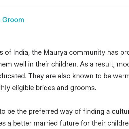
a Groom
es of India, the Maurya community has pr
 them well in their children. As a resul
educated. They are also known to be warm
hly eligible brides and grooms.
be the preferred way of finding a cultura
a better married future for their children