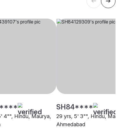
****
SH84****
5' 4"", Hindu, Maurya,
29 yrs, 5' 3"", Hindu, Maurya,
h
Ahmedabad