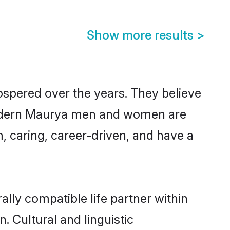
Show more results
>
ospered over the years. They believe
t, modern Maurya men and women are
, caring, career-driven, and have a
lly compatible life partner within
. Cultural and linguistic