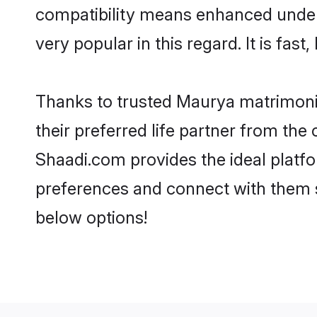
compatibility means enhanced under
very popular in this regard. It is fas
Thanks to trusted Maurya matrimonia
their preferred life partner from t
Shaadi.com provides the ideal platform
preferences and connect with them 
below options!