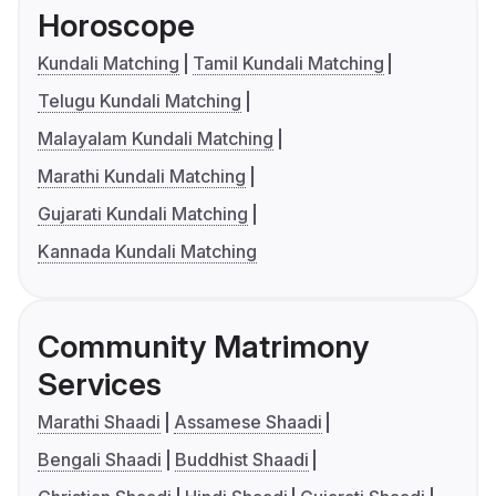
Horoscope
Kundali Matching
Tamil Kundali Matching
Telugu Kundali Matching
Malayalam Kundali Matching
Marathi Kundali Matching
Gujarati Kundali Matching
Kannada Kundali Matching
Community Matrimony
Services
Marathi Shaadi
Assamese Shaadi
Bengali Shaadi
Buddhist Shaadi