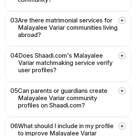
03
Are there matrimonial services for
Malayalee Variar communities living
abroad?
04
Does Shaadi.com's Malayalee
Variar matchmaking service verify
user profiles?
05
Can parents or guardians create
Malayalee Variar community
profiles on Shaadi.com?
06
What should I include in my profile
to improve Malayalee Variar