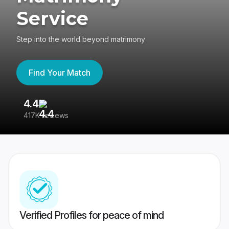
Service
Step into the world beyond matrimony
Find Your Match
4.4
3
417K reviews
Re
Verified Profiles for peace of mind