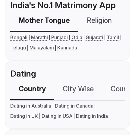
India's No.1 Matrimony App
Mother Tongue
Religion
C
Bengali
Marathi
Punjabi
Odia
Gujarati
Tamil
Telugu
Malayalam
Kannada
Dating
Country
City Wise
Country
Dating in Australia
Dating in Canada
Dating in UK
Dating in USA
Dating in India