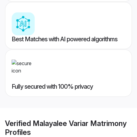
Best Matches with AI powered algorithms
Fully secured with 100% privacy
Verified
Malayalee Variar Matrimony
Profiles