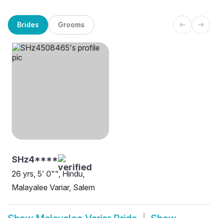
Brides
Grooms
SHz4****
26 yrs, 5' 0"", Hindu,
Malayalee Variar, Salem