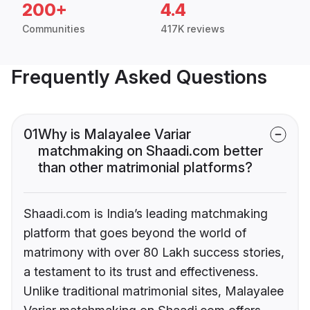
200+
4.4
Communities
417K reviews
Frequently Asked Questions
01
Why is Malayalee Variar
matchmaking on Shaadi.com better
than other matrimonial platforms?
Shaadi.com is India’s leading matchmaking
platform that goes beyond the world of
matrimony with over 80 Lakh success stories,
a testament to its trust and effectiveness.
Unlike traditional matrimonial sites, Malayalee