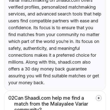
Variar matchmaking on Shaadi.com offers
verified profiles, personalized matchmaking
services, and advanced search tools that help
users find compatible partners with ease and
confidence. Its focus is to ensure that you
find matches from your community no matter
which part of the world you’re in. Its focus on
safety, authenticity, and meaningful
connections makes it a preferred choice for
millions. Along with this, shaadi.com also
offers a 30 day money back guarantee
assuring you will find suitable matches or get
your money back.
02
Can Shaadi.com help me find a
match from the Malayalee Variar
community?