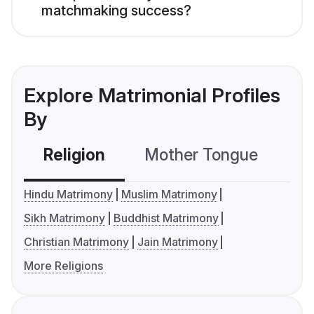
matchmaking success?
Explore Matrimonial Profiles
By
Religion
Mother Tongue
C
Hindu Matrimony
Muslim Matrimony
Sikh Matrimony
Buddhist Matrimony
Christian Matrimony
Jain Matrimony
More Religions