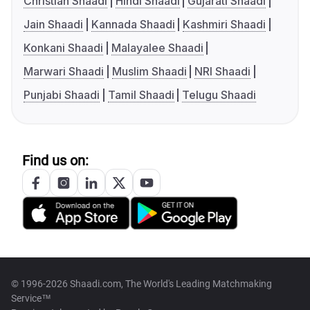
Christian Shaadi
Hindi Shaadi
Gujarati Shaadi
Jain Shaadi
Kannada Shaadi
Kashmiri Shaadi
Konkani Shaadi
Malayalee Shaadi
Marwari Shaadi
Muslim Shaadi
NRI Shaadi
Punjabi Shaadi
Tamil Shaadi
Telugu Shaadi
Find us on:
© 1996-2026 Shaadi.com, The World's Leading Matchmaking
Service™