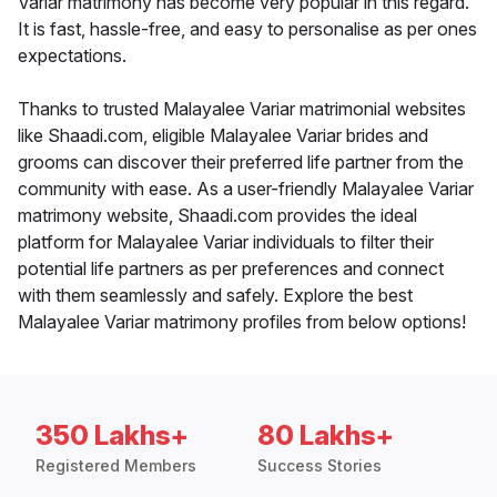
Variar matrimony has become very popular in this regard.
It is fast, hassle-free, and easy to personalise as per ones
expectations.
Thanks to trusted Malayalee Variar matrimonial websites
like Shaadi.com, eligible Malayalee Variar brides and
grooms can discover their preferred life partner from the
community with ease. As a user-friendly Malayalee Variar
matrimony website, Shaadi.com provides the ideal
platform for Malayalee Variar individuals to filter their
potential life partners as per preferences and connect
with them seamlessly and safely. Explore the best
Malayalee Variar matrimony profiles from below options!
350 Lakhs+
80 Lakhs+
Registered Members
Success Stories