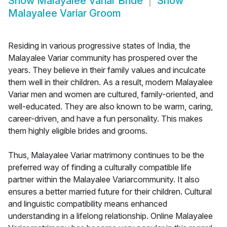
Show
Malayalee Variar Bride
Show
Malayalee Variar Groom
Residing in various progressive states of India, the
Malayalee Variar community has prospered over the
years. They believe in their family values and inculcate
them well in their children. As a result, modern Malayalee
Variar men and women are cultured, family-oriented, and
well-educated. They are also known to be warm, caring,
career-driven, and have a fun personality. This makes
them highly eligible brides and grooms.
Thus, Malayalee Variar matrimony continues to be the
preferred way of finding a culturally compatible life
partner within the Malayalee Variarcommunity. It also
ensures a better married future for their children. Cultural
and linguistic compatibility means enhanced
understanding in a lifelong relationship. Online Malayalee