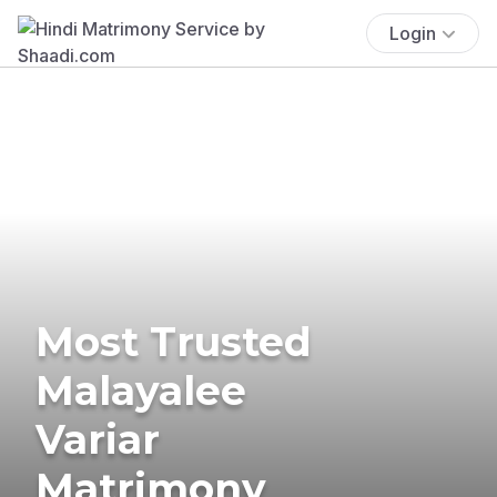
Login
Most Trusted
Malayalee
Variar
Matrimony