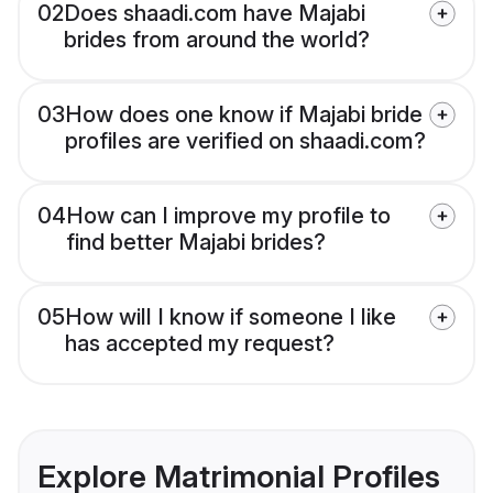
02
Does shaadi.com have Majabi
brides from around the world?
03
How does one know if Majabi bride
profiles are verified on shaadi.com?
04
How can I improve my profile to
find better Majabi brides?
05
How will I know if someone I like
has accepted my request?
Explore Matrimonial Profiles