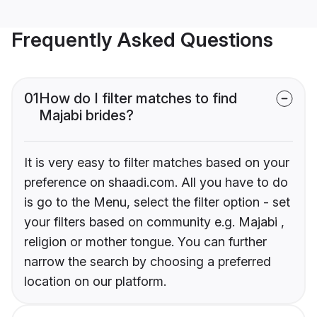
Frequently Asked Questions
01
How do I filter matches to find
Majabi brides?
It is very easy to filter matches based on your
preference on shaadi.com. All you have to do
is go to the Menu, select the filter option - set
your filters based on community e.g. Majabi ,
religion or mother tongue. You can further
narrow the search by choosing a preferred
location on our platform.