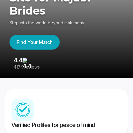
Brides
Step into the world beyond matrimony
Find Your Match
4.4
3
417K reviews
Re
Verified Profiles for peace of mind