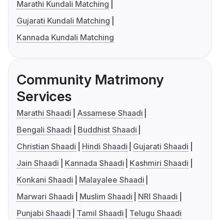
Marathi Kundali Matching
Gujarati Kundali Matching
Kannada Kundali Matching
Community Matrimony
Services
Marathi Shaadi
Assamese Shaadi
Bengali Shaadi
Buddhist Shaadi
Christian Shaadi
Hindi Shaadi
Gujarati Shaadi
Jain Shaadi
Kannada Shaadi
Kashmiri Shaadi
Konkani Shaadi
Malayalee Shaadi
Marwari Shaadi
Muslim Shaadi
NRI Shaadi
Punjabi Shaadi
Tamil Shaadi
Telugu Shaadi