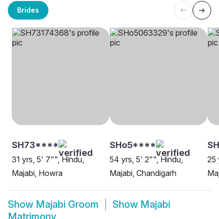
Brides
SH73****
SHo5****
SH
31 yrs, 5' 7"", Hindu,
54 yrs, 5' 2"", Hindu,
25 
Majabi, Howra
Majabi, Chandigarh
Maj
Show
Majabi Groom
Show
Majabi
Matrimony