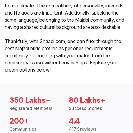
to a soulmate. The compatibility of personality, interests,
and life goals are important. Additionally, speaking the
same language, belonging to the Majabi community, and
having a shared cultural background are also desirable.
Thankfully, with Shaadi.com, one can filter through the
best Majabi bride profiles as per ones requirements
seamlessly. Connecting with your match from the
community is also without any hiccups. Explore your
dream options below!
350 Lakhs+
80 Lakhs+
Registered Members
Success Stories
200+
4.4
Communities
417K reviews