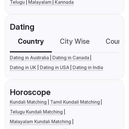
Telugu
Malayalam
Kannada
Dating
Country
City Wise
Country
Dating in Australia
Dating in Canada
Dating in UK
Dating in USA
Dating in India
Horoscope
Kundali Matching
Tamil Kundali Matching
Telugu Kundali Matching
Malayalam Kundali Matching