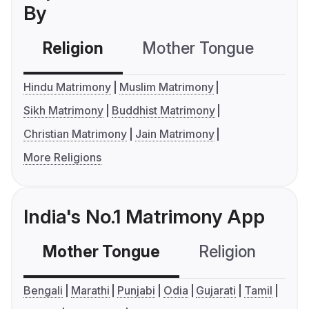
By
Religion
Mother Tongue
C
Hindu Matrimony
Muslim Matrimony
Sikh Matrimony
Buddhist Matrimony
Christian Matrimony
Jain Matrimony
More Religions
India's No.1 Matrimony App
Mother Tongue
Religion
C
Bengali
Marathi
Punjabi
Odia
Gujarati
Tamil