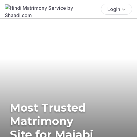
Login
Most Trusted
Matrimony
Site for Majabi