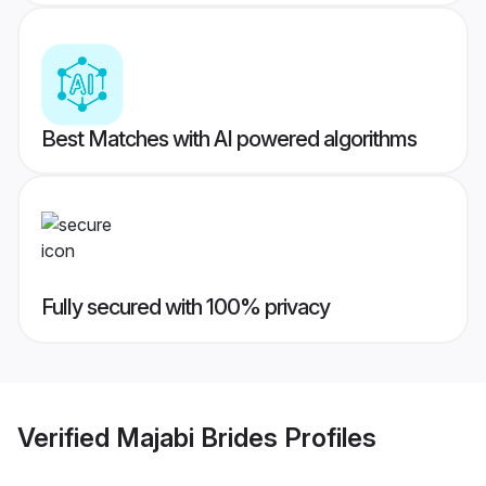
Best Matches with AI powered algorithms
Fully secured with 100% privacy
Verified
Majabi Brides
Profiles