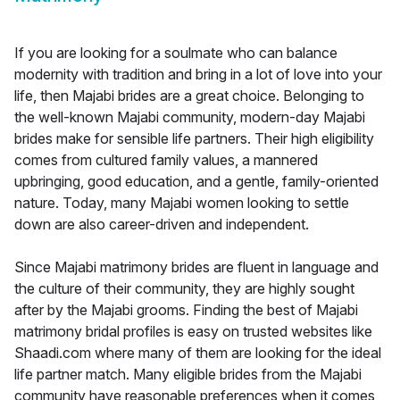
If you are looking for a soulmate who can balance
modernity with tradition and bring in a lot of love into your
life, then Majabi brides are a great choice. Belonging to
the well-known Majabi community, modern-day Majabi
brides make for sensible life partners. Their high eligibility
comes from cultured family values, a mannered
upbringing, good education, and a gentle, family-oriented
nature. Today, many Majabi women looking to settle
down are also career-driven and independent.
Since Majabi matrimony brides are fluent in language and
the culture of their community, they are highly sought
after by the Majabi grooms. Finding the best of Majabi
matrimony bridal profiles is easy on trusted websites like
Shaadi.com where many of them are looking for the ideal
life partner match. Many eligible brides from the Majabi
community have reasonable preferences when it comes