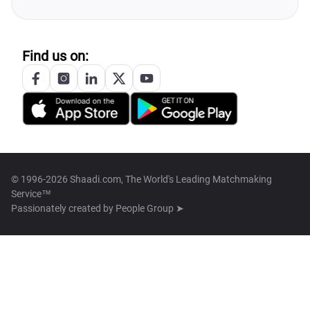
Find us on:
© 1996-2026 Shaadi.com, The World's Leading Matchmaking
Service™
Passionately created by
People Group ➤