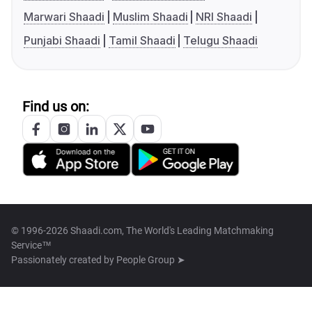
Marwari Shaadi
Muslim Shaadi
NRI Shaadi
Punjabi Shaadi
Tamil Shaadi
Telugu Shaadi
Find us on:
© 1996-2026 Shaadi.com, The World's Leading Matchmaking
Service™
Passionately created by
People Group ➤