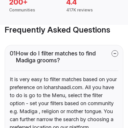
200+
4.4
Communities
417K reviews
Frequently Asked Questions
01
How do I filter matches to find
Madiga grooms?
It is very easy to filter matches based on your
preference on loharshaadi.com. All you have
to do is go to the Menu, select the filter
option - set your filters based on community
e.g. Madiga , religion or mother tongue. You
can further narrow the search by choosing a
preferred location on our platform.