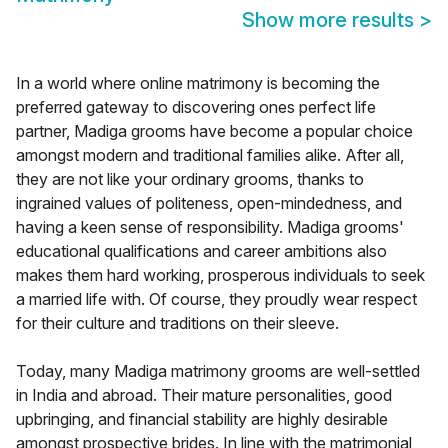
Show more results
>
In a world where online matrimony is becoming the
preferred gateway to discovering ones perfect life
partner, Madiga grooms have become a popular choice
amongst modern and traditional families alike. After all,
they are not like your ordinary grooms, thanks to
ingrained values of politeness, open-mindedness, and
having a keen sense of responsibility. Madiga grooms'
educational qualifications and career ambitions also
makes them hard working, prosperous individuals to seek
a married life with. Of course, they proudly wear respect
for their culture and traditions on their sleeve.
Today, many Madiga matrimony grooms are well-settled
in India and abroad. Their mature personalities, good
upbringing, and financial stability are highly desirable
amongst prospective brides. In line with the matrimonial