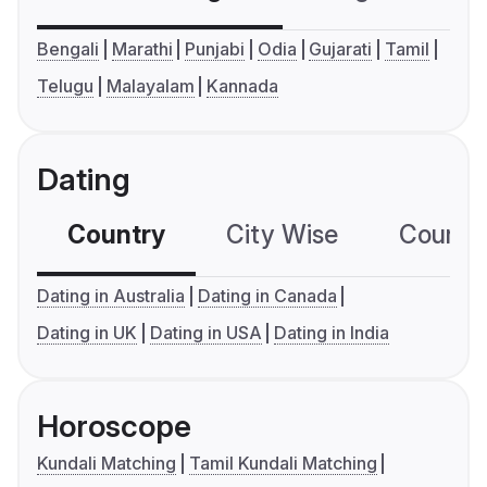
Bengali
Marathi
Punjabi
Odia
Gujarati
Tamil
Telugu
Malayalam
Kannada
Dating
Country
City Wise
Country
Dating in Australia
Dating in Canada
Dating in UK
Dating in USA
Dating in India
Horoscope
Kundali Matching
Tamil Kundali Matching