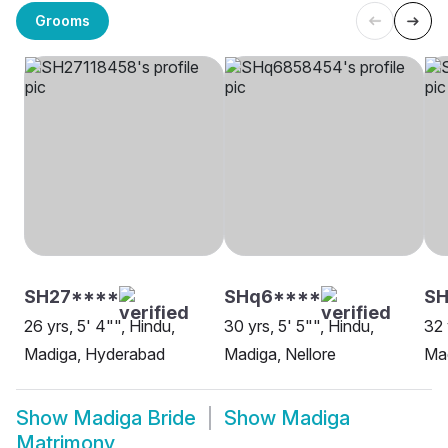
Grooms
SH27****
SHq6****
S
26 yrs, 5' 4"", Hindu,
30 yrs, 5' 5"", Hindu,
32 
Madiga, Hyderabad
Madiga, Nellore
Ma
Show
Madiga Bride
Show
Madiga
Matrimony