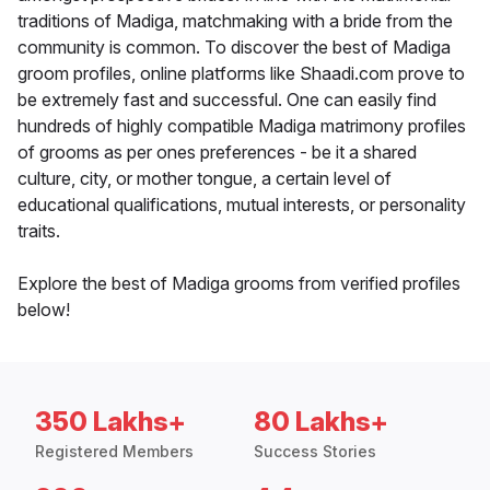
traditions of Madiga, matchmaking with a bride from the
community is common. To discover the best of Madiga
groom profiles, online platforms like Shaadi.com prove to
be extremely fast and successful. One can easily find
hundreds of highly compatible Madiga matrimony profiles
of grooms as per ones preferences - be it a shared
culture, city, or mother tongue, a certain level of
educational qualifications, mutual interests, or personality
traits.
Explore the best of Madiga grooms from verified profiles
below!
350 Lakhs+
80 Lakhs+
Registered Members
Success Stories