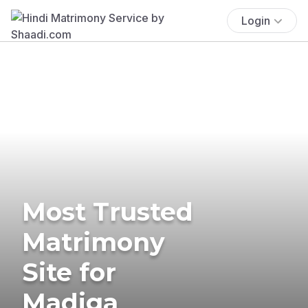
Login
Most Trusted
Matrimony
Site for
Madiga