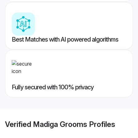
Best Matches with AI powered algorithms
Fully secured with 100% privacy
Verified
Madiga Grooms
Profiles