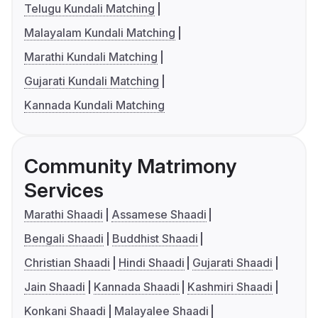
Telugu Kundali Matching
Malayalam Kundali Matching
Marathi Kundali Matching
Gujarati Kundali Matching
Kannada Kundali Matching
Community Matrimony
Services
Marathi Shaadi
Assamese Shaadi
Bengali Shaadi
Buddhist Shaadi
Christian Shaadi
Hindi Shaadi
Gujarati Shaadi
Jain Shaadi
Kannada Shaadi
Kashmiri Shaadi
Konkani Shaadi
Malayalee Shaadi