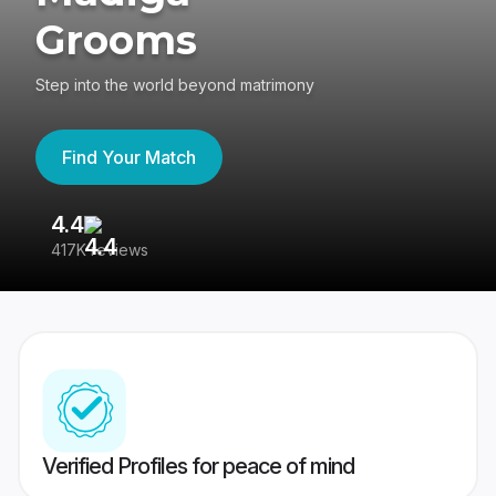
Grooms
Step into the world beyond matrimony
Find Your Match
4.4
3
417K reviews
Re
Verified Profiles for peace of mind