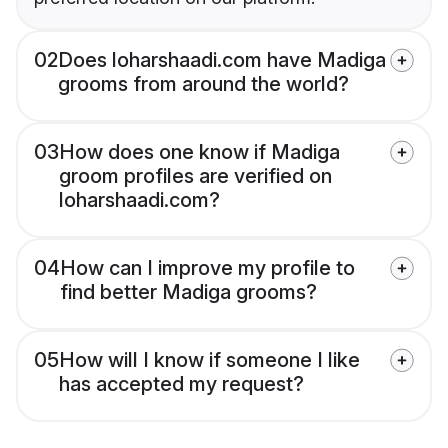
02
Does loharshaadi.com have Madiga
grooms from around the world?
03
How does one know if Madiga
groom profiles are verified on
loharshaadi.com?
04
How can I improve my profile to
find better Madiga grooms?
05
How will I know if someone I like
has accepted my request?