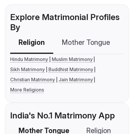
Explore Matrimonial Profiles
By
Religion
Mother Tongue
C
Hindu Matrimony
Muslim Matrimony
Sikh Matrimony
Buddhist Matrimony
Christian Matrimony
Jain Matrimony
More Religions
India's No.1 Matrimony App
Mother Tongue
Religion
C