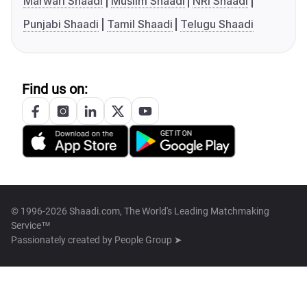
Marwari Shaadi
Muslim Shaadi
NRI Shaadi
Punjabi Shaadi
Tamil Shaadi
Telugu Shaadi
Find us on:
© 1996-2026 Shaadi.com, The World's Leading Matchmaking
Service™
Passionately created by
People Group ➤