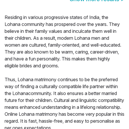
Residing in various progressive states of India, the
Lohana community has prospered over the years. They
believe in their family values and inculcate them well in
their children. As a result, modern Lohana men and
women are cultured, family-oriented, and well-educated.
They are also known to be warm, caring, career-driven,
and have a fun personality. This makes them highly
eligible brides and grooms.
Thus, Lohana matrimony continues to be the preferred
way of finding a culturally compatible life partner within
the Lohanacommunity. It also ensures a better married
future for their children. Cultural and linguistic compatibility
means enhanced understanding in a lifelong relationship.
Online Lohana matrimony has become very popular in this
regard. It is fast, hassle-free, and easy to personalise as
per ones expectations.