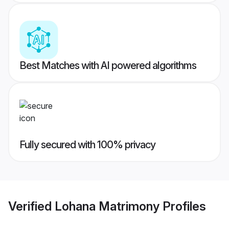
Best Matches with AI powered algorithms
Fully secured with 100% privacy
Verified
Lohana Matrimony
Profiles