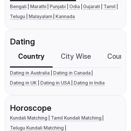
Bengali
Marathi
Punjabi
Odia
Gujarati
Tamil
Telugu
Malayalam
Kannada
Dating
Country
City Wise
Country
Dating in Australia
Dating in Canada
Dating in UK
Dating in USA
Dating in India
Horoscope
Kundali Matching
Tamil Kundali Matching
Telugu Kundali Matching