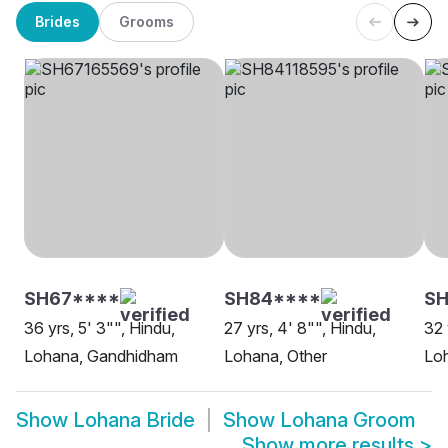
Brides
Grooms
SH67****
SH84****
SH
36 yrs, 5' 3"", Hindu,
27 yrs, 4' 8"", Hindu,
32 
Lohana, Gandhidham
Lohana, Other
Lo
Show
Lohana Bride
Show
Lohana Groom
Show more results
>