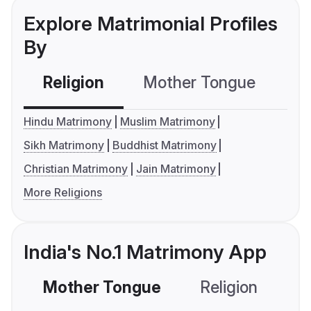
Explore Matrimonial Profiles
By
Religion
Mother Tongue
C
Hindu Matrimony
Muslim Matrimony
Sikh Matrimony
Buddhist Matrimony
Christian Matrimony
Jain Matrimony
More Religions
India's No.1 Matrimony App
Mother Tongue
Religion
C