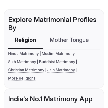
Explore Matrimonial Profiles
By
Religion
Mother Tongue
C
Hindu Matrimony
Muslim Matrimony
Sikh Matrimony
Buddhist Matrimony
Christian Matrimony
Jain Matrimony
More Religions
India's No.1 Matrimony App