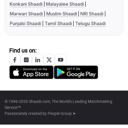
Konkani Shaadi
Malayalee Shaadi
Marwari Shaadi
Muslim Shaadi
NRI Shaadi
Punjabi Shaadi
Tamil Shaadi
Telugu Shaadi
Find us on:
© 1996-2026 Shaadi.com, The World's Leading Matchmaking
Service™
Passionately created by
People Group ➤