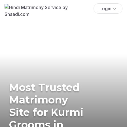
Login
Most Trusted
Matrimony
Site for Kurmi
Grooms in