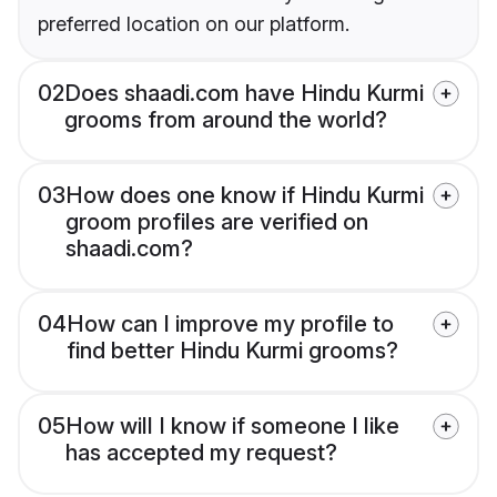
preferred location on our platform.
02
Does shaadi.com have Hindu Kurmi
grooms from around the world?
03
How does one know if Hindu Kurmi
groom profiles are verified on
shaadi.com?
04
How can I improve my profile to
find better Hindu Kurmi grooms?
05
How will I know if someone I like
has accepted my request?