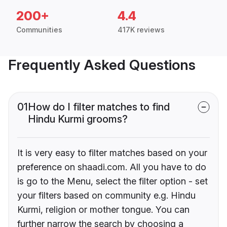
200+
4.4
Communities
417K reviews
Frequently Asked Questions
01
How do I filter matches to find
Hindu Kurmi grooms?
It is very easy to filter matches based on your
preference on shaadi.com. All you have to do
is go to the Menu, select the filter option - set
your filters based on community e.g. Hindu
Kurmi, religion or mother tongue. You can
further narrow the search by choosing a