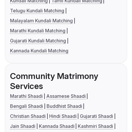
Kundali Matching
Tamil Kundali Matching
Telugu Kundali Matching
Malayalam Kundali Matching
Marathi Kundali Matching
Gujarati Kundali Matching
Kannada Kundali Matching
Community Matrimony
Services
Marathi Shaadi
Assamese Shaadi
Bengali Shaadi
Buddhist Shaadi
Christian Shaadi
Hindi Shaadi
Gujarati Shaadi
Jain Shaadi
Kannada Shaadi
Kashmiri Shaadi