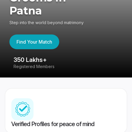
Patna
Step into the world beyond matrimony
Find Your Match
350 Lakhs+
8
Registered Members
Su
Verified Profiles for peace of mind