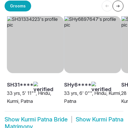
Grooms
SH31****
SHy6****
S
33 yrs, 5' 11"", Hindu,
33 yrs, 6' 0"", Hindu, Kurmi,
28 
Kurmi, Patna
Patna
Kur
Show
Kurmi Patna Bride
Show
Kurmi Patna
Matrimony