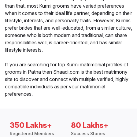
than that, most Kurmi grooms have varied preferences
when it comes to their ideal life partner, depending on their
lifestyle, interests, and personality traits. However, Kurmis
prefer brides that are well-educated, from a similar culture,
someone who is both modern and traditional, can share
responsibilities well, is career-oriented, and has similar
lifestyle interests.
If you are searching for top Kurmi matrimonial profiles of
grooms in Patna then Shaadi.com is the best matrimony
site to discover and connect with multiple verified, highly
compatible individuals as per your matrimonial
preferences.
350 Lakhs+
80 Lakhs+
Registered Members
Success Stories