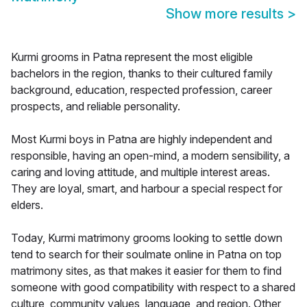
Show more results
>
Kurmi grooms in Patna represent the most eligible
bachelors in the region, thanks to their cultured family
background, education, respected profession, career
prospects, and reliable personality.
Most Kurmi boys in Patna are highly independent and
responsible, having an open-mind, a modern sensibility, a
caring and loving attitude, and multiple interest areas.
They are loyal, smart, and harbour a special respect for
elders.
Today, Kurmi matrimony grooms looking to settle down
tend to search for their soulmate online in Patna on top
matrimony sites, as that makes it easier for them to find
someone with good compatibility with respect to a shared
culture, community values, language, and region. Other