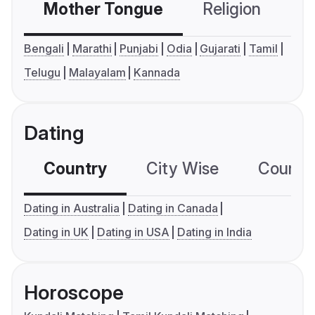
Mother Tongue
Religion
C
Bengali
Marathi
Punjabi
Odia
Gujarati
Tamil
Telugu
Malayalam
Kannada
Dating
Country
City Wise
Country
Dating in Australia
Dating in Canada
Dating in UK
Dating in USA
Dating in India
Horoscope