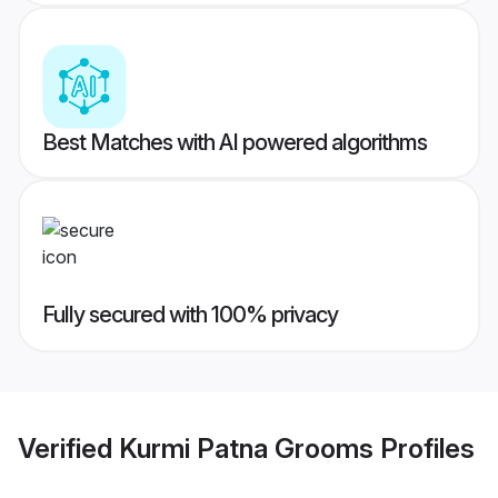
Best Matches with AI powered algorithms
Fully secured with 100% privacy
Verified
Kurmi Patna Grooms
Profiles