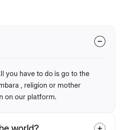
l you have to do is go to the
umbara , religion or mother
n on our platform.
he world?