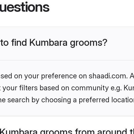
uestions
s to find Kumbara grooms?
based on your preference on shaadi.com. Al
et your filters based on community e.g. K
he search by choosing a preferred locatio
 Kumbara grooms from around t