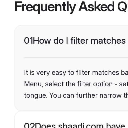
Frequently Asked Q
01
How do I filter matche
It is very easy to filter matches 
Menu, select the filter option - s
tongue. You can further narrow t
02
Does shaadi.com have