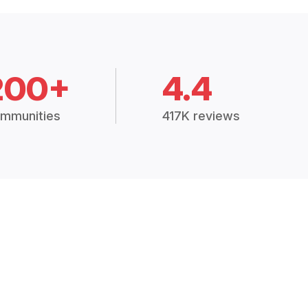
200+
4.4
mmunities
417K reviews