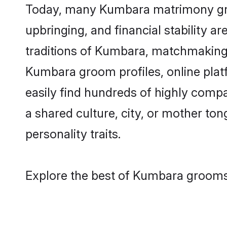
Today, many Kumbara matrimony groom
upbringing, and financial stability a
traditions of Kumbara, matchmaking
Kumbara groom profiles, online plat
easily find hundreds of highly comp
a shared culture, city, or mother tong
personality traits.
Explore the best of Kumbara grooms 