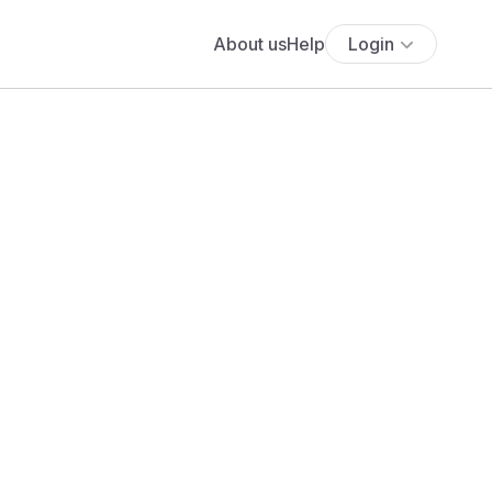
About us
Help
Login