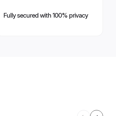
Fully secured with 100% privacy