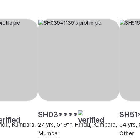
SH03****
SH51
Hindu, Kumbara,
27 yrs, 5' 9"", Hindu, Kumbara,
54 yrs, 
Mumbai
Other