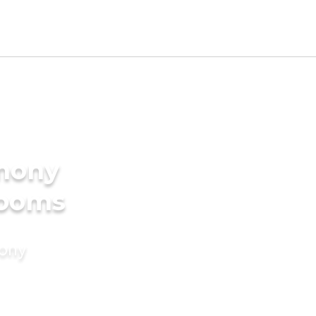
imony
rooms
mony