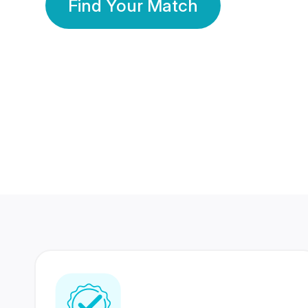
Find Your Match
350 Lakhs+
80 Lakhs
Registered Members
Success Stories