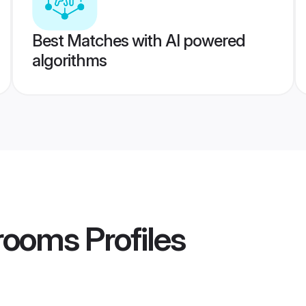
Best Matches with AI powered
algorithms
rooms
Profiles