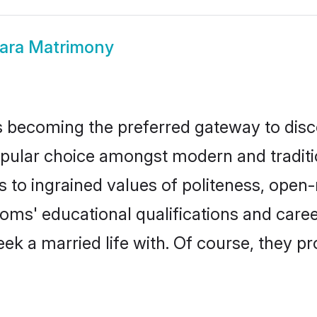
ra Matrimony
 becoming the preferred gateway to disco
r choice amongst modern and traditional 
ks to ingrained values of politeness, ope
ooms' educational qualifications and car
ek a married life with. Of course, they pr