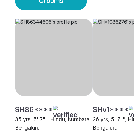
Grooms
SH86****
SHv1****
35 yrs, 5' 7"", Hindu, Kumbara,
26 yrs, 5' 7"", 
Bengaluru
Bengaluru