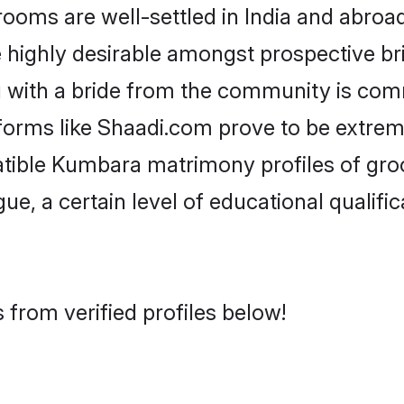
s are well-settled in India and abroad.
re highly desirable amongst prospective bri
 with a bride from the community is comm
forms like Shaadi.com prove to be extrem
atible Kumbara matrimony profiles of gro
ue, a certain level of educational qualific
from verified profiles below!