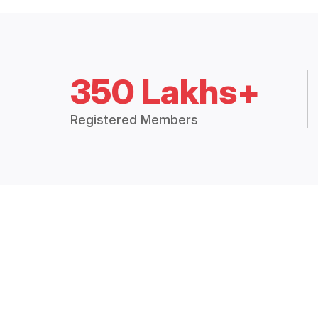
350 Lakhs+
Registered Members