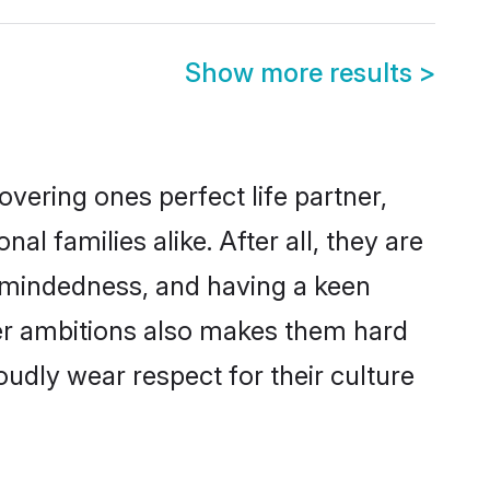
Show more results
>
vering ones perfect life partner,
families alike. After all, they are
n-mindedness, and having a keen
eer ambitions also makes them hard
oudly wear respect for their culture