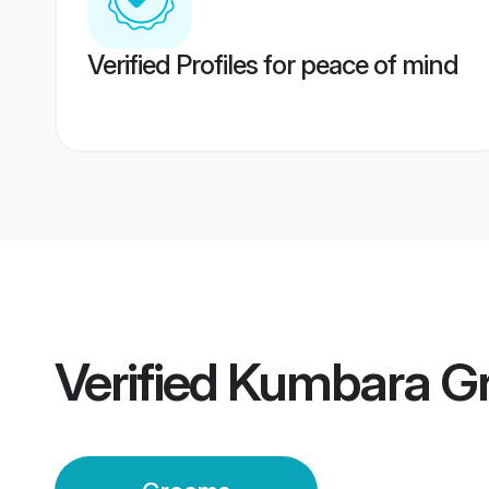
Verified Profiles for peace of mind
Verified
Kumbara G