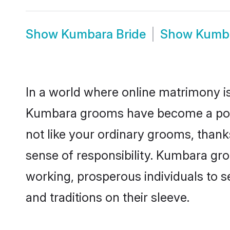
Show
Kumbara Bride
Show
Kumba
In a world where online matrimony is
Kumbara grooms have become a popula
not like your ordinary grooms, than
sense of responsibility. Kumbara gr
working, prosperous individuals to se
and traditions on their sleeve.