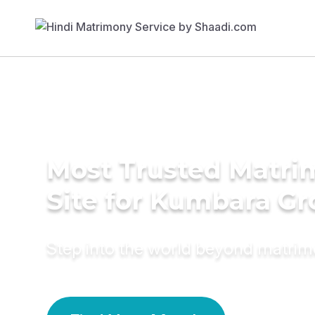
Most Trusted Matr
Site for Kumbara G
Step into the world beyond matri