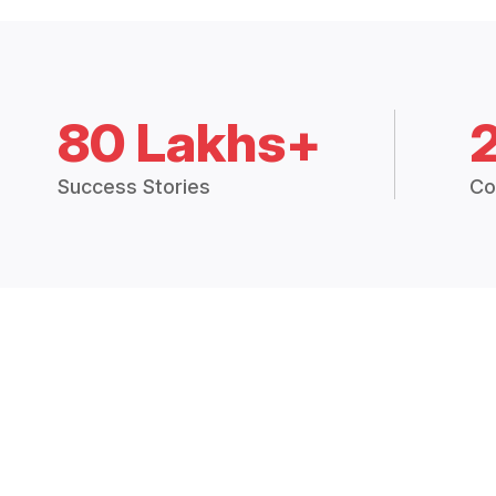
80 Lakhs+
Success Stories
Co