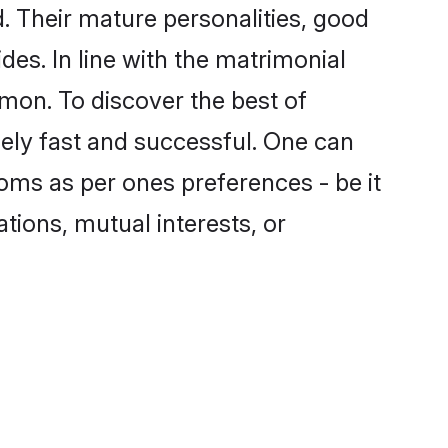
 Their mature personalities, good
des. In line with the matrimonial
on. To discover the best of
ely fast and successful. One can
oms as per ones preferences - be it
ations, mutual interests, or