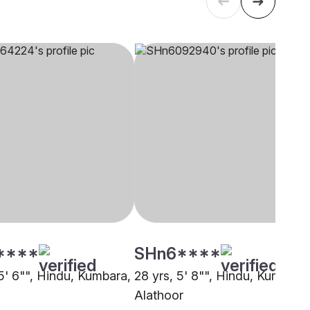
****
SHn6****
5' 6"", Hindu, Kumbara,
28 yrs, 5' 8"", Hindu, Kumbara,
Alathoor