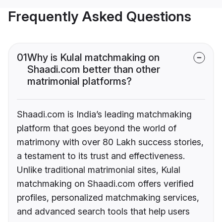
Frequently Asked Questions
01
Why is Kulal matchmaking on
Shaadi.com better than other
matrimonial platforms?
Shaadi.com is India’s leading matchmaking
platform that goes beyond the world of
matrimony with over 80 Lakh success stories,
a testament to its trust and effectiveness.
Unlike traditional matrimonial sites, Kulal
matchmaking on Shaadi.com offers verified
profiles, personalized matchmaking services,
and advanced search tools that help users