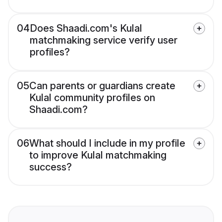
04
Does Shaadi.com's Kulal
matchmaking service verify user
profiles?
05
Can parents or guardians create
Kulal community profiles on
Shaadi.com?
06
What should I include in my profile
to improve Kulal matchmaking
success?