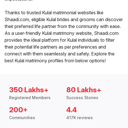
Thanks to trusted Kulal matrimonial websites like
Shaadi.com, eligible Kulal brides and grooms can discover
their preferred life partner from the community with ease.
As a user-friendly Kulal matrimony website, Shaadi.com
provides the ideal platform for Kulal individuals to filter
their potential life partners as per preferences and
connect with them seamlessly and safely. Explore the
best Kulal matrimony profiles from below options!
350 Lakhs+
80 Lakhs+
Registered Members
Success Stories
200+
4.4
Communities
417K reviews