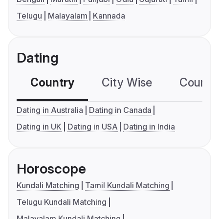
Telugu
Malayalam
Kannada
Dating
Country
City Wise
Country
Dating in Australia
Dating in Canada
Dating in UK
Dating in USA
Dating in India
Horoscope
Kundali Matching
Tamil Kundali Matching
Telugu Kundali Matching
Malayalam Kundali Matching