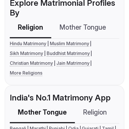
Explore Matrimonial Profiles
By
Religion
Mother Tongue
C
Hindu Matrimony
Muslim Matrimony
Sikh Matrimony
Buddhist Matrimony
Christian Matrimony
Jain Matrimony
More Religions
India's No.1 Matrimony App
Mother Tongue
Religion
C
Bengali
Marathi
Punjabi
Odia
Gujarati
Tamil