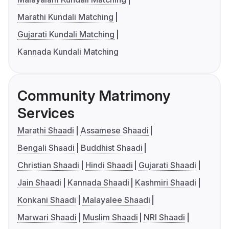
Marathi Kundali Matching
Gujarati Kundali Matching
Kannada Kundali Matching
Community Matrimony
Services
Marathi Shaadi
Assamese Shaadi
Bengali Shaadi
Buddhist Shaadi
Christian Shaadi
Hindi Shaadi
Gujarati Shaadi
Jain Shaadi
Kannada Shaadi
Kashmiri Shaadi
Konkani Shaadi
Malayalee Shaadi
Marwari Shaadi
Muslim Shaadi
NRI Shaadi