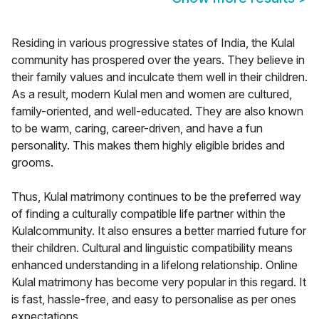
Residing in various progressive states of India, the Kulal
community has prospered over the years. They believe in
their family values and inculcate them well in their children.
As a result, modern Kulal men and women are cultured,
family-oriented, and well-educated. They are also known
to be warm, caring, career-driven, and have a fun
personality. This makes them highly eligible brides and
grooms.
Thus, Kulal matrimony continues to be the preferred way
of finding a culturally compatible life partner within the
Kulalcommunity. It also ensures a better married future for
their children. Cultural and linguistic compatibility means
enhanced understanding in a lifelong relationship. Online
Kulal matrimony has become very popular in this regard. It
is fast, hassle-free, and easy to personalise as per ones
expectations.