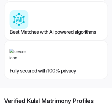
Best Matches with AI powered algorithms
Fully secured with 100% privacy
Verified
Kulal Matrimony
Profiles