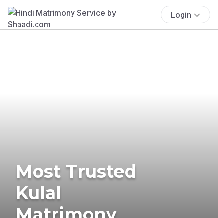
Login
Most Trusted
Kulal
Matrimony