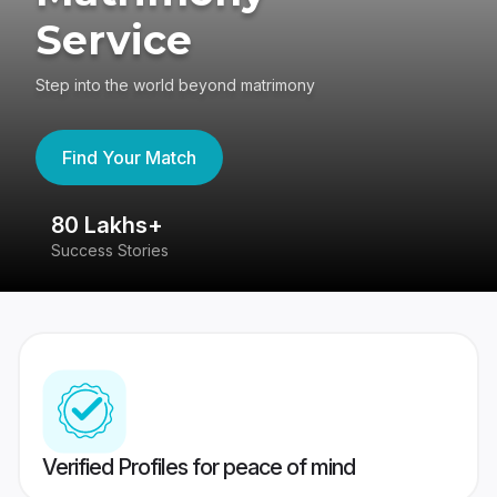
Service
Step into the world beyond matrimony
Find Your Match
80 Lakhs+
4
Success Stories
41
Verified Profiles for peace of mind