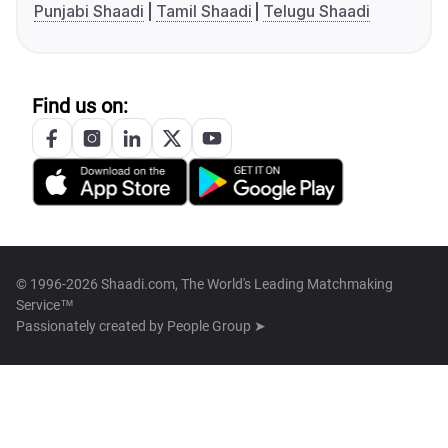
Punjabi Shaadi
Tamil Shaadi
Telugu Shaadi
Find us on:
© 1996-2026 Shaadi.com, The World's Leading Matchmaking
Service™
Passionately created by
People Group ➤