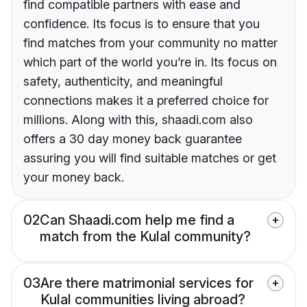
find compatible partners with ease and
confidence. Its focus is to ensure that you
find matches from your community no matter
which part of the world you’re in. Its focus on
safety, authenticity, and meaningful
connections makes it a preferred choice for
millions. Along with this, shaadi.com also
offers a 30 day money back guarantee
assuring you will find suitable matches or get
your money back.
02
Can Shaadi.com help me find a
match from the Kulal community?
03
Are there matrimonial services for
Kulal communities living abroad?