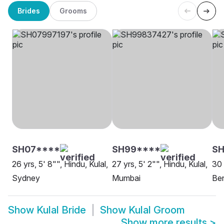
Brides
Grooms
SH07****
SH99****
S
26 yrs, 5' 8"", Hindu, Kulal,
27 yrs, 5' 2"", Hindu, Kulal,
30 
Sydney
Mumbai
Be
Show
Kulal Bride
Show
Kulal Groom
Show more results
>