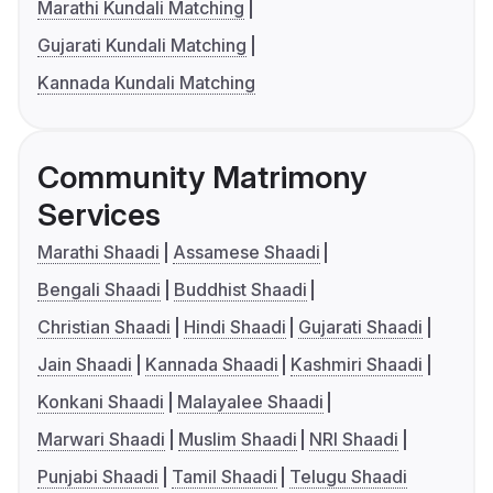
Marathi Kundali Matching
Gujarati Kundali Matching
Kannada Kundali Matching
Community Matrimony
Services
Marathi Shaadi
Assamese Shaadi
Bengali Shaadi
Buddhist Shaadi
Christian Shaadi
Hindi Shaadi
Gujarati Shaadi
Jain Shaadi
Kannada Shaadi
Kashmiri Shaadi
Konkani Shaadi
Malayalee Shaadi
Marwari Shaadi
Muslim Shaadi
NRI Shaadi
Punjabi Shaadi
Tamil Shaadi
Telugu Shaadi