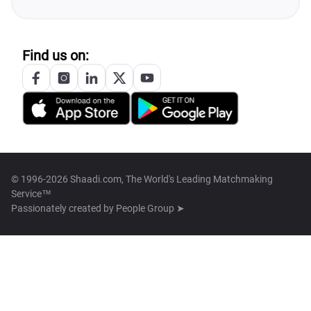
Find us on:
© 1996-2026 Shaadi.com, The World's Leading Matchmaking
Service™
Passionately created by
People Group ➤