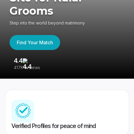
Grooms
Step into the world beyond matrimony
Find Your Match
4.4
3
417K reviews
Re
Verified Profiles for peace of mind