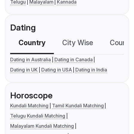
Telugu
Malayalam
Kannada
Dating
Country
City Wise
Country
Dating in Australia
Dating in Canada
Dating in UK
Dating in USA
Dating in India
Horoscope
Kundali Matching
Tamil Kundali Matching
Telugu Kundali Matching
Malayalam Kundali Matching