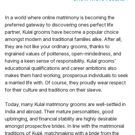
In a world where online matrimony is becoming the
preferred gateway to discovering ones perfect life
partner, Kulal grooms have become a popular choice
amongst modern and traditional families alike. After all,
they are not like your ordinary grooms, thanks to
ingrained values of politeness, open-mindedness, and
having a keen sense of responsibility. Kulal grooms'
educational qualifications and career ambitions also
makes them hard working, prosperous individuals to seek
a married life with. Of course, they proudly wear respect
for their culture and traditions on their sleeve.
Today, many Kulal matrimony grooms are well-settled in
India and abroad. Their mature personalities, good
upbringing, and financial stability are highly desirable
amongst prospective brides. In line with the matrimonial
traditions of Kulal, matchmaking with a bride from the