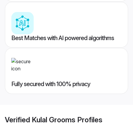
Best Matches with AI powered algorithms
Fully secured with 100% privacy
Verified
Kulal Grooms
Profiles