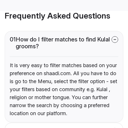
Frequently Asked Questions
01
How do I filter matches to find Kulal
grooms?
It is very easy to filter matches based on your
preference on shaadi.com. All you have to do
is go to the Menu, select the filter option - set
your filters based on community e.g. Kulal ,
religion or mother tongue. You can further
narrow the search by choosing a preferred
location on our platform.