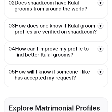
02
Does shaadi.com have Kulal
grooms from around the world?
03
How does one know if Kulal groom
profiles are verified on shaadi.com?
04
How can I improve my profile to
find better Kulal grooms?
05
How will I know if someone I like
has accepted my request?
Explore Matrimonial Profiles