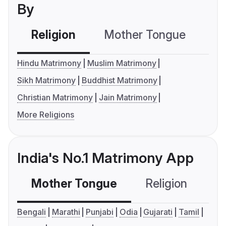
By
Religion
Mother Tongue
C
Hindu Matrimony
Muslim Matrimony
Sikh Matrimony
Buddhist Matrimony
Christian Matrimony
Jain Matrimony
More Religions
India's No.1 Matrimony App
Mother Tongue
Religion
C
Bengali
Marathi
Punjabi
Odia
Gujarati
Tamil