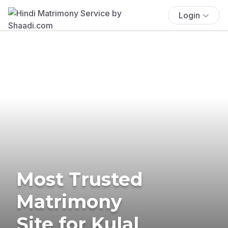
Login
Most Trusted
Matrimony
Site for Kulal