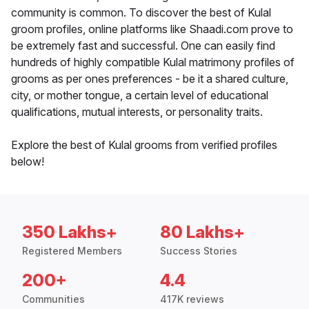
community is common. To discover the best of Kulal
groom profiles, online platforms like Shaadi.com prove to
be extremely fast and successful. One can easily find
hundreds of highly compatible Kulal matrimony profiles of
grooms as per ones preferences - be it a shared culture,
city, or mother tongue, a certain level of educational
qualifications, mutual interests, or personality traits.
Explore the best of Kulal grooms from verified profiles
below!
350 Lakhs+
80 Lakhs+
Registered Members
Success Stories
200+
4.4
Communities
417K reviews