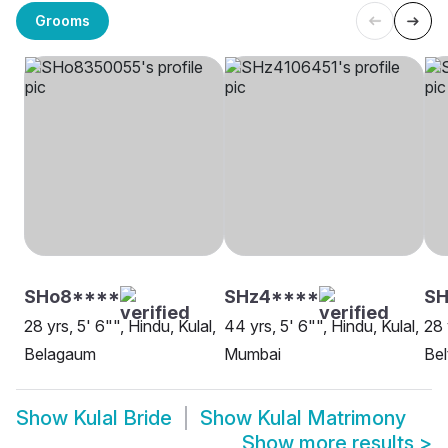
Grooms
SHo8****
SHz4****
SH
28 yrs, 5' 6"", Hindu, Kulal,
44 yrs, 5' 6"", Hindu, Kulal,
28 
Belagaum
Mumbai
Bel
Show
Kulal Bride
Show
Kulal Matrimony
Show more results
>