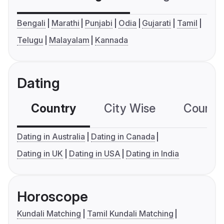
Bengali
Marathi
Punjabi
Odia
Gujarati
Tamil
Telugu
Malayalam
Kannada
Dating
Country
City Wise
Country
Dating in Australia
Dating in Canada
Dating in UK
Dating in USA
Dating in India
Horoscope
Kundali Matching
Tamil Kundali Matching