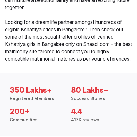
can nurture a beautiful family and have an exciting future
together.
Looking for a dream life partner amongst hundreds of
eligible Kshatriya brides in Bangalore? Then check out
some of the most sought-after profiles of verified
Kshatriya girls in Bangalore only on Shaadi.com – the best
matrimony site tailored to connect you to highly
compatible matrimonial matches as per your preferences.
350 Lakhs+
80 Lakhs+
Registered Members
Success Stories
200+
4.4
Communities
417K reviews