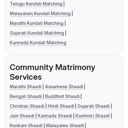
Telugu Kundali Matching
Malayalam Kundali Matching
Marathi Kundali Matching
Gujarati Kundali Matching
Kannada Kundali Matching
Community Matrimony
Services
Marathi Shaadi
Assamese Shaadi
Bengali Shaadi
Buddhist Shaadi
Christian Shaadi
Hindi Shaadi
Gujarati Shaadi
Jain Shaadi
Kannada Shaadi
Kashmiri Shaadi
Konkani Shaadi
Malayalee Shaadi