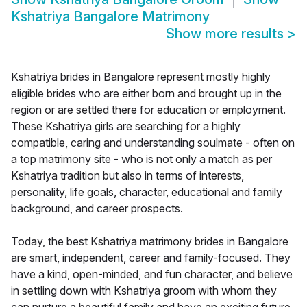
Kshatriya Bangalore Matrimony
Show more results
>
Kshatriya brides in Bangalore represent mostly highly
eligible brides who are either born and brought up in the
region or are settled there for education or employment.
These Kshatriya girls are searching for a highly
compatible, caring and understanding soulmate - often on
a top matrimony site - who is not only a match as per
Kshatriya tradition but also in terms of interests,
personality, life goals, character, educational and family
background, and career prospects.
Today, the best Kshatriya matrimony brides in Bangalore
are smart, independent, career and family-focused. They
have a kind, open-minded, and fun character, and believe
in settling down with Kshatriya groom with whom they