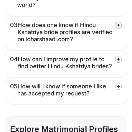
world?
03
How does one know if Hindu
Kshatriya bride profiles are verified
on loharshaadi.com?
04
How can I improve my profile to
find better Hindu Kshatriya brides?
05
How will I know if someone I like
has accepted my request?
Explore Matrimonial Profiles