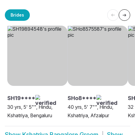
Brides
SH19****
SHo8****
SH
30 yrs, 5' 5"", Hindu,
40 yrs, 5' 7"", Hindu,
32 
Kshatriya, Bengaluru
Kshatriya, Afzalpur
Ksh
Show
Kshatriya Bangalore Groom
Show