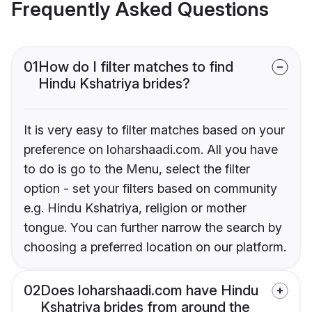
Frequently Asked Questions
01
How do I filter matches to find
Hindu Kshatriya brides?
It is very easy to filter matches based on your
preference on loharshaadi.com. All you have
to do is go to the Menu, select the filter
option - set your filters based on community
e.g. Hindu Kshatriya, religion or mother
tongue. You can further narrow the search by
choosing a preferred location on our platform.
02
Does loharshaadi.com have Hindu
Kshatriya brides from around the