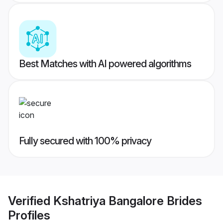
Best Matches with AI powered algorithms
Fully secured with 100% privacy
Verified
Kshatriya Bangalore Brides
Profiles