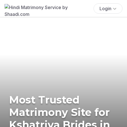
Login
Most Trusted
Matrimony Site for
Kshatriya Brides in