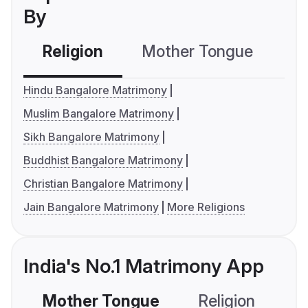
By
Religion
Mother Tongue
C
Hindu Bangalore Matrimony
Muslim Bangalore Matrimony
Sikh Bangalore Matrimony
Buddhist Bangalore Matrimony
Christian Bangalore Matrimony
Jain Bangalore Matrimony
More Religions
India's No.1 Matrimony App
Mother Tongue
Religion
C