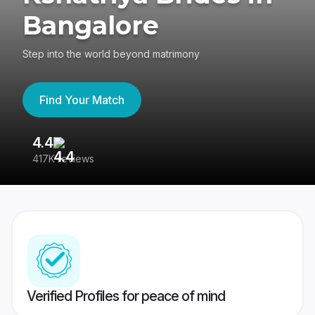
Bangalore
Step into the world beyond matrimony
Find Your Match
4.4
3
417K reviews
Re
Verified Profiles for peace of mind