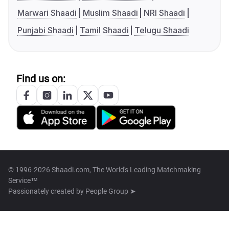
Marwari Shaadi
Muslim Shaadi
NRI Shaadi
Punjabi Shaadi
Tamil Shaadi
Telugu Shaadi
Find us on:
© 1996-2026 Shaadi.com, The World's Leading Matchmaking
Service™
Passionately created by
People Group ➤