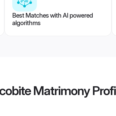
Best Matches with AI powered
algorithms
cobite Matrimony
Profi