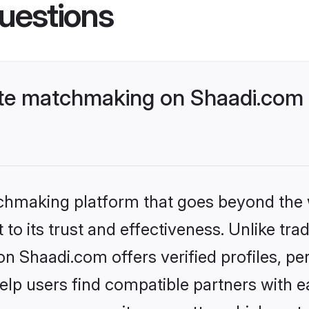
uestions
te matchmaking on Shaadi.com b
tchmaking platform that goes beyond the
to its trust and effectiveness. Unlike trad
 Shaadi.com offers verified profiles, pe
lp users find compatible partners with ea