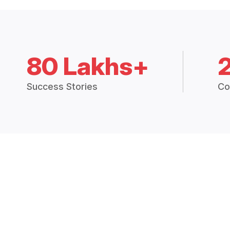
80 Lakhs+
Success Stories
Co