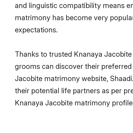
and linguistic compatibility means e
matrimony has become very popular in
expectations.
Thanks to trusted Knanaya Jacobite 
grooms can discover their preferred
Jacobite matrimony website, Shaadi.c
their potential life partners as per
Knanaya Jacobite matrimony profile