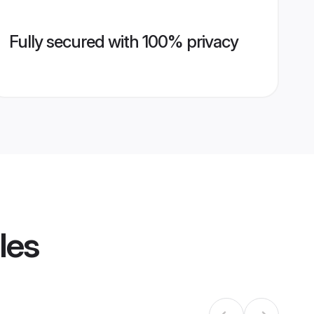
Fully secured with 100% privacy
les