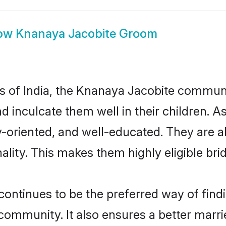
ow
Knanaya Jacobite Groom
tes of India, the Knanaya Jacobite commun
nd inculcate them well in their children.
oriented, and well-educated. They are a
ality. This makes them highly eligible br
tinues to be the preferred way of findin
mmunity. It also ensures a better married