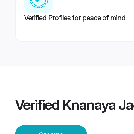
Verified Profiles for peace of mind
Verified
Knanaya Ja