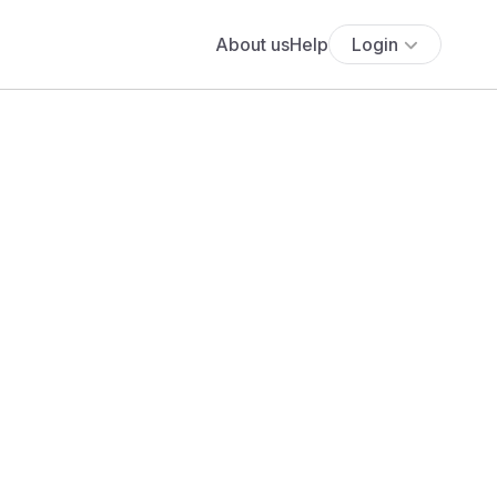
About us
Help
Login