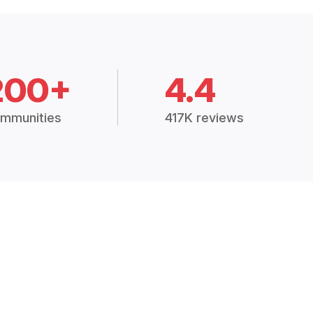
200+
4.4
mmunities
417K reviews