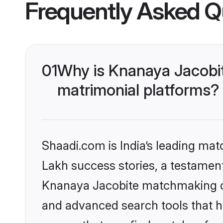
Frequently Asked Q
01
Why is Knanaya Jacobi
matrimonial platforms?
Shaadi.com is India’s leading ma
Lakh success stories, a testament 
Knanaya Jacobite matchmaking on
and advanced search tools that he