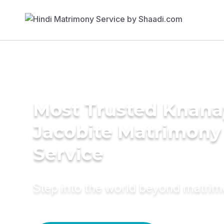
Most Trusted Knana
Jacobite Matrimony
Service
Step into the world beyond matri