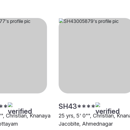
**
SH43****
"", Christian, Knanaya
25 yrs, 5' 0"", Christian, Kna
ottayam
Jacobite, Ahmednagar