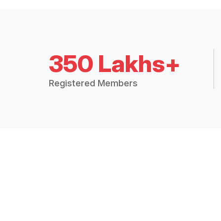
350 Lakhs+
Registered Members