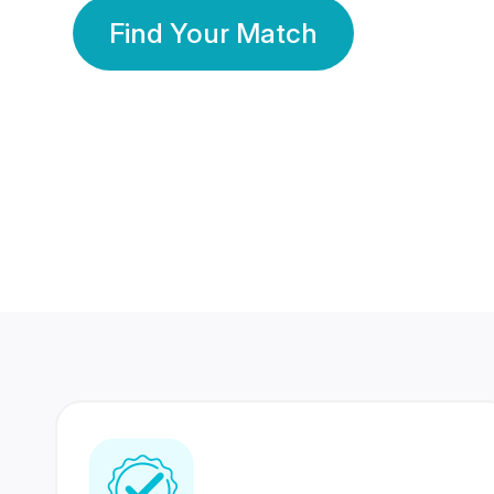
Find Your Match
350 Lakhs+
80 Lakhs
Registered Members
Success Stories