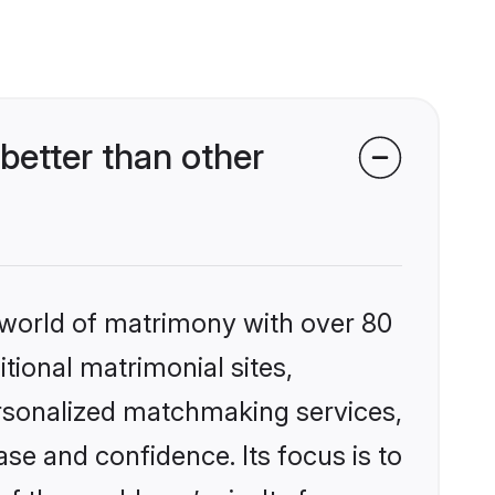
etter than other
 world of matrimony with over 80
itional matrimonial sites,
rsonalized matchmaking services,
se and confidence. Its focus is to