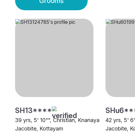
Grooms
SH13****
SHu6**
39 yrs, 5' 10"", Christian, Knanaya
42 yrs, 5' 6
Jacobite, Kottayam
Jacobite, K