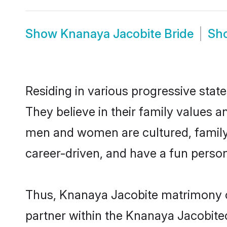
Show
Knanaya Jacobite Bride
Sh
Residing in various progressive sta
They believe in their family values a
men and women are cultured, family-
career-driven, and have a fun person
Thus, Knanaya Jacobite matrimony con
partner within the Knanaya Jacobiteco