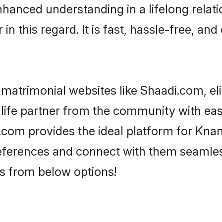
nhanced understanding in a lifelong relat
 this regard. It is fast, hassle-free, and
matrimonial websites like Shaadi.com, el
 life partner from the community with eas
om provides the ideal platform for Knanay
 preferences and connect with them seamles
s from below options!