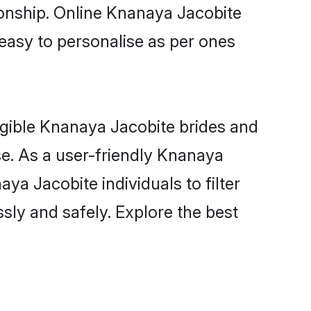
ionship. Online Knanaya Jacobite
 easy to personalise as per ones
igible Knanaya Jacobite brides and
e. As a user-friendly Knanaya
a Jacobite individuals to filter
sly and safely. Explore the best