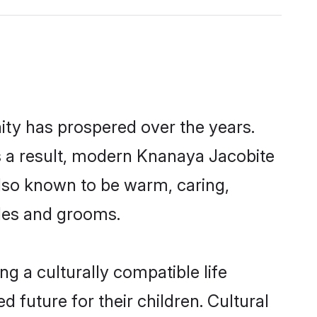
ity has prospered over the years.
 As a result, modern Knanaya Jacobite
lso known to be warm, caring,
ides and grooms.
g a culturally compatible life
 future for their children. Cultural