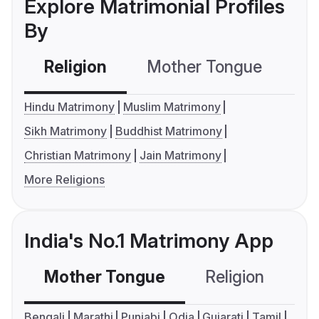
Explore Matrimonial Profiles
By
Religion
Mother Tongue
C
Hindu Matrimony
Muslim Matrimony
Sikh Matrimony
Buddhist Matrimony
Christian Matrimony
Jain Matrimony
More Religions
India's No.1 Matrimony App
Mother Tongue
Religion
C
Bengali
Marathi
Punjabi
Odia
Gujarati
Tamil