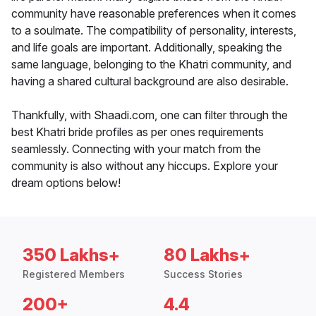
community have reasonable preferences when it comes
to a soulmate. The compatibility of personality, interests,
and life goals are important. Additionally, speaking the
same language, belonging to the Khatri community, and
having a shared cultural background are also desirable.
Thankfully, with Shaadi.com, one can filter through the
best Khatri bride profiles as per ones requirements
seamlessly. Connecting with your match from the
community is also without any hiccups. Explore your
dream options below!
350 Lakhs+
80 Lakhs+
Registered Members
Success Stories
200+
4.4