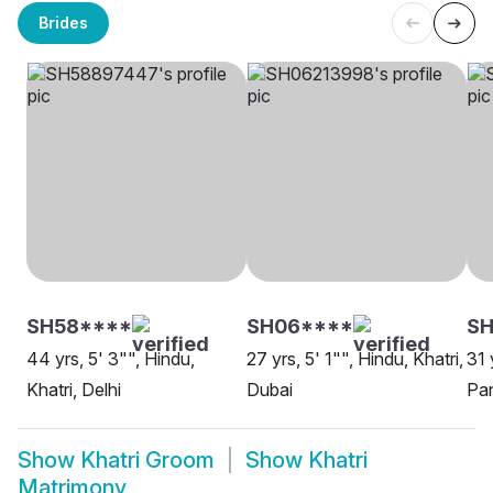
Brides
SH58****
SH06****
SH
44 yrs, 5' 3"", Hindu,
27 yrs, 5' 1"", Hindu, Khatri,
31 
Khatri, Delhi
Dubai
Pa
Show
Khatri Groom
Show
Khatri
Matrimony