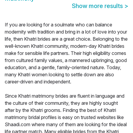
Show more results
>
If you are looking for a soulmate who can balance
modernity with tradition and bring in a lot of love into your
life, then Khatri brides are a great choice. Belonging to the
well-known Khatri community, modern-day Khatri brides
make for sensible life partners. Their high eligibility comes
from cultured family values, a mannered upbringing, good
education, and a gentle, family-oriented nature. Today,
many Khatri women looking to settle down are also
career-driven and independent.
Since Khatri matrimony brides are fluent in language and
the culture of their community, they are highly sought
after by the Khatri grooms. Finding the best of Khatri
matrimony bridal profiles is easy on trusted websites like
Shaadi.com where many of them are looking for the ideal
life partner match. Many eligible brides from the Khatri