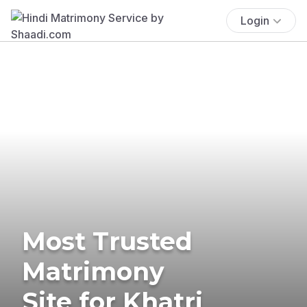
Login
Most Trusted
Matrimony
Site for Khatri