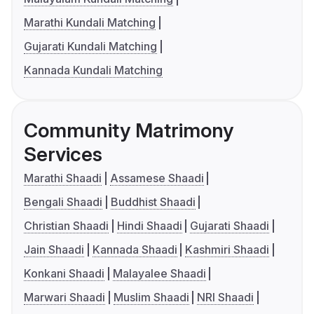
Marathi Kundali Matching
Gujarati Kundali Matching
Kannada Kundali Matching
Community Matrimony
Services
Marathi Shaadi
Assamese Shaadi
Bengali Shaadi
Buddhist Shaadi
Christian Shaadi
Hindi Shaadi
Gujarati Shaadi
Jain Shaadi
Kannada Shaadi
Kashmiri Shaadi
Konkani Shaadi
Malayalee Shaadi
Marwari Shaadi
Muslim Shaadi
NRI Shaadi