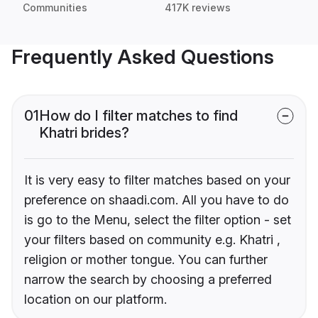
Communities
417K reviews
Frequently Asked Questions
01
How do I filter matches to find
Khatri brides?
It is very easy to filter matches based on your
preference on shaadi.com. All you have to do
is go to the Menu, select the filter option - set
your filters based on community e.g. Khatri ,
religion or mother tongue. You can further
narrow the search by choosing a preferred
location on our platform.