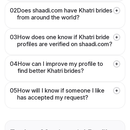
02
Does shaadi.com have Khatri brides
from around the world?
03
How does one know if Khatri bride
profiles are verified on shaadi.com?
04
How can I improve my profile to
find better Khatri brides?
05
How will I know if someone I like
has accepted my request?