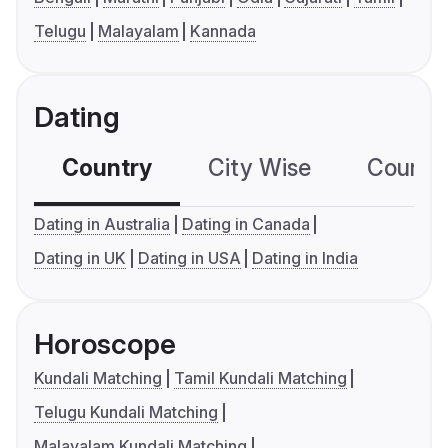
Telugu
Malayalam
Kannada
Dating
Country
City Wise
Country
Dating in Australia
Dating in Canada
Dating in UK
Dating in USA
Dating in India
Horoscope
Kundali Matching
Tamil Kundali Matching
Telugu Kundali Matching
Malayalam Kundali Matching