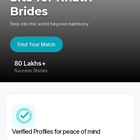
Brides
Step into the world beyond matrimony
Find Your Match
80 Lakhs+
4
Success Stories
41
Verified Profiles for peace of mind