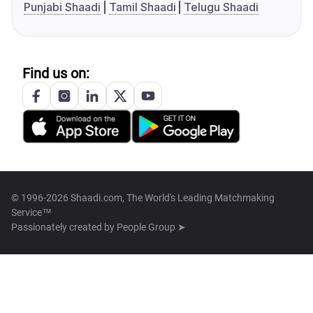
Punjabi Shaadi
Tamil Shaadi
Telugu Shaadi
Find us on:
© 1996-2026 Shaadi.com, The World's Leading Matchmaking
Service™
Passionately created by
People Group ➤