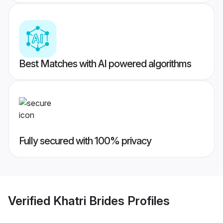
Best Matches with AI powered algorithms
Fully secured with 100% privacy
Verified
Khatri Brides
Profiles