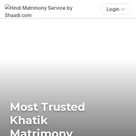
Login
Most Trusted
Khatik
Matrimony