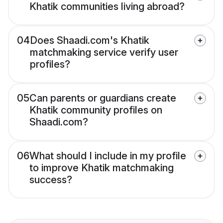
Khatik communities living abroad?
04
Does Shaadi.com's Khatik
matchmaking service verify user
profiles?
05
Can parents or guardians create
Khatik community profiles on
Shaadi.com?
06
What should I include in my profile
to improve Khatik matchmaking
success?