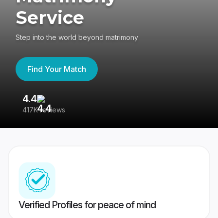
Service
Step into the world beyond matrimony
Find Your Match
4.4
3
417K reviews
Re
Verified Profiles for peace of mind