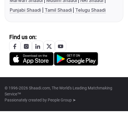
Marwari Shaadi
Muslim Shaadi
NRI Shaadi
Punjabi Shaadi
Tamil Shaadi
Telugu Shaadi
Find us on:
© 1996-2026 Shaadi.com, The World's Leading Matchmaking
Service™
Passionately created by
People Group ➤