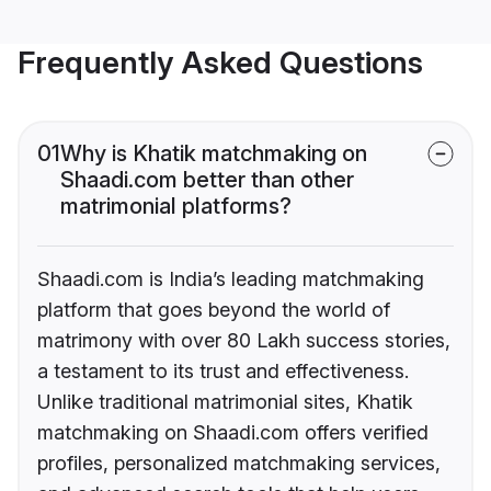
Frequently Asked Questions
01
Why is Khatik matchmaking on
Shaadi.com better than other
matrimonial platforms?
Shaadi.com is India’s leading matchmaking
platform that goes beyond the world of
matrimony with over 80 Lakh success stories,
a testament to its trust and effectiveness.
Unlike traditional matrimonial sites, Khatik
matchmaking on Shaadi.com offers verified
profiles, personalized matchmaking services,