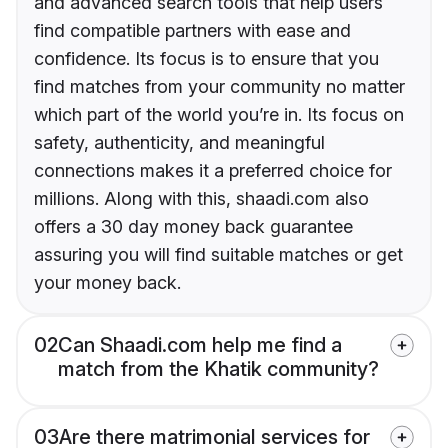
and advanced search tools that help users
find compatible partners with ease and
confidence. Its focus is to ensure that you
find matches from your community no matter
which part of the world you’re in. Its focus on
safety, authenticity, and meaningful
connections makes it a preferred choice for
millions. Along with this, shaadi.com also
offers a 30 day money back guarantee
assuring you will find suitable matches or get
your money back.
02
Can Shaadi.com help me find a
match from the Khatik community?
03
Are there matrimonial services for