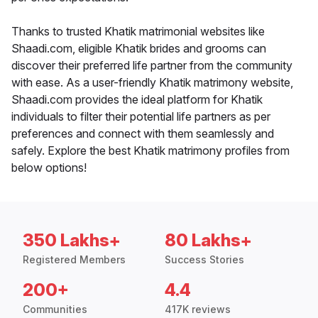
Thanks to trusted Khatik matrimonial websites like
Shaadi.com, eligible Khatik brides and grooms can
discover their preferred life partner from the community
with ease. As a user-friendly Khatik matrimony website,
Shaadi.com provides the ideal platform for Khatik
individuals to filter their potential life partners as per
preferences and connect with them seamlessly and
safely. Explore the best Khatik matrimony profiles from
below options!
350 Lakhs+
80 Lakhs+
Registered Members
Success Stories
200+
4.4
Communities
417K reviews