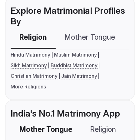
Explore Matrimonial Profiles
By
Religion
Mother Tongue
C
Hindu Matrimony
Muslim Matrimony
Sikh Matrimony
Buddhist Matrimony
Christian Matrimony
Jain Matrimony
More Religions
India's No.1 Matrimony App
Mother Tongue
Religion
C