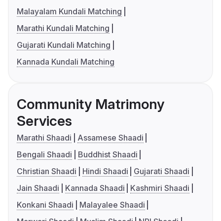
Malayalam Kundali Matching
Marathi Kundali Matching
Gujarati Kundali Matching
Kannada Kundali Matching
Community Matrimony
Services
Marathi Shaadi
Assamese Shaadi
Bengali Shaadi
Buddhist Shaadi
Christian Shaadi
Hindi Shaadi
Gujarati Shaadi
Jain Shaadi
Kannada Shaadi
Kashmiri Shaadi
Konkani Shaadi
Malayalee Shaadi