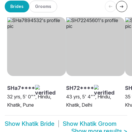
Brides
Grooms
SHa7****
SH72****
S
32 yrs, 5' 0"", Hindu,
43 yrs, 5' 4"", Hindu,
35 
Khatik, Pune
Khatik, Delhi
Kha
Show
Khatik Bride
Show
Khatik Groom
Show more results
>