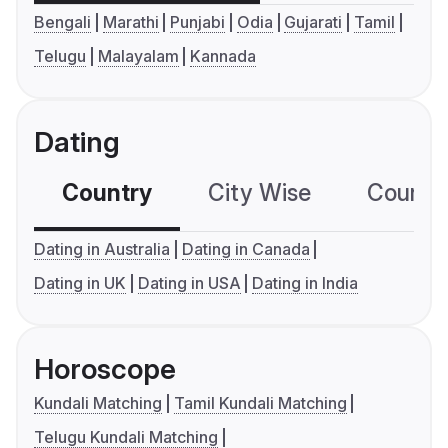
Bengali
Marathi
Punjabi
Odia
Gujarati
Tamil
Telugu
Malayalam
Kannada
Dating
Country
City Wise
Country
Dating in Australia
Dating in Canada
Dating in UK
Dating in USA
Dating in India
Horoscope
Kundali Matching
Tamil Kundali Matching
Telugu Kundali Matching