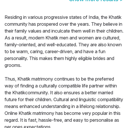
Residing in various progressive states of India, the Khatik
community has prospered over the years. They believe in
their family values and inculcate them well in their children.
As a result, modern Khatik men and women are cultured,
family-oriented, and well-educated. They are also known
to be warm, caring, career-driven, and have a fun
personality. This makes them highly eligible brides and
grooms.
Thus, Khatik matrimony continues to be the preferred
way of finding a culturally compatible life partner within
the Khatikcommunity. It also ensures a better married
future for their children. Cultural and linguistic compatibility
means enhanced understanding in a lifelong relationship.
Online Khatik matrimony has become very popular in this
regard. It is fast, hassle-free, and easy to personalise as
per ones expectations.