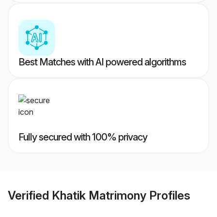
Best Matches with AI powered algorithms
Fully secured with 100% privacy
Verified
Khatik Matrimony
Profiles