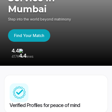
Mumbai
Step into the world beyond matrimony
Find Your Match
4.4
3
417K reviews
Re
Verified Profiles for peace of mind