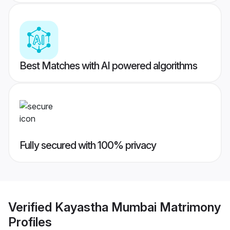
Best Matches with AI powered algorithms
Fully secured with 100% privacy
Verified
Kayastha Mumbai Matrimony
Profiles