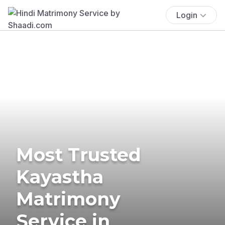
Login
Most Trusted
Kayastha
Matrimony
Service in