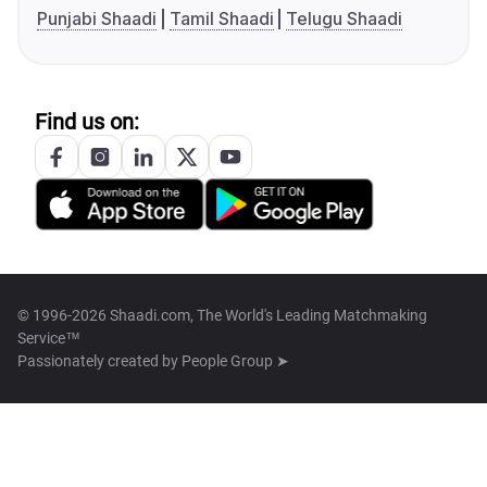
Punjabi Shaadi
Tamil Shaadi
Telugu Shaadi
Find us on:
© 1996-2026 Shaadi.com, The World's Leading Matchmaking
Service™
Passionately created by
People Group ➤