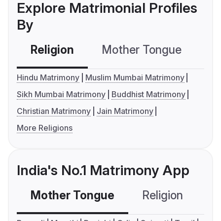
Explore Matrimonial Profiles
By
Religion
Mother Tongue
C
Hindu Matrimony
Muslim Mumbai Matrimony
Sikh Mumbai Matrimony
Buddhist Matrimony
Christian Matrimony
Jain Matrimony
More Religions
India's No.1 Matrimony App
Mother Tongue
Religion
C