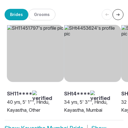
Brides
Grooms
SH11****
SHt4****
S
40 yrs, 5' 1"", Hindu,
34 yrs, 5' 3"", Hindu,
32 
Kayastha, Other
Kayastha, Mumbai
Ka