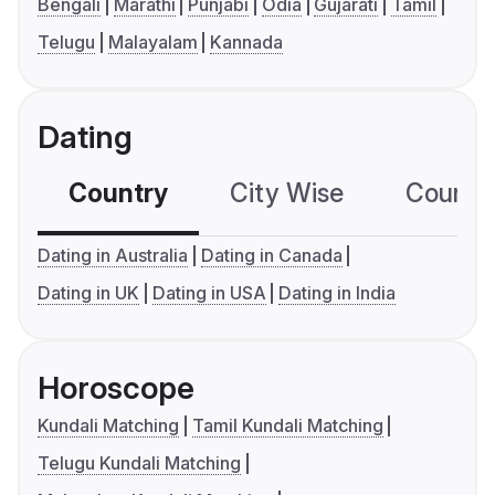
Bengali
Marathi
Punjabi
Odia
Gujarati
Tamil
Telugu
Malayalam
Kannada
Dating
Country
City Wise
Country
Dating in Australia
Dating in Canada
Dating in UK
Dating in USA
Dating in India
Horoscope
Kundali Matching
Tamil Kundali Matching
Telugu Kundali Matching