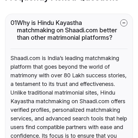
01
Why is Hindu Kayastha
matchmaking on Shaadi.com better
than other matrimonial platforms?
Shaadi.com is India’s leading matchmaking
platform that goes beyond the world of
matrimony with over 80 Lakh success stories,
a testament to its trust and effectiveness.
Unlike traditional matrimonial sites, Hindu
Kayastha matchmaking on Shaadi.com offers
verified profiles, personalized matchmaking
services, and advanced search tools that help
users find compatible partners with ease and
confidence. Its focus is to ensure that you