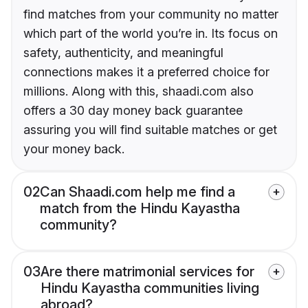
find matches from your community no matter
which part of the world you’re in. Its focus on
safety, authenticity, and meaningful
connections makes it a preferred choice for
millions. Along with this, shaadi.com also
offers a 30 day money back guarantee
assuring you will find suitable matches or get
your money back.
02
Can Shaadi.com help me find a
match from the Hindu Kayastha
community?
03
Are there matrimonial services for
Hindu Kayastha communities living
abroad?