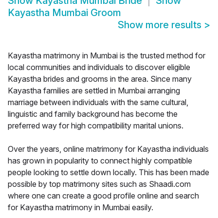
Show
Kayastha Mumbai Bride
Show
Kayastha Mumbai Groom
Show more results
>
Kayastha matrimony in Mumbai is the trusted method for
local communities and individuals to discover eligible
Kayastha brides and grooms in the area. Since many
Kayastha families are settled in Mumbai arranging
marriage between individuals with the same cultural,
linguistic and family background has become the
preferred way for high compatibility marital unions.
Over the years, online matrimony for Kayastha individuals
has grown in popularity to connect highly compatible
people looking to settle down locally. This has been made
possible by top matrimony sites such as Shaadi.com
where one can create a good profile online and search
for Kayastha matrimony in Mumbai easily.