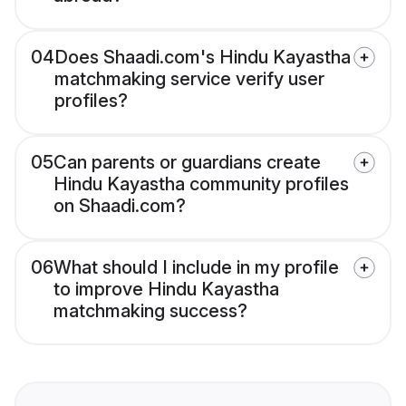
04
Does Shaadi.com's Hindu Kayastha
matchmaking service verify user
profiles?
05
Can parents or guardians create
Hindu Kayastha community profiles
on Shaadi.com?
06
What should I include in my profile
to improve Hindu Kayastha
matchmaking success?