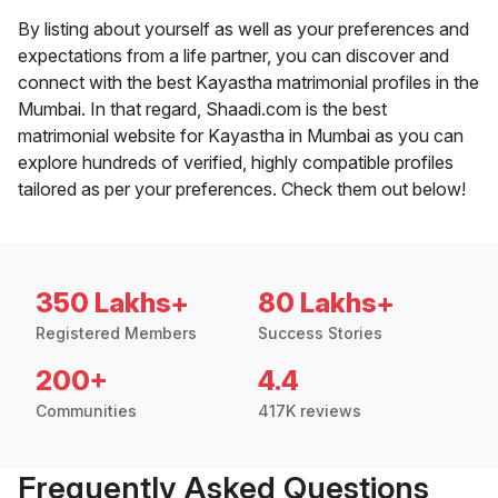
By listing about yourself as well as your preferences and
expectations from a life partner, you can discover and
connect with the best Kayastha matrimonial profiles in the
Mumbai. In that regard, Shaadi.com is the best
matrimonial website for Kayastha in Mumbai as you can
explore hundreds of verified, highly compatible profiles
tailored as per your preferences. Check them out below!
350 Lakhs+
80 Lakhs+
Registered Members
Success Stories
200+
4.4
Communities
417K reviews
Frequently Asked Questions