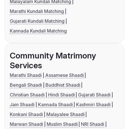
Malayalam Kundali Matching
Marathi Kundali Matching
Gujarati Kundali Matching
Kannada Kundali Matching
Community Matrimony
Services
Marathi Shaadi
Assamese Shaadi
Bengali Shaadi
Buddhist Shaadi
Christian Shaadi
Hindi Shaadi
Gujarati Shaadi
Jain Shaadi
Kannada Shaadi
Kashmiri Shaadi
Konkani Shaadi
Malayalee Shaadi
Marwari Shaadi
Muslim Shaadi
NRI Shaadi