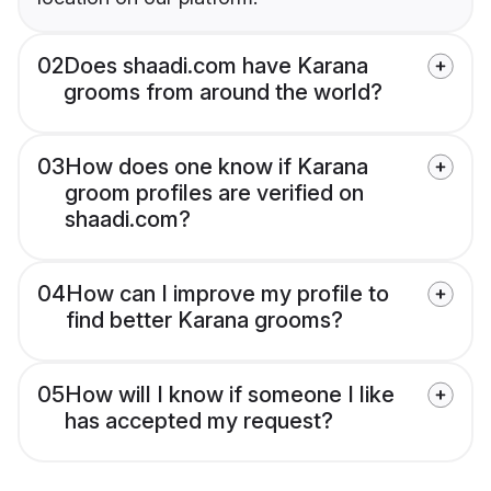
02
Does shaadi.com have Karana
grooms from around the world?
03
How does one know if Karana
groom profiles are verified on
shaadi.com?
04
How can I improve my profile to
find better Karana grooms?
05
How will I know if someone I like
has accepted my request?