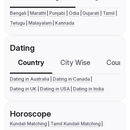
Bengali
Marathi
Punjabi
Odia
Gujarati
Tamil
Telugu
Malayalam
Kannada
Dating
Country
City Wise
Country
Dating in Australia
Dating in Canada
Dating in UK
Dating in USA
Dating in India
Horoscope
Kundali Matching
Tamil Kundali Matching