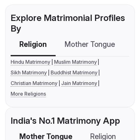
Explore Matrimonial Profiles
By
Religion
Mother Tongue
C
Hindu Matrimony
Muslim Matrimony
Sikh Matrimony
Buddhist Matrimony
Christian Matrimony
Jain Matrimony
More Religions
India's No.1 Matrimony App
Mother Tongue
Religion
C