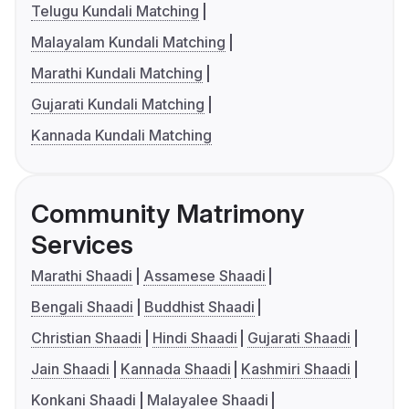
Telugu Kundali Matching
Malayalam Kundali Matching
Marathi Kundali Matching
Gujarati Kundali Matching
Kannada Kundali Matching
Community Matrimony
Services
Marathi Shaadi
Assamese Shaadi
Bengali Shaadi
Buddhist Shaadi
Christian Shaadi
Hindi Shaadi
Gujarati Shaadi
Jain Shaadi
Kannada Shaadi
Kashmiri Shaadi
Konkani Shaadi
Malayalee Shaadi