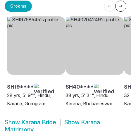
Grooms
SHt9****
SH40****
SH
28 yrs, 5' 9"", Hindu,
38 yrs, 5' 3"", Hindu,
32 
Karana, Gurugram
Karana, Bhubaneswar
Kar
Show
Karana Bride
Show
Karana
Matrimony