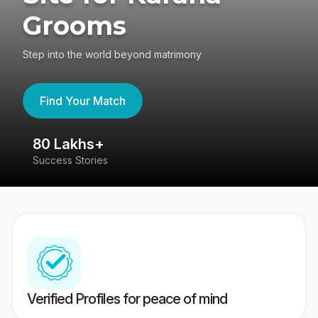
Grooms
Step into the world beyond matrimony
Find Your Match
80 Lakhs+
4
Success Stories
41
Verified Profiles for peace of mind