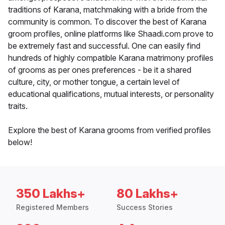
traditions of Karana, matchmaking with a bride from the
community is common. To discover the best of Karana
groom profiles, online platforms like Shaadi.com prove to
be extremely fast and successful. One can easily find
hundreds of highly compatible Karana matrimony profiles
of grooms as per ones preferences - be it a shared
culture, city, or mother tongue, a certain level of
educational qualifications, mutual interests, or personality
traits.
Explore the best of Karana grooms from verified profiles
below!
350 Lakhs+
80 Lakhs+
Registered Members
Success Stories