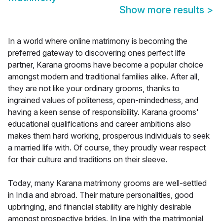
Show more results
>
In a world where online matrimony is becoming the
preferred gateway to discovering ones perfect life
partner, Karana grooms have become a popular choice
amongst modern and traditional families alike. After all,
they are not like your ordinary grooms, thanks to
ingrained values of politeness, open-mindedness, and
having a keen sense of responsibility. Karana grooms'
educational qualifications and career ambitions also
makes them hard working, prosperous individuals to seek
a married life with. Of course, they proudly wear respect
for their culture and traditions on their sleeve.
Today, many Karana matrimony grooms are well-settled
in India and abroad. Their mature personalities, good
upbringing, and financial stability are highly desirable
amongst prospective brides. In line with the matrimonial