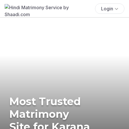
Login
Most Trusted
Matrimony
Site for Karana