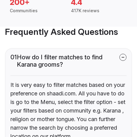
200+
4.4
Communities
417K reviews
Frequently Asked Questions
01
How do I filter matches to find
Karana grooms?
It is very easy to filter matches based on your
preference on shaadi.com. All you have to do
is go to the Menu, select the filter option - set
your filters based on community e.g. Karana ,
religion or mother tongue. You can further
narrow the search by choosing a preferred
location on our platform.