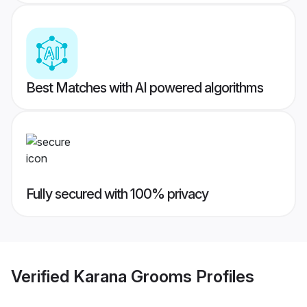
Best Matches with AI powered algorithms
Fully secured with 100% privacy
Verified
Karana Grooms
Profiles