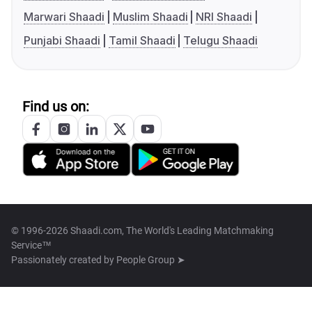
Marwari Shaadi
Muslim Shaadi
NRI Shaadi
Punjabi Shaadi
Tamil Shaadi
Telugu Shaadi
Find us on:
© 1996-2026 Shaadi.com, The World's Leading Matchmaking
Service™
Passionately created by
People Group ➤