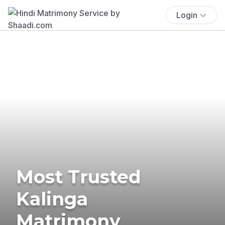
Login
Most Trusted
Kalinga
Matrimony