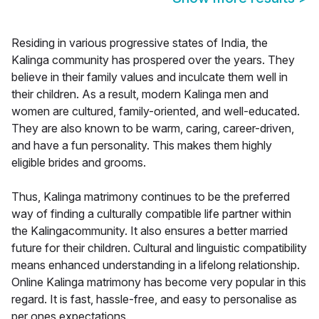
Residing in various progressive states of India, the
Kalinga community has prospered over the years. They
believe in their family values and inculcate them well in
their children. As a result, modern Kalinga men and
women are cultured, family-oriented, and well-educated.
They are also known to be warm, caring, career-driven,
and have a fun personality. This makes them highly
eligible brides and grooms.
Thus, Kalinga matrimony continues to be the preferred
way of finding a culturally compatible life partner within
the Kalingacommunity. It also ensures a better married
future for their children. Cultural and linguistic compatibility
means enhanced understanding in a lifelong relationship.
Online Kalinga matrimony has become very popular in this
regard. It is fast, hassle-free, and easy to personalise as
per ones expectations.