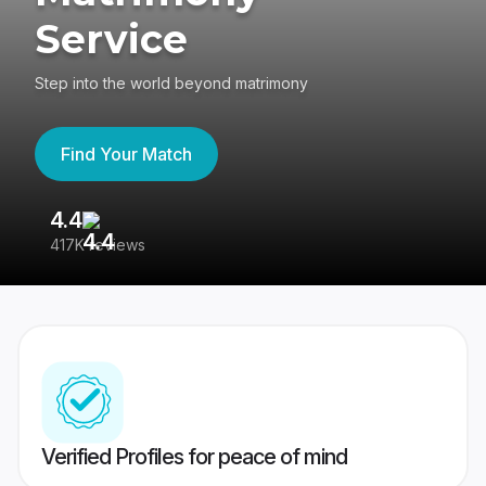
Service
Step into the world beyond matrimony
Find Your Match
4.4
3
417K reviews
Re
Verified Profiles for peace of mind