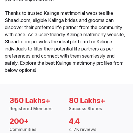
Thanks to trusted Kalinga matrimonial websites like
Shaadi.com, eligible Kalinga brides and grooms can
discover their preferred life partner from the community
with ease. As a user-friendly Kalinga matrimony website,
Shaadi.com provides the ideal platform for Kalinga
individuals to filter their potential life partners as per
preferences and connect with them seamlessly and
safely. Explore the best Kalinga matrimony profiles from
below options!
350 Lakhs+
80 Lakhs+
Registered Members
Success Stories
200+
4.4
Communities
417K reviews