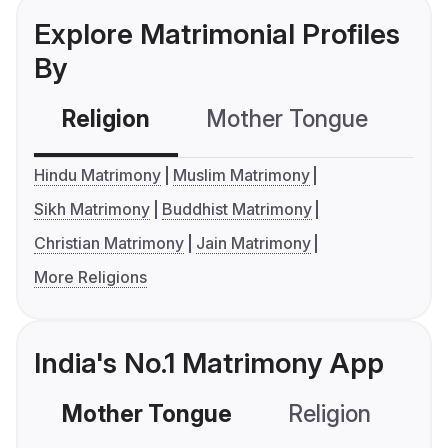
Explore Matrimonial Profiles
By
Religion
Mother Tongue
C
Hindu Matrimony
Muslim Matrimony
Sikh Matrimony
Buddhist Matrimony
Christian Matrimony
Jain Matrimony
More Religions
India's No.1 Matrimony App
Mother Tongue
Religion
C