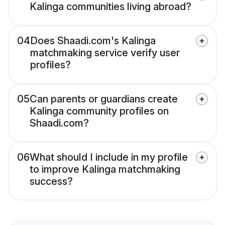
Kalinga communities living abroad?
04
Does Shaadi.com's Kalinga
matchmaking service verify user
profiles?
05
Can parents or guardians create
Kalinga community profiles on
Shaadi.com?
06
What should I include in my profile
to improve Kalinga matchmaking
success?