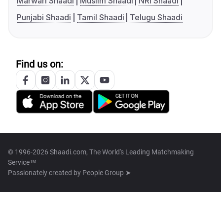
Marwari Shaadi
Muslim Shaadi
NRI Shaadi
Punjabi Shaadi
Tamil Shaadi
Telugu Shaadi
Find us on:
© 1996-2026 Shaadi.com, The World's Leading Matchmaking
Service™
Passionately created by
People Group ➤