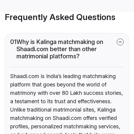
Frequently Asked Questions
01
Why is Kalinga matchmaking on
Shaadi.com better than other
matrimonial platforms?
Shaadi.com is India’s leading matchmaking
platform that goes beyond the world of
matrimony with over 80 Lakh success stories,
a testament to its trust and effectiveness.
Unlike traditional matrimonial sites, Kalinga
matchmaking on Shaadi.com offers verified
profiles, personalized matchmaking services,