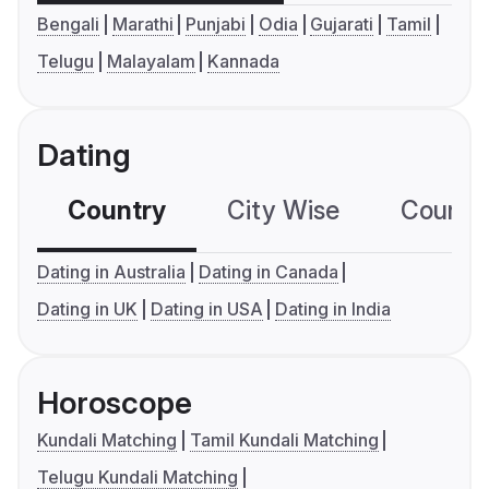
Bengali
Marathi
Punjabi
Odia
Gujarati
Tamil
Telugu
Malayalam
Kannada
Dating
Country
City Wise
Country
Dating in Australia
Dating in Canada
Dating in UK
Dating in USA
Dating in India
Horoscope
Kundali Matching
Tamil Kundali Matching
Telugu Kundali Matching