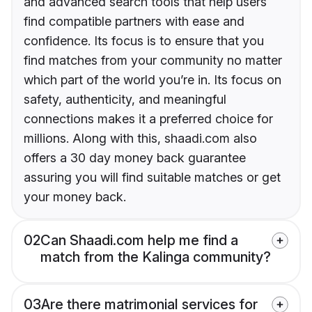
and advanced search tools that help users
find compatible partners with ease and
confidence. Its focus is to ensure that you
find matches from your community no matter
which part of the world you’re in. Its focus on
safety, authenticity, and meaningful
connections makes it a preferred choice for
millions. Along with this, shaadi.com also
offers a 30 day money back guarantee
assuring you will find suitable matches or get
your money back.
02
Can Shaadi.com help me find a
match from the Kalinga community?
03
Are there matrimonial services for