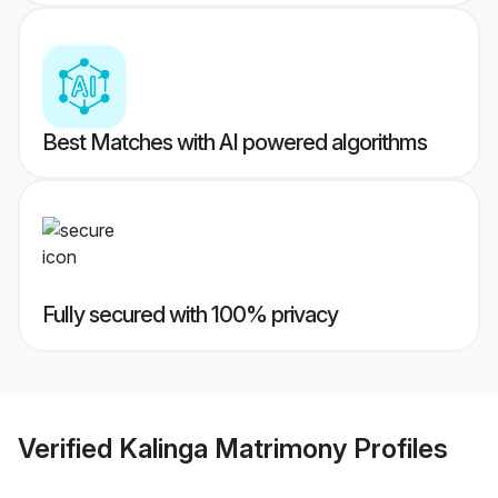
Best Matches with AI powered algorithms
Fully secured with 100% privacy
Verified
Kalinga Matrimony
Profiles