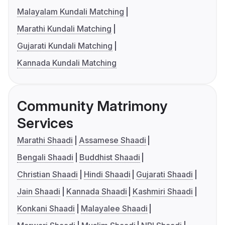
Malayalam Kundali Matching
Marathi Kundali Matching
Gujarati Kundali Matching
Kannada Kundali Matching
Community Matrimony
Services
Marathi Shaadi
Assamese Shaadi
Bengali Shaadi
Buddhist Shaadi
Christian Shaadi
Hindi Shaadi
Gujarati Shaadi
Jain Shaadi
Kannada Shaadi
Kashmiri Shaadi
Konkani Shaadi
Malayalee Shaadi