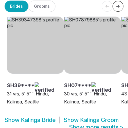
Brides
Grooms
SH39****
SH07****
SH
31 yrs, 5' 5"", Hindu,
30 yrs, 5' 5"", Hindu,
43 
Kalinga, Seattle
Kalinga, Seattle
Kal
Show
Kalinga Bride
Show
Kalinga Groom
Show more results
>