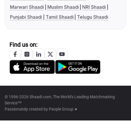
Marwari Shaadi
Muslim Shaadi
NRI Shaadi
Punjabi Shaadi
Tamil Shaadi
Telugu Shaadi
Find us on:
© 1996-2026 Shaadi.com, The World's Leading Matchmaking
Service™
Passionately created by
People Group ➤