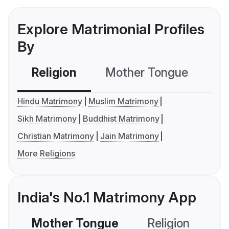
Explore Matrimonial Profiles
By
Religion
Mother Tongue
C
Hindu Matrimony
Muslim Matrimony
Sikh Matrimony
Buddhist Matrimony
Christian Matrimony
Jain Matrimony
More Religions
India's No.1 Matrimony App
Mother Tongue
Religion
C