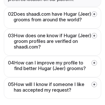
02
Does shaadi.com have Hugar (Jeer)
grooms from around the world?
03
How does one know if Hugar (Jeer)
groom profiles are verified on
shaadi.com?
04
How can I improve my profile to
find better Hugar (Jeer) grooms?
05
How will I know if someone I like
has accepted my request?