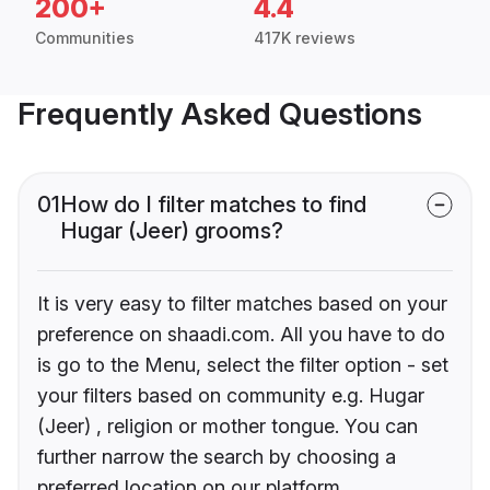
200+
4.4
Communities
417K reviews
Frequently Asked Questions
01
How do I filter matches to find
Hugar (Jeer) grooms?
It is very easy to filter matches based on your
preference on shaadi.com. All you have to do
is go to the Menu, select the filter option - set
your filters based on community e.g. Hugar
(Jeer) , religion or mother tongue. You can
further narrow the search by choosing a
preferred location on our platform.