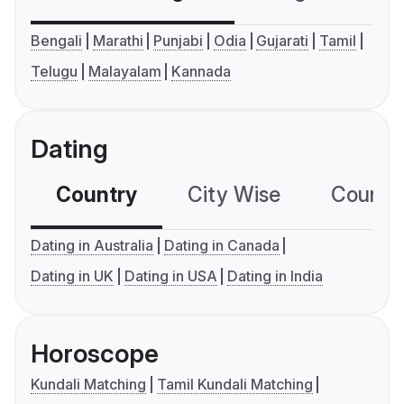
Bengali
Marathi
Punjabi
Odia
Gujarati
Tamil
Telugu
Malayalam
Kannada
Dating
Country
City Wise
Country
Dating in Australia
Dating in Canada
Dating in UK
Dating in USA
Dating in India
Horoscope
Kundali Matching
Tamil Kundali Matching