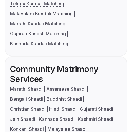
Telugu Kundali Matching
Malayalam Kundali Matching
Marathi Kundali Matching
Gujarati Kundali Matching
Kannada Kundali Matching
Community Matrimony
Services
Marathi Shaadi
Assamese Shaadi
Bengali Shaadi
Buddhist Shaadi
Christian Shaadi
Hindi Shaadi
Gujarati Shaadi
Jain Shaadi
Kannada Shaadi
Kashmiri Shaadi
Konkani Shaadi
Malayalee Shaadi