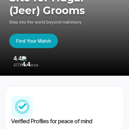
(Jeer) Grooms
Step into the world beyond matrimony
Find Your Match
4.4
3
417K reviews
Re
Verified Profiles for peace of mind