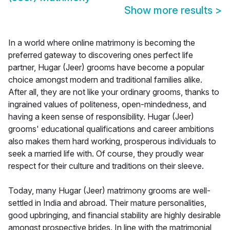
Show more results
>
In a world where online matrimony is becoming the
preferred gateway to discovering ones perfect life
partner, Hugar (Jeer) grooms have become a popular
choice amongst modern and traditional families alike.
After all, they are not like your ordinary grooms, thanks to
ingrained values of politeness, open-mindedness, and
having a keen sense of responsibility. Hugar (Jeer)
grooms' educational qualifications and career ambitions
also makes them hard working, prosperous individuals to
seek a married life with. Of course, they proudly wear
respect for their culture and traditions on their sleeve.
Today, many Hugar (Jeer) matrimony grooms are well-
settled in India and abroad. Their mature personalities,
good upbringing, and financial stability are highly desirable
amongst prospective brides. In line with the matrimonial