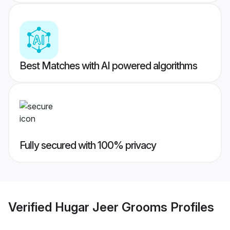
Best Matches with AI powered algorithms
Fully secured with 100% privacy
Verified
Hugar Jeer Grooms
Profiles