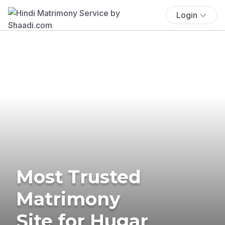
Login
Most Trusted
Matrimony
Site for Hugar