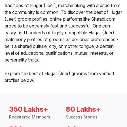
traditions of Hugar (Jeer), matchmaking with a bride from
the community is common. To discover the best of Hugar
(Jeer) groom profiles, online platforms like Shaadi.com
prove to be extremely fast and successful. One can
easily find hundreds of highly compatible Hugar (Jeer)
matrimony profiles of grooms as per ones preferences -
be it a shared culture, city, or mother tongue, a certain
level of educational qualifications, mutual interests, or
personality traits.
Explore the best of Hugar (Jeer) grooms from verified
profiles below!
350 Lakhs+
80 Lakhs+
Registered Members
Success Stories