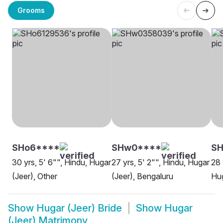
Grooms
SHo6****
SHw0****
SH
30 yrs, 5' 6"", Hindu, Hugar
27 yrs, 5' 2"", Hindu, Hugar
28 
(Jeer), Other
(Jeer), Bengaluru
Hug
Show
Hugar (Jeer) Bride
Show
Hugar
(Jeer) Matrimony