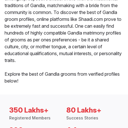
traditions of Gandla, matchmaking with a bride from the
community is common. To discover the best of Gandla
groom profiles, online platforms like Shaadi.com prove to
be extremely fast and successful. One can easily find
hundreds of highly compatible Gandla matrimony profiles
of grooms as per ones preferences - be it a shared
culture, city, or mother tongue, a certain level of
educational qualifications, mutual interests, or personality
traits.
Explore the best of Gandla grooms from verified profiles
below!
350 Lakhs+
80 Lakhs+
Registered Members
Success Stories