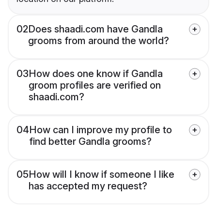
02
Does shaadi.com have Gandla
grooms from around the world?
03
How does one know if Gandla
groom profiles are verified on
shaadi.com?
04
How can I improve my profile to
find better Gandla grooms?
05
How will I know if someone I like
has accepted my request?