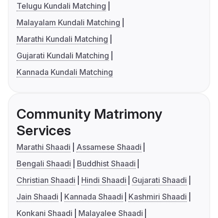
Telugu Kundali Matching
Malayalam Kundali Matching
Marathi Kundali Matching
Gujarati Kundali Matching
Kannada Kundali Matching
Community Matrimony
Services
Marathi Shaadi
Assamese Shaadi
Bengali Shaadi
Buddhist Shaadi
Christian Shaadi
Hindi Shaadi
Gujarati Shaadi
Jain Shaadi
Kannada Shaadi
Kashmiri Shaadi
Konkani Shaadi
Malayalee Shaadi