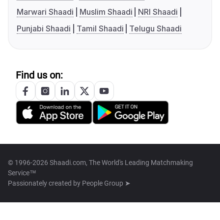
Marwari Shaadi
Muslim Shaadi
NRI Shaadi
Punjabi Shaadi
Tamil Shaadi
Telugu Shaadi
Find us on:
© 1996-2026 Shaadi.com, The World's Leading Matchmaking
Service™
Passionately created by
People Group ➤