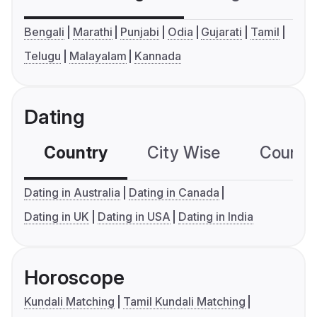
Bengali
Marathi
Punjabi
Odia
Gujarati
Tamil
Telugu
Malayalam
Kannada
Dating
Country
City Wise
Country
Dating in Australia
Dating in Canada
Dating in UK
Dating in USA
Dating in India
Horoscope
Kundali Matching
Tamil Kundali Matching