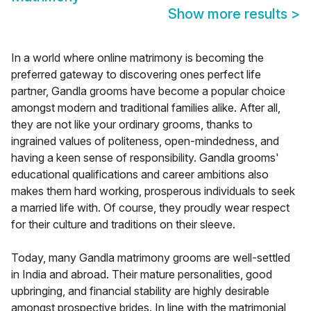
Show more results
>
In a world where online matrimony is becoming the
preferred gateway to discovering ones perfect life
partner, Gandla grooms have become a popular choice
amongst modern and traditional families alike. After all,
they are not like your ordinary grooms, thanks to
ingrained values of politeness, open-mindedness, and
having a keen sense of responsibility. Gandla grooms'
educational qualifications and career ambitions also
makes them hard working, prosperous individuals to seek
a married life with. Of course, they proudly wear respect
for their culture and traditions on their sleeve.
Today, many Gandla matrimony grooms are well-settled
in India and abroad. Their mature personalities, good
upbringing, and financial stability are highly desirable
amongst prospective brides. In line with the matrimonial