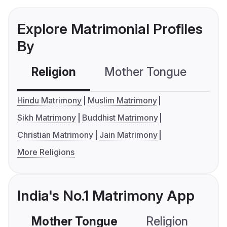
Explore Matrimonial Profiles
By
Religion
Mother Tongue
C
Hindu Matrimony
Muslim Matrimony
Sikh Matrimony
Buddhist Matrimony
Christian Matrimony
Jain Matrimony
More Religions
India's No.1 Matrimony App
Mother Tongue
Religion
C