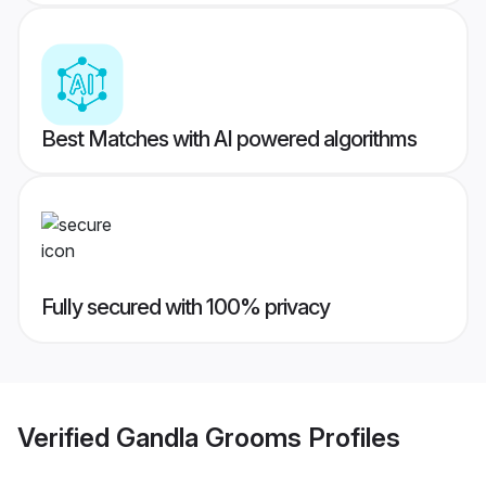
Best Matches with AI powered algorithms
Fully secured with 100% privacy
Verified
Gandla Grooms
Profiles