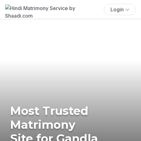
Login
Most Trusted
Matrimony
Site for Gandla