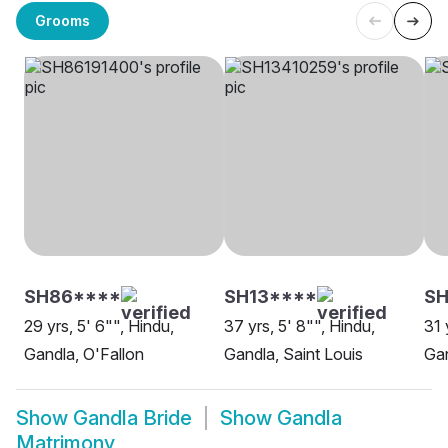
Grooms
SH86****
SH13****
SH
29 yrs, 5' 6"", Hindu,
37 yrs, 5' 8"", Hindu,
31 
Gandla, O'Fallon
Gandla, Saint Louis
Ga
Show
Gandla Bride
Show
Gandla
Matrimony