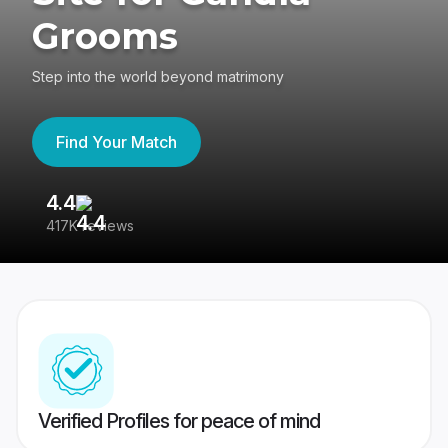
Grooms
Step into the world beyond matrimony
Find Your Match
4.4
3
417K reviews
Re
Verified Profiles for peace of mind