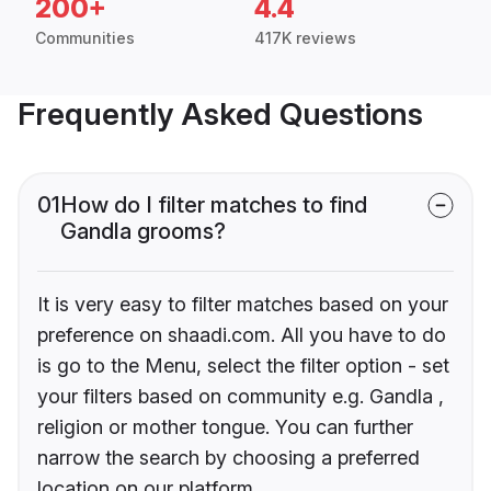
200+
4.4
Communities
417K reviews
Frequently Asked Questions
01
How do I filter matches to find
Gandla grooms?
It is very easy to filter matches based on your
preference on shaadi.com. All you have to do
is go to the Menu, select the filter option - set
your filters based on community e.g. Gandla ,
religion or mother tongue. You can further
narrow the search by choosing a preferred
location on our platform.