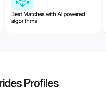
Best Matches with AI powered
algorithms
rides
Profiles