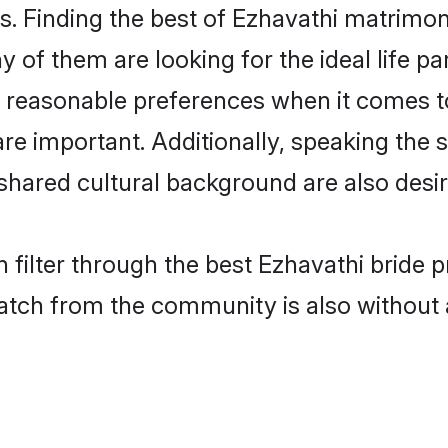
. Finding the best of Ezhavathi matrimony
of them are looking for the ideal life pa
reasonable preferences when it comes to
s are important. Additionally, speaking th
hared cultural background are also desir
 filter through the best Ezhavathi bride 
atch from the community is also without