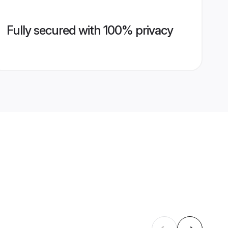
Fully secured with 100% privacy