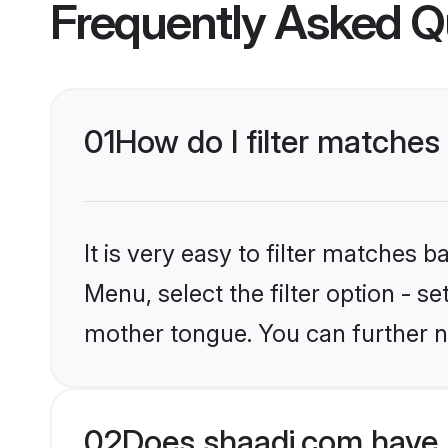
Frequently Asked Q
01
How do I filter matches
It is very easy to filter matches 
Menu, select the filter option - s
mother tongue. You can further n
02
Does shaadi.com have 