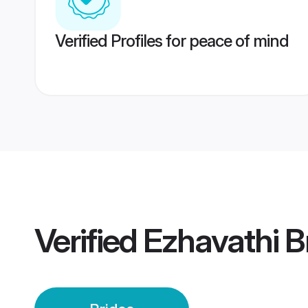
Verified Profiles for peace of mind
Verified
Ezhavathi B