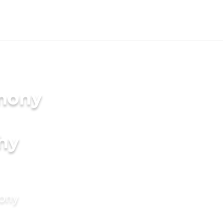
imony
hy
mony