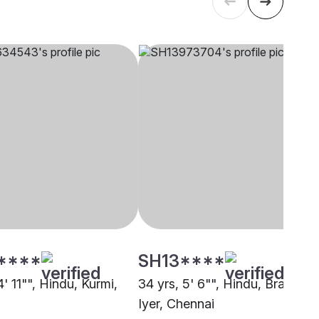
****
SH13****
4' 11"", Hindu, Kurmi,
34 yrs, 5' 6"", Hindu, Brahmin 
Iyer, Chennai