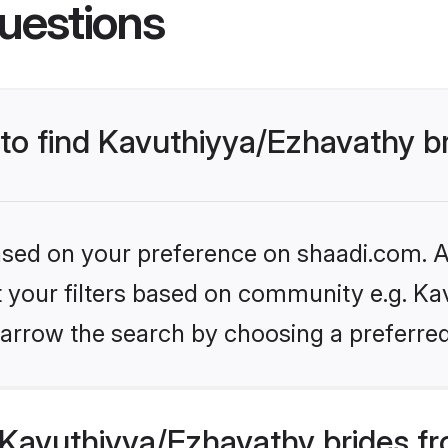
uestions
 to find Kavuthiyya/Ezhavathy b
based on your preference on shaadi.com. Al
et your filters based on community e.g. Ka
arrow the search by choosing a preferred
Kavuthiyya/Ezhavathy brides fr