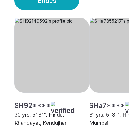
Brides
SH92****
SHa7****
30 yrs, 5' 3"", Hindu,
31 yrs, 5' 3"", Hi
Khandayat, Kendujhar
Mumbai