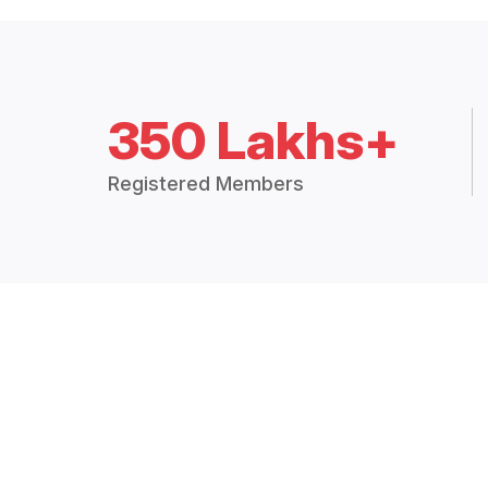
350 Lakhs+
Registered Members