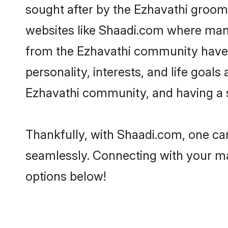
sought after by the Ezhavathi grooms
websites like Shaadi.com where many 
from the Ezhavathi community have 
personality, interests, and life goal
Ezhavathi community, and having a s
Thankfully, with Shaadi.com, one can
seamlessly. Connecting with your m
options below!