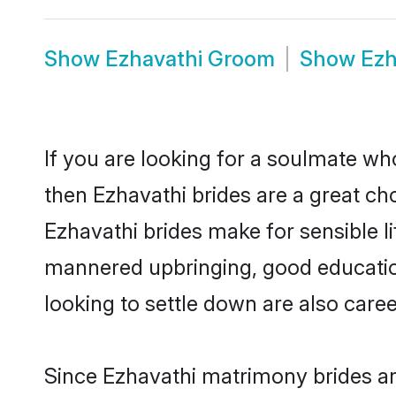
Show
Ezhavathi Groom
Show
Ezh
If you are looking for a soulmate who
then Ezhavathi brides are a great 
Ezhavathi brides make for sensible li
mannered upbringing, good educatio
looking to settle down are also care
Since Ezhavathi matrimony brides are