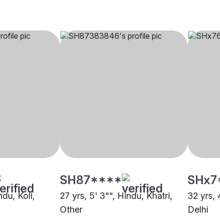
SH87****
SHx7
ndu, Koli,
27 yrs, 5' 3"", Hindu, Khatri,
32 yrs, 
Other
Delhi