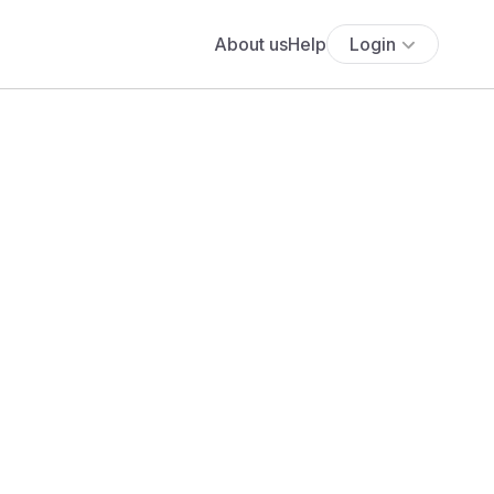
About us
Help
Login