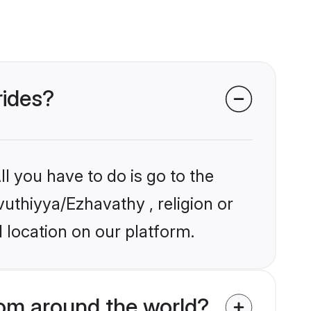
rides?
l you have to do is go to the
vuthiyya/Ezhavathy , religion or
 location on our platform.
om around the world?