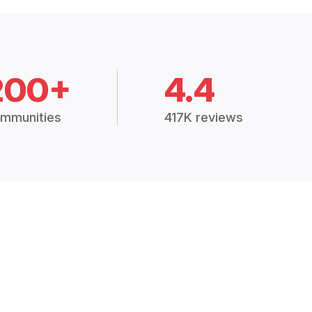
200+
4.4
mmunities
417K reviews