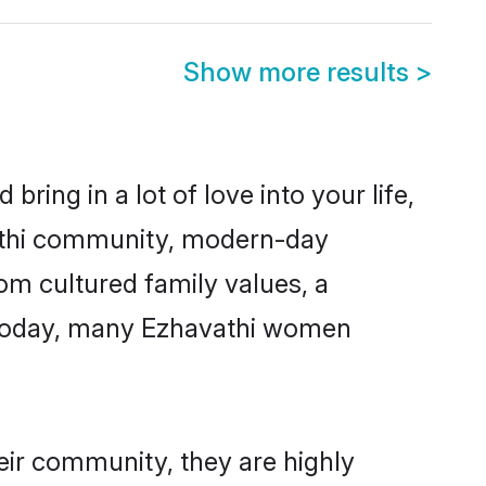
Show more results
>
ring in a lot of love into your life,
vathi community, modern-day
rom cultured family values, a
. Today, many Ezhavathi women
eir community, they are highly