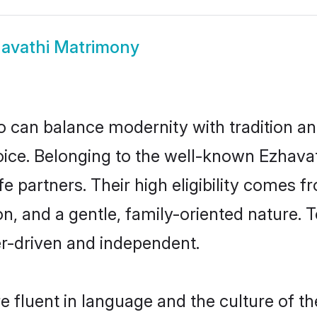
avathi Matrimony
 can balance modernity with tradition and b
choice. Belonging to the well-known Ezha
fe partners. Their high eligibility comes f
n, and a gentle, family-oriented nature
er-driven and independent.
 fluent in language and the culture of th