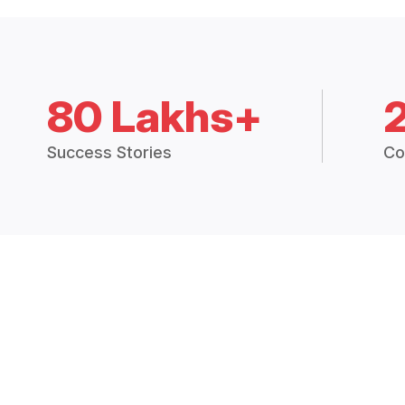
80 Lakhs+
Success Stories
Co