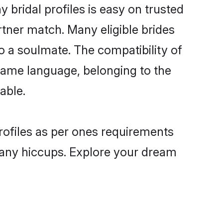
 bridal profiles is easy on trusted
rtner match. Many eligible brides
 a soulmate. The compatibility of
e same language, belonging to the
able.
profiles as per ones requirements
 any hiccups. Explore your dream