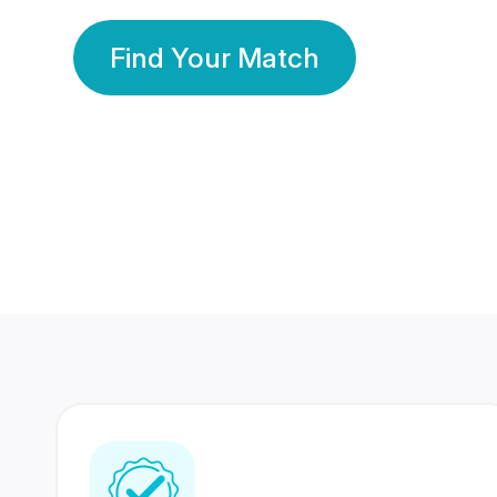
Find Your Match
350 Lakhs+
80 Lakhs
Registered Members
Success Stories