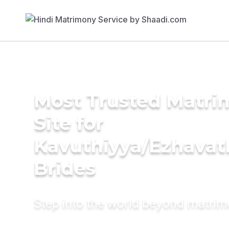
Most Trusted Matr
Site for
Kavuthiyya/Ezhavat
Brides
Step into the world beyond matri