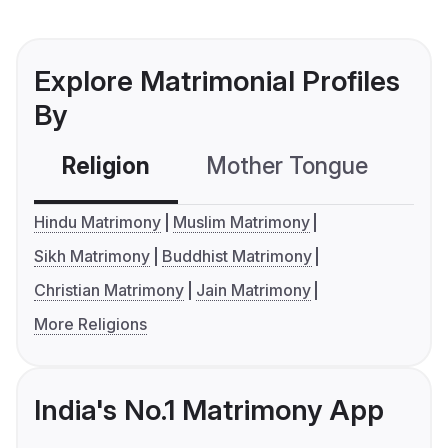
Explore Matrimonial Profiles
By
Religion
Mother Tongue
C
Hindu Matrimony
Muslim Matrimony
Sikh Matrimony
Buddhist Matrimony
Christian Matrimony
Jain Matrimony
More Religions
India's No.1 Matrimony App