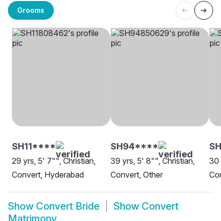
Grooms
SH11****
SH94****
SH
29 yrs, 5' 7"", Christian,
39 yrs, 5' 8"", Christian,
30 
Convert, Hyderabad
Convert, Other
Con
Show
Convert Bride
Show
Convert
Matrimony