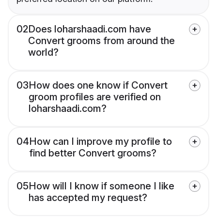
02
Does loharshaadi.com have
Convert grooms from around the
world?
03
How does one know if Convert
groom profiles are verified on
loharshaadi.com?
04
How can I improve my profile to
find better Convert grooms?
05
How will I know if someone I like
has accepted my request?