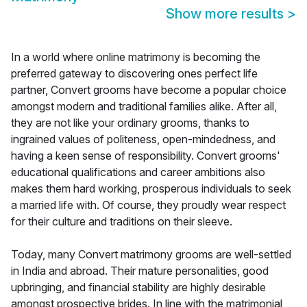
Show more results
>
In a world where online matrimony is becoming the
preferred gateway to discovering ones perfect life
partner, Convert grooms have become a popular choice
amongst modern and traditional families alike. After all,
they are not like your ordinary grooms, thanks to
ingrained values of politeness, open-mindedness, and
having a keen sense of responsibility. Convert grooms'
educational qualifications and career ambitions also
makes them hard working, prosperous individuals to seek
a married life with. Of course, they proudly wear respect
for their culture and traditions on their sleeve.
Today, many Convert matrimony grooms are well-settled
in India and abroad. Their mature personalities, good
upbringing, and financial stability are highly desirable
amongst prospective brides. In line with the matrimonial