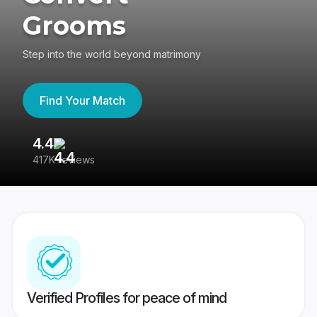
Grooms
Step into the world beyond matrimony
Find Your Match
4.4
3
417K reviews
Re
Verified Profiles for peace of mind