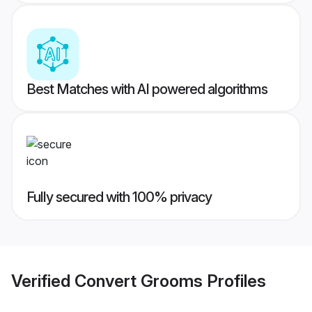
Best Matches with AI powered algorithms
Fully secured with 100% privacy
Verified
Convert Grooms
Profiles