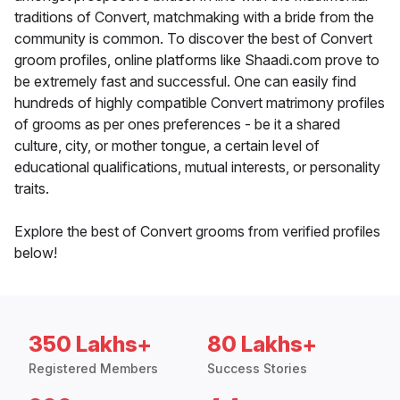
traditions of Convert, matchmaking with a bride from the
community is common. To discover the best of Convert
groom profiles, online platforms like Shaadi.com prove to
be extremely fast and successful. One can easily find
hundreds of highly compatible Convert matrimony profiles
of grooms as per ones preferences - be it a shared
culture, city, or mother tongue, a certain level of
educational qualifications, mutual interests, or personality
traits.
Explore the best of Convert grooms from verified profiles
below!
350 Lakhs+
80 Lakhs+
Registered Members
Success Stories