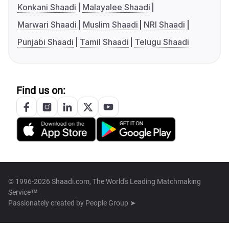
Konkani Shaadi
Malayalee Shaadi
Marwari Shaadi
Muslim Shaadi
NRI Shaadi
Punjabi Shaadi
Tamil Shaadi
Telugu Shaadi
Find us on:
© 1996-2026 Shaadi.com, The World's Leading Matchmaking
Service™
Passionately created by
People Group ➤