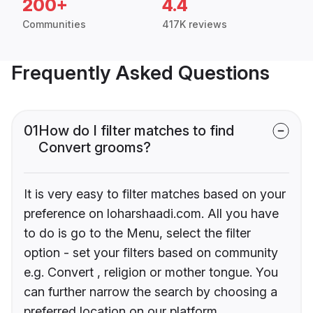
200+
4.4
Communities
417K reviews
Frequently Asked Questions
01
How do I filter matches to find
Convert grooms?
It is very easy to filter matches based on your
preference on loharshaadi.com. All you have
to do is go to the Menu, select the filter
option - set your filters based on community
e.g. Convert , religion or mother tongue. You
can further narrow the search by choosing a
preferred location on our platform.