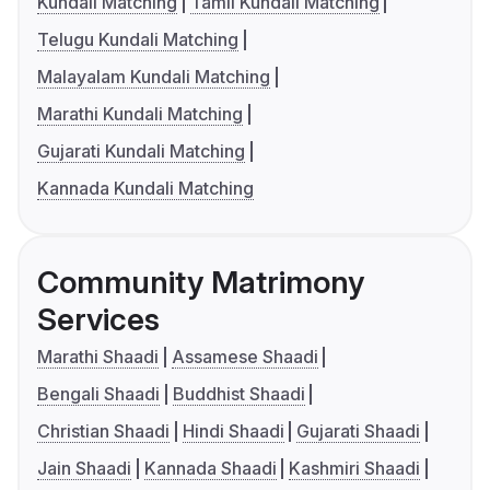
Kundali Matching
Tamil Kundali Matching
Telugu Kundali Matching
Malayalam Kundali Matching
Marathi Kundali Matching
Gujarati Kundali Matching
Kannada Kundali Matching
Community Matrimony
Services
Marathi Shaadi
Assamese Shaadi
Bengali Shaadi
Buddhist Shaadi
Christian Shaadi
Hindi Shaadi
Gujarati Shaadi
Jain Shaadi
Kannada Shaadi
Kashmiri Shaadi