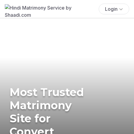
Login
Most Trusted
Matrimony
Site for
Convert