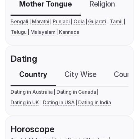
Mother Tongue
Religion
C
Bengali
Marathi
Punjabi
Odia
Gujarati
Tamil
Telugu
Malayalam
Kannada
Dating
Country
City Wise
Country
Dating in Australia
Dating in Canada
Dating in UK
Dating in USA
Dating in India
Horoscope