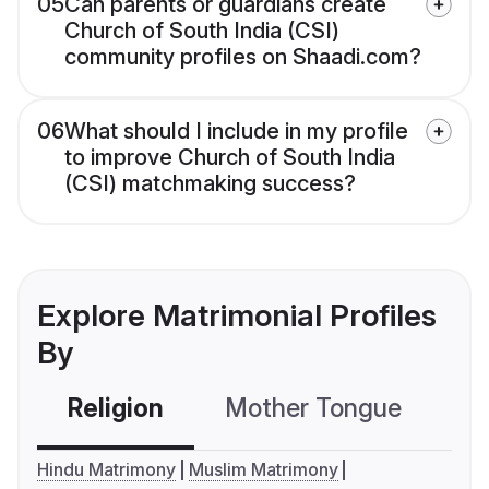
05
Can parents or guardians create
Church of South India (CSI)
community profiles on Shaadi.com?
06
What should I include in my profile
to improve Church of South India
(CSI) matchmaking success?
Explore Matrimonial Profiles
By
Religion
Mother Tongue
C
Hindu Matrimony
Muslim Matrimony