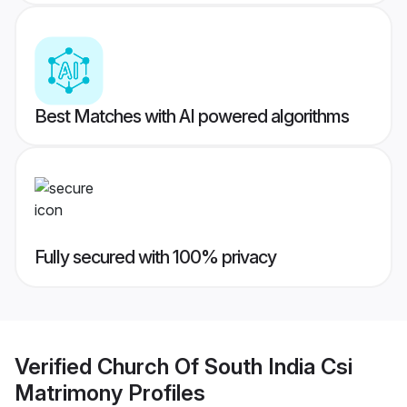
Best Matches with AI powered algorithms
Fully secured with 100% privacy
Verified
Church Of South India Csi
Matrimony
Profiles