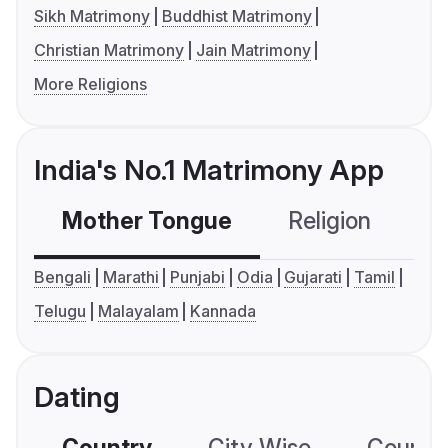
Sikh Matrimony
Buddhist Matrimony
Christian Matrimony
Jain Matrimony
More Religions
India's No.1 Matrimony App
Mother Tongue
Religion
C
Bengali
Marathi
Punjabi
Odia
Gujarati
Tamil
Telugu
Malayalam
Kannada
Dating