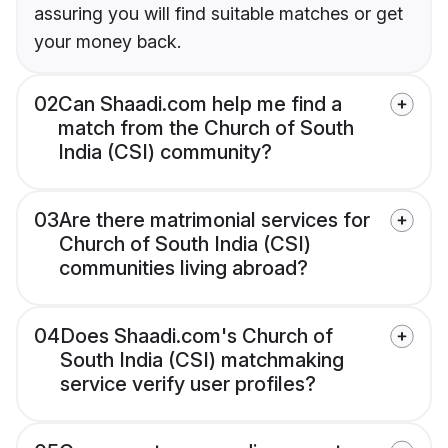
assuring you will find suitable matches or get
your money back.
02
Can Shaadi.com help me find a
match from the Church of South
India (CSI) community?
03
Are there matrimonial services for
Church of South India (CSI)
communities living abroad?
04
Does Shaadi.com's Church of
South India (CSI) matchmaking
service verify user profiles?