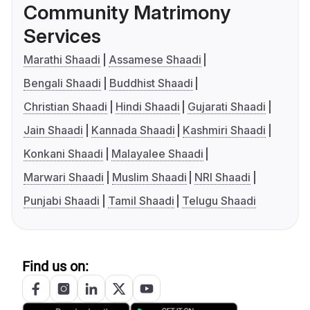
Community Matrimony
Services
Marathi Shaadi
Assamese Shaadi
Bengali Shaadi
Buddhist Shaadi
Christian Shaadi
Hindi Shaadi
Gujarati Shaadi
Jain Shaadi
Kannada Shaadi
Kashmiri Shaadi
Konkani Shaadi
Malayalee Shaadi
Marwari Shaadi
Muslim Shaadi
NRI Shaadi
Punjabi Shaadi
Tamil Shaadi
Telugu Shaadi
Find us on: