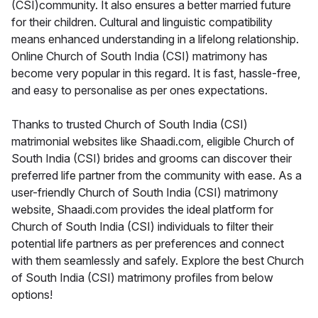
(CSI)community. It also ensures a better married future
for their children. Cultural and linguistic compatibility
means enhanced understanding in a lifelong relationship.
Online Church of South India (CSI) matrimony has
become very popular in this regard. It is fast, hassle-free,
and easy to personalise as per ones expectations.
Thanks to trusted Church of South India (CSI)
matrimonial websites like Shaadi.com, eligible Church of
South India (CSI) brides and grooms can discover their
preferred life partner from the community with ease. As a
user-friendly Church of South India (CSI) matrimony
website, Shaadi.com provides the ideal platform for
Church of South India (CSI) individuals to filter their
potential life partners as per preferences and connect
with them seamlessly and safely. Explore the best Church
of South India (CSI) matrimony profiles from below
options!