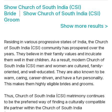
Show
Church of South India (CSI)
Bride
Show
Church of South India (CSI)
Groom
Show more results
>
Residing in various progressive states of India, the Church
of South India (CSI) community has prospered over the
years. They believe in their family values and inculcate
them well in their children. As a result, modern Church of
South India (CSI) men and women are cultured, family-
oriented, and well-educated. They are also known to be
warm, caring, career-driven, and have a fun personality.
This makes them highly eligible brides and grooms.
Thus, Church of South India (CSI) matrimony continues
to be the preferred way of finding a culturally compatible
life partner within the Church of South India