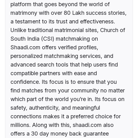
platform that goes beyond the world of
matrimony with over 80 Lakh success stories,
a testament to its trust and effectiveness.
Unlike traditional matrimonial sites, Church of
South India (CSI) matchmaking on
Shaadi.com offers verified profiles,
personalized matchmaking services, and
advanced search tools that help users find
compatible partners with ease and
confidence. Its focus is to ensure that you
find matches from your community no matter
which part of the world you’re in. Its focus on
safety, authenticity, and meaningful
connections makes it a preferred choice for
millions. Along with this, shaadi.com also
offers a 30 day money back guarantee