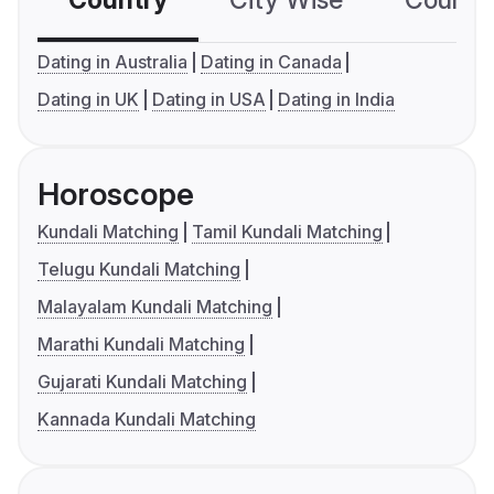
Country
City Wise
Country
Dating in Australia
Dating in Canada
Dating in UK
Dating in USA
Dating in India
Horoscope
Kundali Matching
Tamil Kundali Matching
Telugu Kundali Matching
Malayalam Kundali Matching
Marathi Kundali Matching
Gujarati Kundali Matching
Kannada Kundali Matching