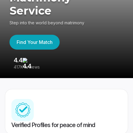
Service
Step into the world beyond matrimony
Find Your Match
4.4
3
417K reviews
Re
Verified Profiles for peace of mind