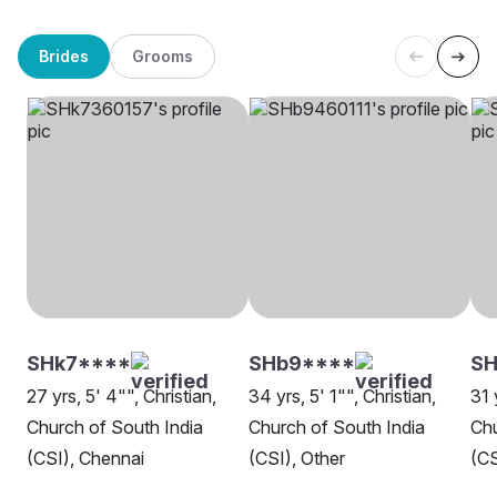
Brides
Grooms
SHk7****
SHb9****
SH
27 yrs, 5' 4"", Christian,
34 yrs, 5' 1"", Christian,
31 
Church of South India
Church of South India
Chu
(CSI), Chennai
(CSI), Other
(CS