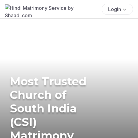
Login
Most Trusted
Church of
South India
(CSI)
Matrimony