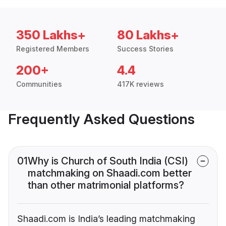
350 Lakhs+
80 Lakhs+
Registered Members
Success Stories
200+
4.4
Communities
417K reviews
Frequently Asked Questions
01
Why is Church of South India (CSI)
matchmaking on Shaadi.com better
than other matrimonial platforms?
Shaadi.com is India’s leading matchmaking