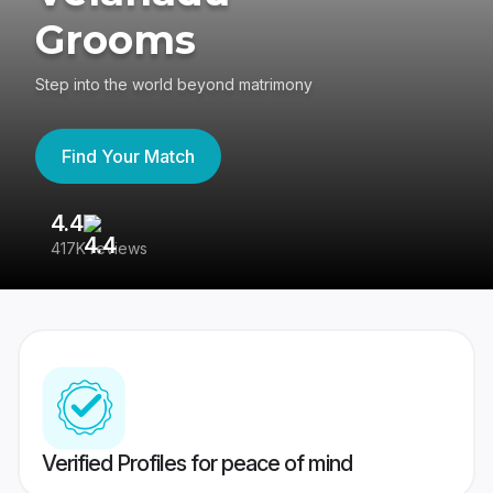
Grooms
Step into the world beyond matrimony
Find Your Match
4.4
3
417K reviews
Re
Verified Profiles for peace of mind