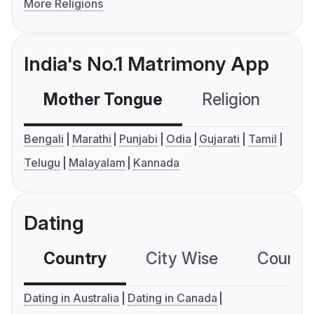
More Religions
India's No.1 Matrimony App
Mother Tongue
Religion
C
Bengali
Marathi
Punjabi
Odia
Gujarati
Tamil
Telugu
Malayalam
Kannada
Dating
Country
City Wise
Country
Dating in Australia
Dating in Canada