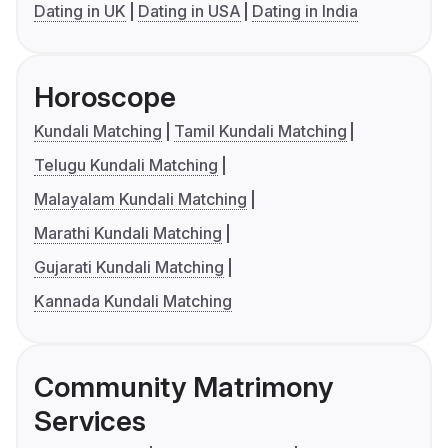
Dating in UK
Dating in USA
Dating in India
Horoscope
Kundali Matching
Tamil Kundali Matching
Telugu Kundali Matching
Malayalam Kundali Matching
Marathi Kundali Matching
Gujarati Kundali Matching
Kannada Kundali Matching
Community Matrimony
Services