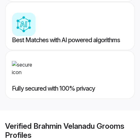
Best Matches with AI powered algorithms
Fully secured with 100% privacy
Verified
Brahmin Velanadu Grooms
Profiles