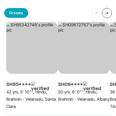
Grooms
SH95****
SH09****
SH
42 yrs, 5' 10"", Hindu,
30 yrs, 6' 0"", Hindu,
36 
Brahmin - Velanadu, Santa
Brahmin - Velanadu, Albany
Bra
Clara
Tir