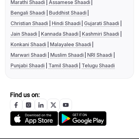
Marathi Shaadi
Assamese Shaadi
Bengali Shaadi
Buddhist Shaadi
Christian Shaadi
Hindi Shaadi
Gujarati Shaadi
Jain Shaadi
Kannada Shaadi
Kashmiri Shaadi
Konkani Shaadi
Malayalee Shaadi
Marwari Shaadi
Muslim Shaadi
NRI Shaadi
Punjabi Shaadi
Tamil Shaadi
Telugu Shaadi
Find us on: