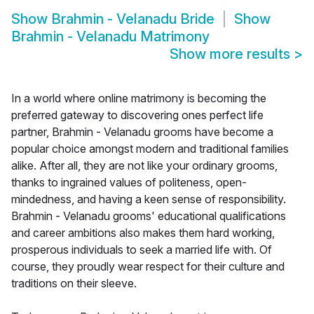
Show
Brahmin - Velanadu Bride
Show
Brahmin - Velanadu Matrimony
Show more results
>
In a world where online matrimony is becoming the
preferred gateway to discovering ones perfect life
partner, Brahmin - Velanadu grooms have become a
popular choice amongst modern and traditional families
alike. After all, they are not like your ordinary grooms,
thanks to ingrained values of politeness, open-
mindedness, and having a keen sense of responsibility.
Brahmin - Velanadu grooms' educational qualifications
and career ambitions also makes them hard working,
prosperous individuals to seek a married life with. Of
course, they proudly wear respect for their culture and
traditions on their sleeve.