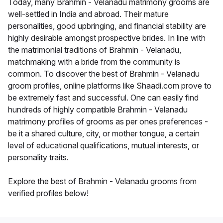
Today, many Brahmin - Velanadu matrimony grooms are
well-settled in India and abroad. Their mature
personalities, good upbringing, and financial stability are
highly desirable amongst prospective brides. In line with
the matrimonial traditions of Brahmin - Velanadu,
matchmaking with a bride from the community is
common. To discover the best of Brahmin - Velanadu
groom profiles, online platforms like Shaadi.com prove to
be extremely fast and successful. One can easily find
hundreds of highly compatible Brahmin - Velanadu
matrimony profiles of grooms as per ones preferences -
be it a shared culture, city, or mother tongue, a certain
level of educational qualifications, mutual interests, or
personality traits.
Explore the best of Brahmin - Velanadu grooms from
verified profiles below!