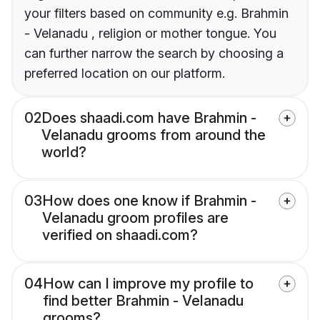
your filters based on community e.g. Brahmin
- Velanadu , religion or mother tongue. You
can further narrow the search by choosing a
preferred location on our platform.
02
Does shaadi.com have Brahmin -
Velanadu grooms from around the
world?
03
How does one know if Brahmin -
Velanadu groom profiles are
verified on shaadi.com?
04
How can I improve my profile to
find better Brahmin - Velanadu
grooms?