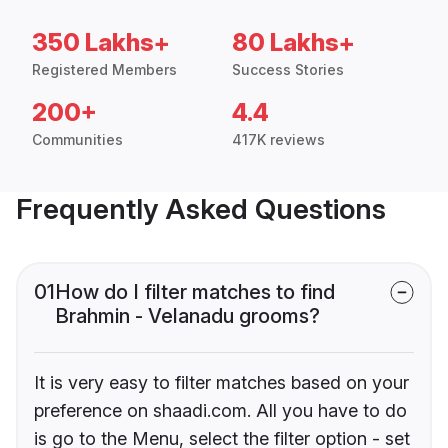
350 Lakhs+
80 Lakhs+
Registered Members
Success Stories
200+
4.4
Communities
417K reviews
Frequently Asked Questions
01
How do I filter matches to find
Brahmin - Velanadu grooms?
It is very easy to filter matches based on your
preference on shaadi.com. All you have to do
is go to the Menu, select the filter option - set