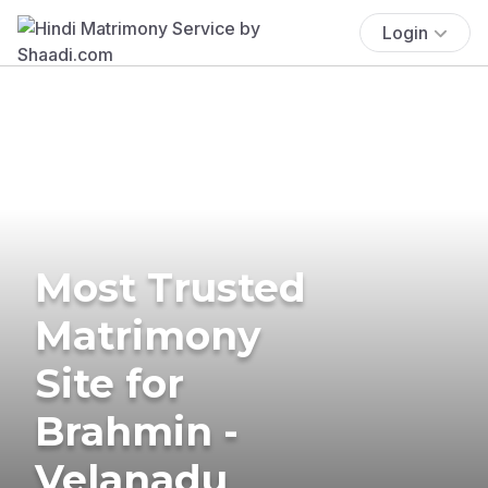
Login
Most Trusted
Matrimony
Site for
Brahmin -
Velanadu