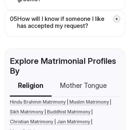
05
How will I know if someone I like
has accepted my request?
Explore Matrimonial Profiles
By
Religion
Mother Tongue
C
Hindu Brahmin Matrimony
Muslim Matrimony
Sikh Matrimony
Buddhist Matrimony
Christian Matrimony
Jain Matrimony