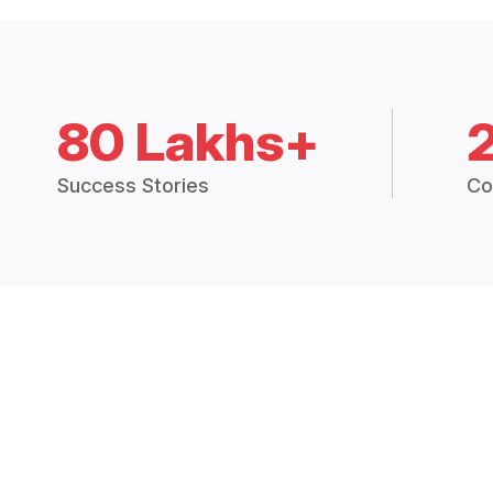
80 Lakhs+
Success Stories
Co