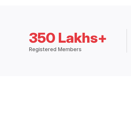
350 Lakhs+
Registered Members