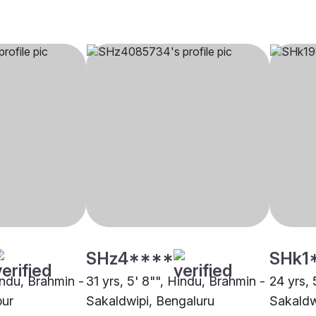
SHz4****
SHk1
indu, Brahmin -
31 yrs, 5' 8"", Hindu, Brahmin -
24 yrs, 
pur
Sakaldwipi, Bengaluru
Sakaldw