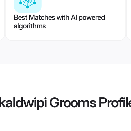
Best Matches with AI powered
algorithms
kaldwipi Grooms
Profil