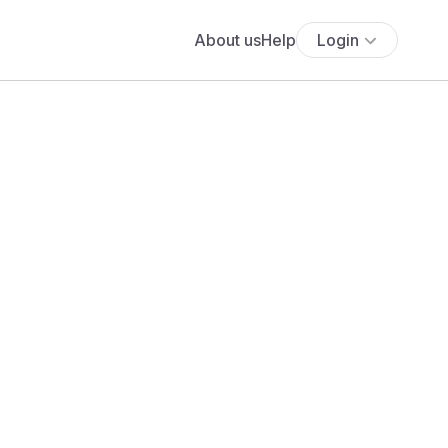
About us
Help
Login