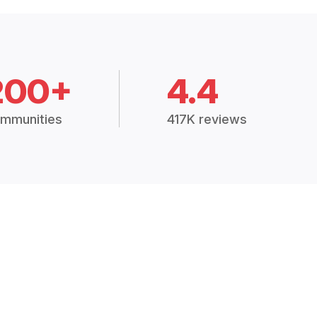
200+
4.4
mmunities
417K reviews