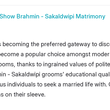
Show
Brahmin - Sakaldwipi Matrimony
 becoming the preferred gateway to disco
come a popular choice amongst modern an
 grooms, thanks to ingrained values of po
min - Sakaldwipi grooms' educational qual
individuals to seek a married life with.
ns on their sleeve.