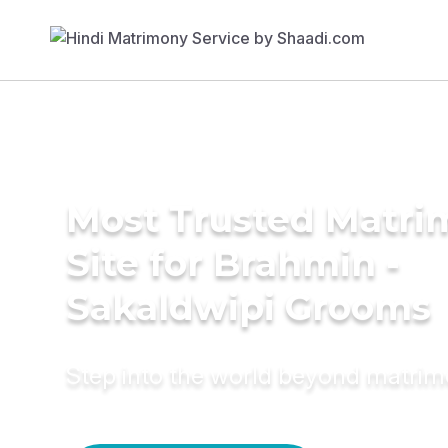
Most Trusted Matr
Site for Brahmin -
Sakaldwipi Grooms
Step into the world beyond matri