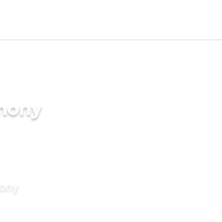
imony
mony