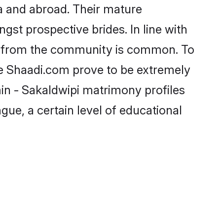
a and abroad. Their mature
ngst prospective brides. In line with
de from the community is common. To
ike Shaadi.com prove to be extremely
in - Sakaldwipi matrimony profiles
gue, a certain level of educational