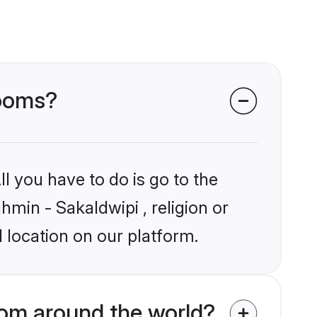
rooms?
l you have to do is go to the
hmin - Sakaldwipi , religion or
 location on our platform.
rom around the world?