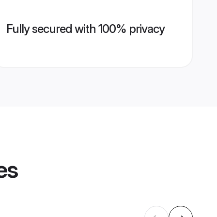
Fully secured with 100% privacy
es