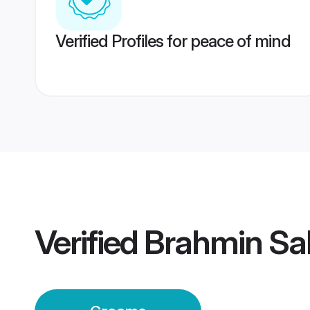
Verified Profiles for peace of mind
Verified
Brahmin Sa