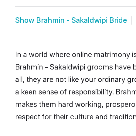
Show
Brahmin - Sakaldwipi Bride
In a world where online matrimony is
Brahmin - Sakaldwipi grooms have be
all, they are not like your ordinary
a keen sense of responsibility. Brah
makes them hard working, prosperous 
respect for their culture and traditio