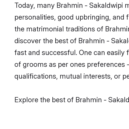
Today, many Brahmin - Sakaldwipi ma
personalities, good upbringing, and f
the matrimonial traditions of Brah
discover the best of Brahmin - Sakal
fast and successful. One can easily
of grooms as per ones preferences - b
qualifications, mutual interests, or pe
Explore the best of Brahmin - Sakald