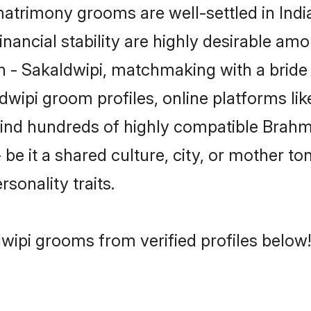
trimony grooms are well-settled in Indi
inancial stability are highly desirable amo
min - Sakaldwipi, matchmaking with a bri
dwipi groom profiles, online platforms l
 find hundreds of highly compatible Brahm
e it a shared culture, city, or mother ton
rsonality traits.
wipi grooms from verified profiles below!