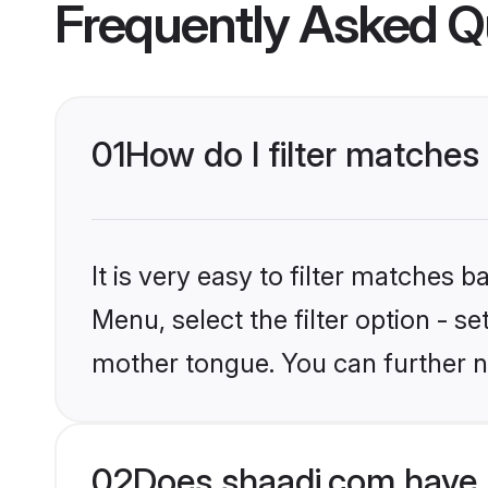
Frequently Asked Q
01
How do I filter matches
It is very easy to filter matches 
Menu, select the filter option - s
mother tongue. You can further n
02
Does shaadi.com have 