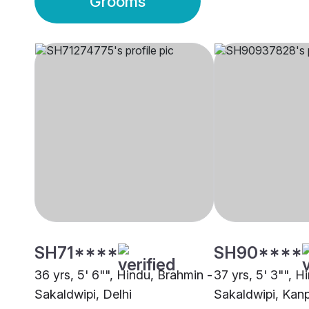
Grooms
SH71****
SH90****
36 yrs, 5' 6"", Hindu, Brahmin -
37 yrs, 5' 3"", H
Sakaldwipi, Delhi
Sakaldwipi, Kan