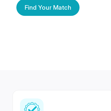
Find Your Match
350 Lakhs+
80 Lakhs
Registered Members
Success Stories