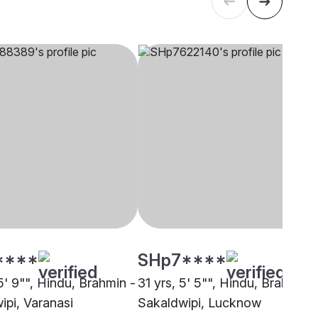
****
SHp7****
5' 9"", Hindu, Brahmin -
31 yrs, 5' 5"", Hindu, Brahmin -
ipi, Varanasi
Sakaldwipi, Lucknow