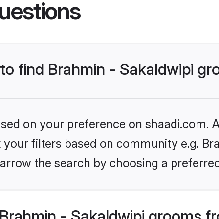
uestions
 to find Brahmin - Sakaldwipi g
based on your preference on shaadi.com. Al
et your filters based on community e.g. Bra
arrow the search by choosing a preferred
Brahmin - Sakaldwipi grooms f