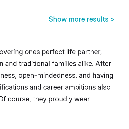
Show more results
>
vering ones perfect life partner,
d traditional families alike. After
liteness, open-mindedness, and having
ifications and career ambitions also
 Of course, they proudly wear