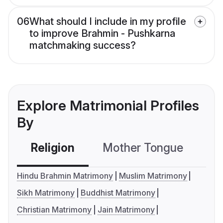
06
What should I include in my profile
to improve Brahmin - Pushkarna
matchmaking success?
Explore Matrimonial Profiles
By
Religion
Mother Tongue
C
Hindu Brahmin Matrimony
Muslim Matrimony
Sikh Matrimony
Buddhist Matrimony
Christian Matrimony
Jain Matrimony