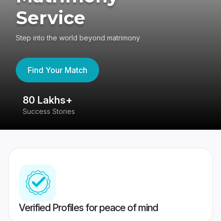
Service
Step into the world beyond matrimony
Find Your Match
80 Lakhs+
4
Success Stories
41
Verified Profiles for peace of mind