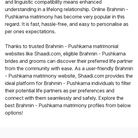
and linguistic compatibility means enhanced
understanding in a lifelong relationship. Online Brahmin -
Pushkarna matrimony has become very popular in this
regard. It is fast, hassle-free, and easy to personalise as
per ones expectations.
Thanks to trusted Brahmin - Pushkarna matrimonial
websites like Shaadi.com, eligible Brahmin - Pushkarna
brides and grooms can discover their preferred life partner
from the community with ease. As a user-friendly Brahmin
- Pushkarna matrimony website, Shaadi.com provides the
ideal platform for Brahmin - Pushkarna individuals to filter
their potential life partners as per preferences and
connect with them seamlessly and safely. Explore the
best Brahmin - Pushkarna matrimony profiles from below
options!