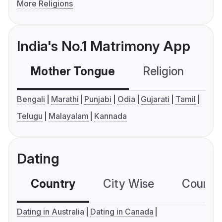
More Religions
India's No.1 Matrimony App
Mother Tongue
Religion
C
Bengali
Marathi
Punjabi
Odia
Gujarati
Tamil
Telugu
Malayalam
Kannada
Dating
Country
City Wise
Country
Dating in Australia
Dating in Canada