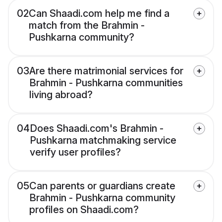
02
Can Shaadi.com help me find a
match from the Brahmin -
Pushkarna community?
03
Are there matrimonial services for
Brahmin - Pushkarna communities
living abroad?
04
Does Shaadi.com's Brahmin -
Pushkarna matchmaking service
verify user profiles?
05
Can parents or guardians create
Brahmin - Pushkarna community
profiles on Shaadi.com?