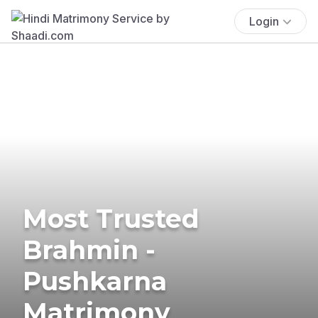
Login
Most Trusted
Brahmin -
Pushkarna
Matrimony