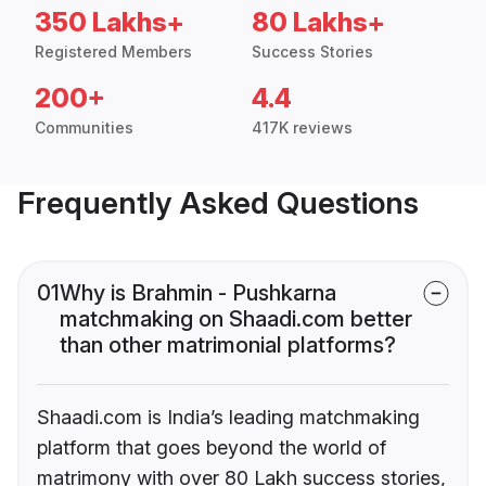
350 Lakhs+
80 Lakhs+
Registered Members
Success Stories
200+
4.4
Communities
417K reviews
Frequently Asked Questions
01
Why is Brahmin - Pushkarna
matchmaking on Shaadi.com better
than other matrimonial platforms?
Shaadi.com is India’s leading matchmaking
platform that goes beyond the world of
matrimony with over 80 Lakh success stories,