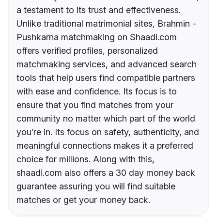
a testament to its trust and effectiveness.
Unlike traditional matrimonial sites, Brahmin -
Pushkarna matchmaking on Shaadi.com
offers verified profiles, personalized
matchmaking services, and advanced search
tools that help users find compatible partners
with ease and confidence. Its focus is to
ensure that you find matches from your
community no matter which part of the world
you’re in. Its focus on safety, authenticity, and
meaningful connections makes it a preferred
choice for millions. Along with this,
shaadi.com also offers a 30 day money back
guarantee assuring you will find suitable
matches or get your money back.