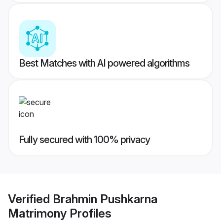
Best Matches with AI powered algorithms
Fully secured with 100% privacy
Verified
Brahmin Pushkarna
Matrimony
Profiles