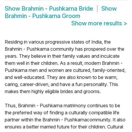
Show
Brahmin - Pushkarna Bride
Show
Brahmin - Pushkarna Groom
Show more results
>
Residing in various progressive states of India, the
Brahmin - Pushkarna community has prospered over the
years. They believe in their family values and inculcate
them well in their children. As a result, modern Brahmin -
Pushkarna men and women are cultured, family-oriented,
and well-educated. They are also known to be warm,
caring, career-driven, and have a fun personality. This
makes them highly eligible brides and grooms.
Thus, Brahmin - Pushkarna matrimony continues to be
the preferred way of finding a culturally compatible life
partner within the Brahmin - Pushkarnacommunity. It also
ensures a better married future for their children. Cultural