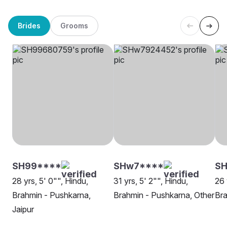
Brides
Grooms
SH99****
SHw7****
SH
28 yrs, 5' 0"", Hindu,
31 yrs, 5' 2"", Hindu,
26 
Brahmin - Pushkarna,
Brahmin - Pushkarna, Other
Bra
Jaipur