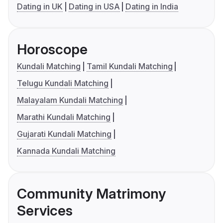
Dating in UK
Dating in USA
Dating in India
Horoscope
Kundali Matching
Tamil Kundali Matching
Telugu Kundali Matching
Malayalam Kundali Matching
Marathi Kundali Matching
Gujarati Kundali Matching
Kannada Kundali Matching
Community Matrimony
Services