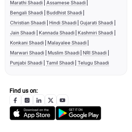
Marathi Shaadi
Assamese Shaadi
Bengali Shaadi
Buddhist Shaadi
Christian Shaadi
Hindi Shaadi
Gujarati Shaadi
Jain Shaadi
Kannada Shaadi
Kashmiri Shaadi
Konkani Shaadi
Malayalee Shaadi
Marwari Shaadi
Muslim Shaadi
NRI Shaadi
Punjabi Shaadi
Tamil Shaadi
Telugu Shaadi
Find us on: