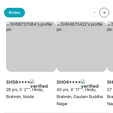
Brides
SH58****
SH04****
SH
28 yrs, 5' 2"", Hindu,
40 yrs, 4' 11"", Hindu,
27 
Brahmin, Noida
Brahmin, Gautam Buddha
Br
Nagar
Na