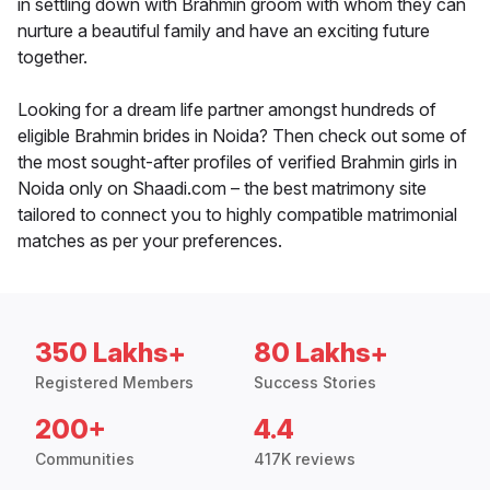
in settling down with Brahmin groom with whom they can
nurture a beautiful family and have an exciting future
together.
Looking for a dream life partner amongst hundreds of
eligible Brahmin brides in Noida? Then check out some of
the most sought-after profiles of verified Brahmin girls in
Noida only on Shaadi.com – the best matrimony site
tailored to connect you to highly compatible matrimonial
matches as per your preferences.
350 Lakhs+
80 Lakhs+
Registered Members
Success Stories
200+
4.4
Communities
417K reviews