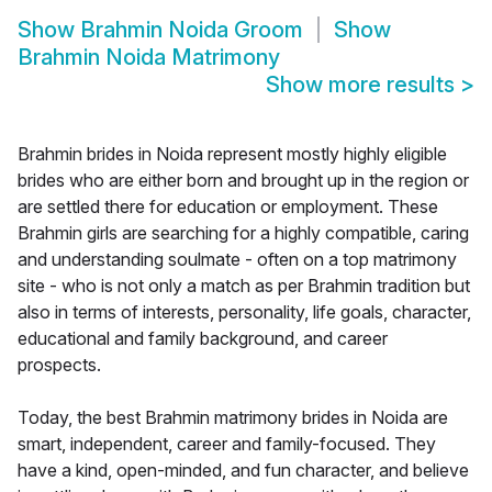
Show
Brahmin Noida Groom
Show
Brahmin Noida Matrimony
Show more results
>
Brahmin brides in Noida represent mostly highly eligible
brides who are either born and brought up in the region or
are settled there for education or employment. These
Brahmin girls are searching for a highly compatible, caring
and understanding soulmate - often on a top matrimony
site - who is not only a match as per Brahmin tradition but
also in terms of interests, personality, life goals, character,
educational and family background, and career
prospects.
Today, the best Brahmin matrimony brides in Noida are
smart, independent, career and family-focused. They
have a kind, open-minded, and fun character, and believe