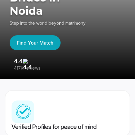
Noida
Step into the world beyond matrimony
Find Your Match
4.4
3
417K reviews
Re
Verified Profiles for peace of mind