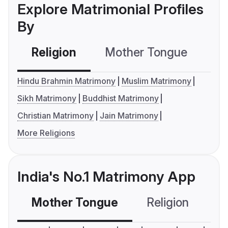
Explore Matrimonial Profiles
By
Religion
Mother Tongue
C
Hindu Brahmin Matrimony
Muslim Matrimony
Sikh Matrimony
Buddhist Matrimony
Christian Matrimony
Jain Matrimony
More Religions
India's No.1 Matrimony App
Mother Tongue
Religion
C