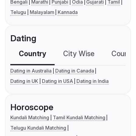
Bengali
Marathi
Punjabi
Odia
Gujarati
Tamil
Telugu
Malayalam
Kannada
Dating
Country
City Wise
Country
Dating in Australia
Dating in Canada
Dating in UK
Dating in USA
Dating in India
Horoscope
Kundali Matching
Tamil Kundali Matching
Telugu Kundali Matching