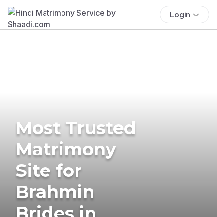
Login
Most Trusted
Matrimony
Site for
Brahmin
Brides in