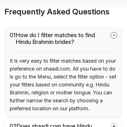
Frequently Asked Questions
01
How do I filter matches to find
Hindu Brahmin brides?
It is very easy to filter matches based on your
preference on shaadi.com. All you have to do
is go to the Menu, select the filter option - set
your filters based on community e.g. Hindu
Brahmin, religion or mother tongue. You can
further narrow the search by choosing a
preferred location on our platform.
02
Does shaadi.com have Hindu