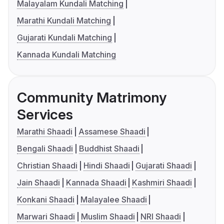
Malayalam Kundali Matching
Marathi Kundali Matching
Gujarati Kundali Matching
Kannada Kundali Matching
Community Matrimony
Services
Marathi Shaadi
Assamese Shaadi
Bengali Shaadi
Buddhist Shaadi
Christian Shaadi
Hindi Shaadi
Gujarati Shaadi
Jain Shaadi
Kannada Shaadi
Kashmiri Shaadi
Konkani Shaadi
Malayalee Shaadi
Marwari Shaadi
Muslim Shaadi
NRI Shaadi