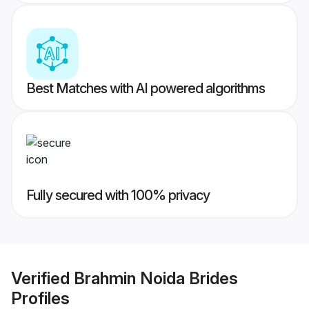
Best Matches with AI powered algorithms
Fully secured with 100% privacy
Verified
Brahmin Noida Brides
Profiles