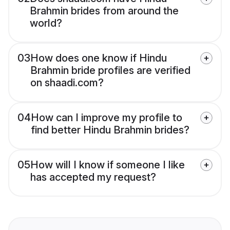
Brahmin brides from around the
world?
03
How does one know if Hindu
Brahmin bride profiles are verified
on shaadi.com?
04
How can I improve my profile to
find better Hindu Brahmin brides?
05
How will I know if someone I like
has accepted my request?