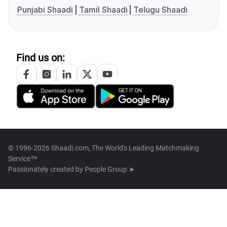
Punjabi Shaadi
Tamil Shaadi
Telugu Shaadi
Find us on:
© 1996-2026 Shaadi.com, The World's Leading Matchmaking
Service™
Passionately created by
People Group ➤