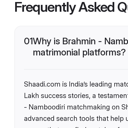
Frequently Asked Q
01
Why is Brahmin - Namb
matrimonial platforms?
Shaadi.com is India’s leading ma
Lakh success stories, a testament 
- Namboodiri matchmaking on Sha
advanced search tools that help u