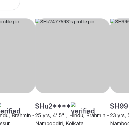
SHu2****
SH99
indu, Brahmin -
25 yrs, 4' 5"", Hindu, Brahmin -
23 yrs, 
ssur
Namboodiri, Kolkata
Nambood