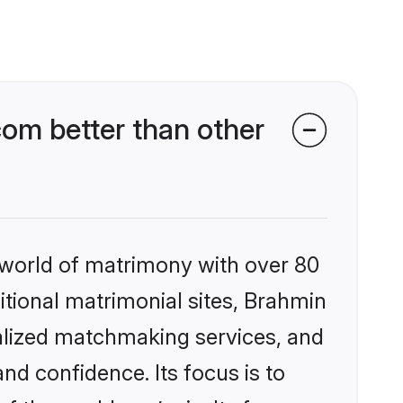
om better than other
 world of matrimony with over 80
ditional matrimonial sites, Brahmin
alized matchmaking services, and
nd confidence. Its focus is to