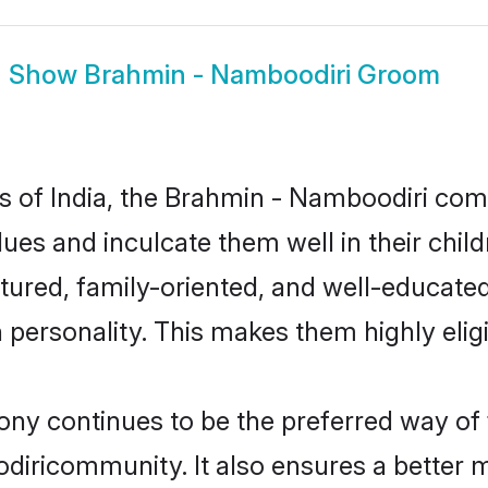
Show
Brahmin - Namboodiri Groom
tes of India, the Brahmin - Namboodiri c
alues and inculcate them well in their chi
red, family-oriented, and well-educated
n personality. This makes them highly eli
 continues to be the preferred way of fi
iricommunity. It also ensures a better mar