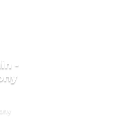
in -
ony
mony