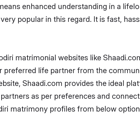
y means enhanced understanding in a lifelo
 popular in this regard. It is fast, hass
iri matrimonial websites like Shaadi.com
 preferred life partner from the communit
site, Shaadi.com provides the ideal pla
 life partners as per preferences and conne
ri matrimony profiles from below option