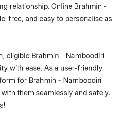
ng relationship. Online Brahmin -
le-free, and easy to personalise as
, eligible Brahmin - Namboodiri
y with ease. As a user-friendly
tform for Brahmin - Namboodiri
ct with them seamlessly and safely.
s!