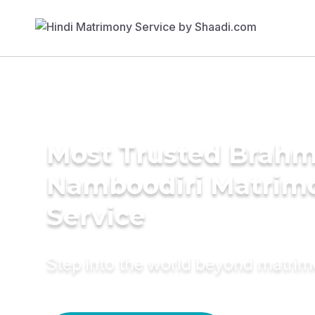
Most Trusted Brahm
Namboodiri Matrim
Service
Step into the world beyond matri