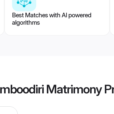
Best Matches with AI powered
algorithms
mboodiri Matrimony
Pr