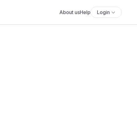
About us
Help
Login