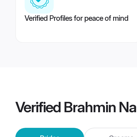
Verified Profiles for peace of mind
Verified
Brahmin Na