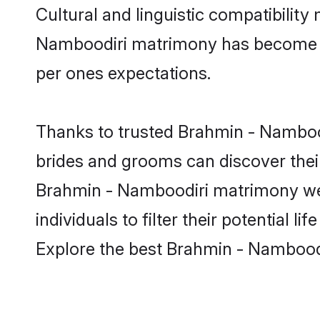
Cultural and linguistic compatibilit
Namboodiri matrimony has become very
per ones expectations.
Thanks to trusted Brahmin - Nambood
brides and grooms can discover their
Brahmin - Namboodiri matrimony web
individuals to filter their potential
Explore the best Brahmin - Namboodi