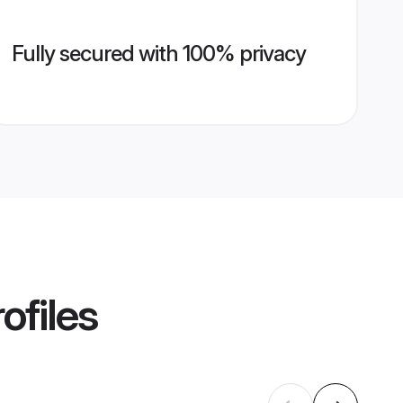
Fully secured with 100% privacy
ofiles