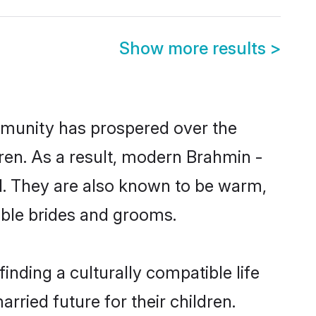
Show more results
>
ommunity has prospered over the
ldren. As a result, modern Brahmin -
. They are also known to be warm,
gible brides and grooms.
nding a culturally compatible life
ried future for their children.