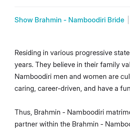
Show
Brahmin - Namboodiri Bride
Residing in various progressive sta
years. They believe in their family v
Namboodiri men and women are cultu
caring, career-driven, and have a fu
Thus, Brahmin - Namboodiri matrimony
partner within the Brahmin - Nambood