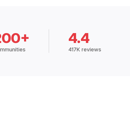
200+
4.4
mmunities
417K reviews