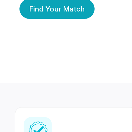
Find Your Match
350 Lakhs+
80 Lakhs
Registered Members
Success Stories