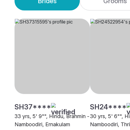
Brides
Grooms
SH37****
SH24****
33 yrs, 5' 9"", Hindu, Brahmin -
30 yrs, 5' 6"", H
Namboodiri, Ernakulam
Namboodiri, Thri