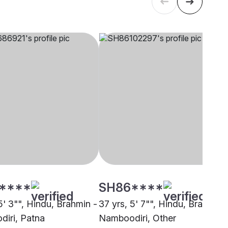
****
SH86****
5' 3"", Hindu, Brahmin -
37 yrs, 5' 7"", Hindu, Brahmin 
iri, Patna
Namboodiri, Other