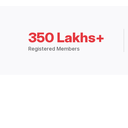
350 Lakhs+
Registered Members