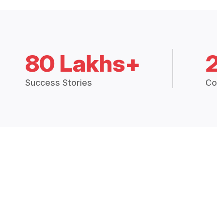
80 Lakhs+
Success Stories
Co