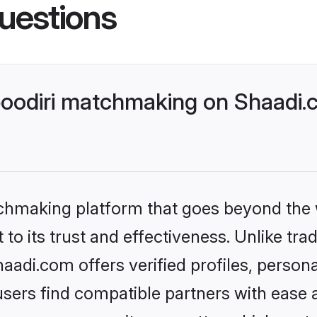
uestions
oodiri matchmaking on Shaadi.c
tchmaking platform that goes beyond the
to its trust and effectiveness. Unlike tra
adi.com offers verified profiles, person
sers find compatible partners with ease a