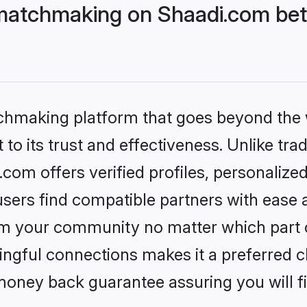
matchmaking on Shaadi.com bett
tchmaking platform that goes beyond the
to its trust and effectiveness. Unlike trad
om offers verified profiles, personalize
sers find compatible partners with ease a
m your community no matter which part of 
ngful connections makes it a preferred cho
money back guarantee assuring you will f