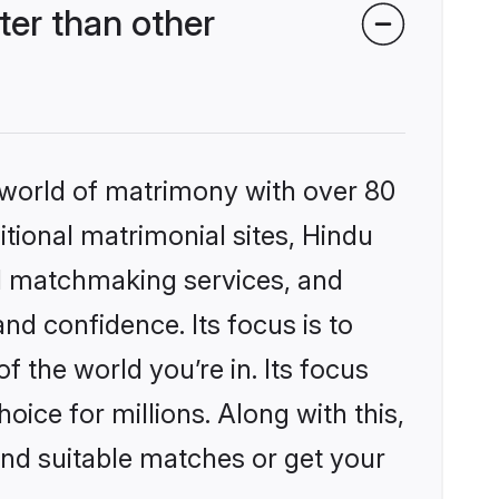
er than other
 world of matrimony with over 80
itional matrimonial sites, Hindu
d matchmaking services, and
nd confidence. Its focus is to
the world you’re in. Its focus
ice for millions. Along with this,
ind suitable matches or get your