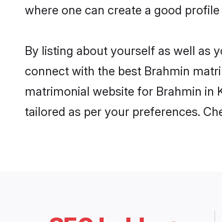
where one can create a good profile
By listing about yourself as well as
connect with the best Brahmin matrim
matrimonial website for Brahmin in K
tailored as per your preferences. C