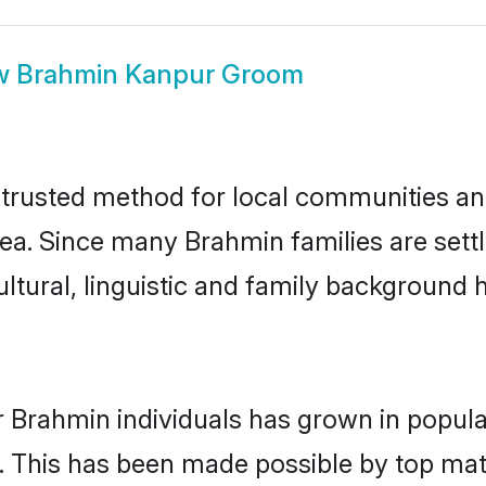
w
Brahmin Kanpur Groom
rusted method for local communities and 
ea. Since many Brahmin families are sett
ultural, linguistic and family background
r Brahmin individuals has grown in popula
ly. This has been made possible by top m