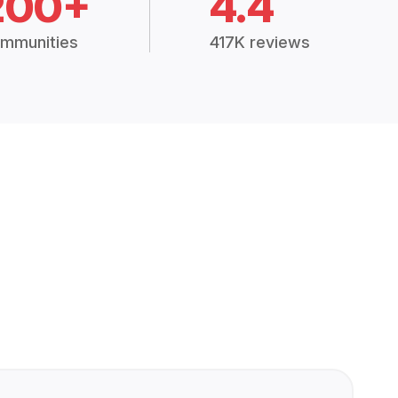
200+
4.4
mmunities
417K reviews