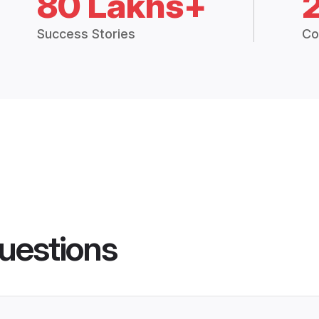
80 Lakhs+
Success Stories
Co
uestions