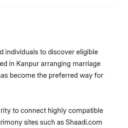
individuals to discover eligible
led in Kanpur arranging marriage
 has become the preferred way for
rity to connect highly compatible
atrimony sites such as Shaadi.com