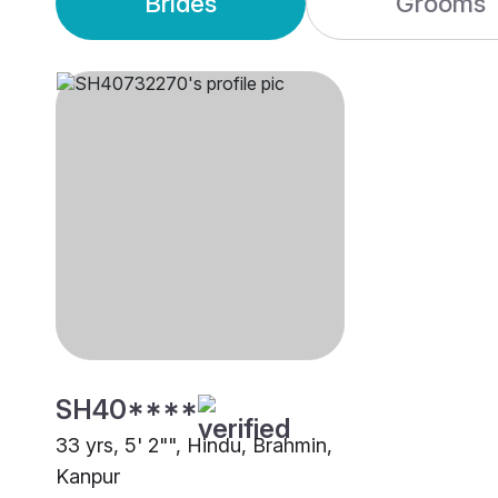
Brides
Grooms
SH40****
33 yrs, 5' 2"", Hindu, Brahmin,
Kanpur