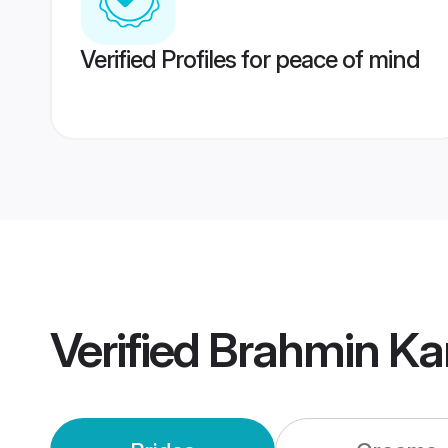
Verified Profiles for peace of mind
Verified
Brahmin Ka