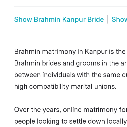
Show
Brahmin Kanpur Bride
Sho
Brahmin matrimony in Kanpur is the t
Brahmin brides and grooms in the ar
between individuals with the same c
high compatibility marital unions.
Over the years, online matrimony fo
people looking to settle down local