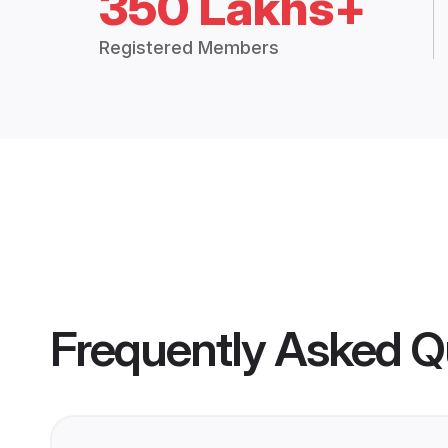
350 Lakhs+
Registered Members
Frequently Asked Q