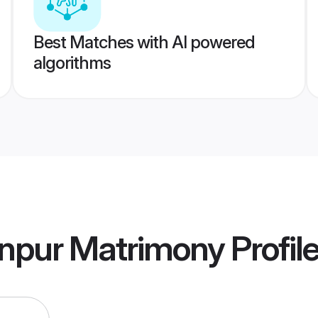
Best Matches with AI powered
algorithms
npur Matrimony
Profil