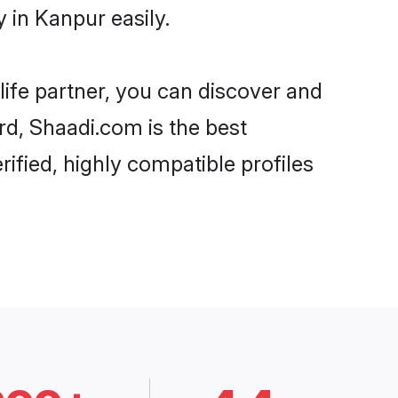
 in Kanpur easily.
life partner, you can discover and
rd, Shaadi.com is the best
ified, highly compatible profiles