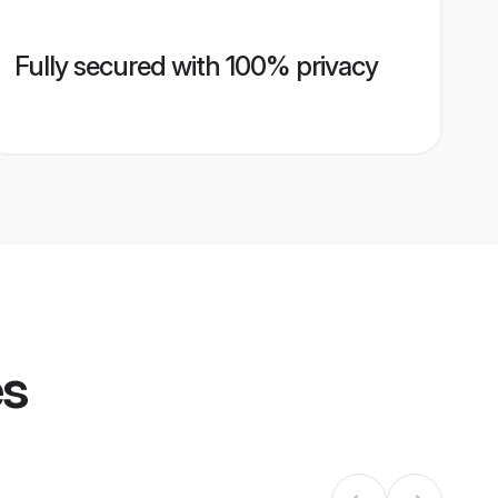
Fully secured with 100% privacy
es