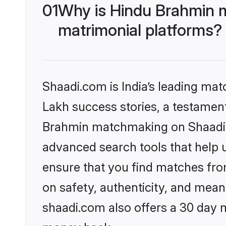
01
Why is Hindu Brahmin 
matrimonial platforms?
Shaadi.com is India’s leading ma
Lakh success stories, a testament 
Brahmin matchmaking on Shaadi.c
advanced search tools that help u
ensure that you find matches fro
on safety, authenticity, and meani
shaadi.com also offers a 30 day 