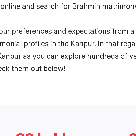
 online and search for Brahmin matrimony
 your preferences and expectations from a 
onial profiles in the Kanpur. In that rega
anpur as you can explore hundreds of ver
heck them out below!