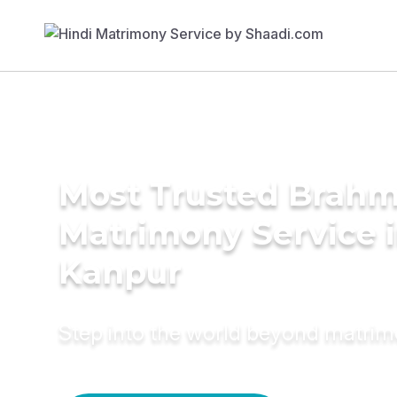
Most Trusted Brahm
Matrimony Service 
Kanpur
Step into the world beyond matri