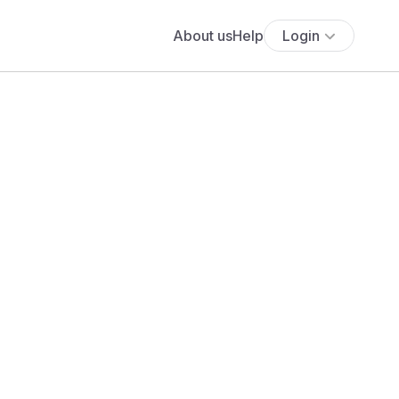
About us
Help
Login