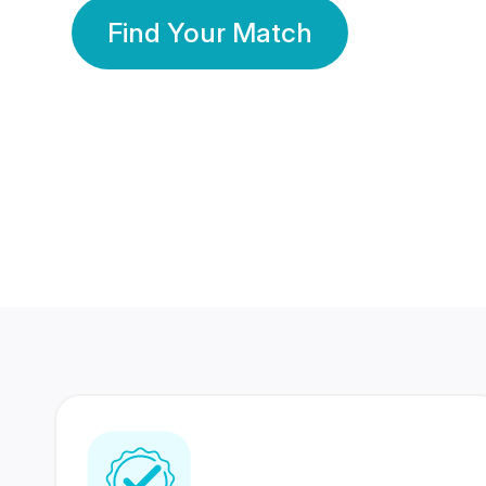
Find Your Match
350 Lakhs+
80 Lakhs
Registered Members
Success Stories