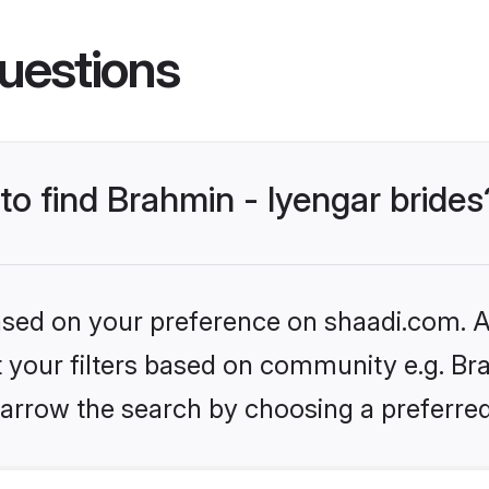
uestions
 to find Brahmin - Iyengar brides
based on your preference on shaadi.com. Al
et your filters based on community e.g. Bra
arrow the search by choosing a preferred