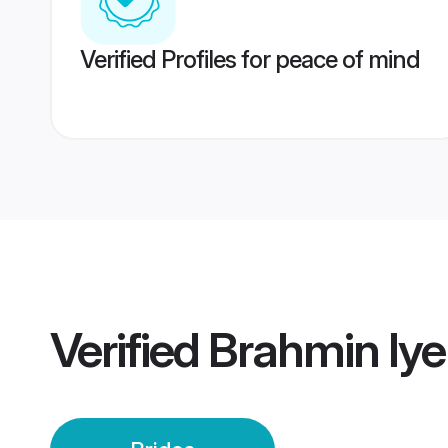
Verified Profiles for peace of mind
Verified
Brahmin Iye