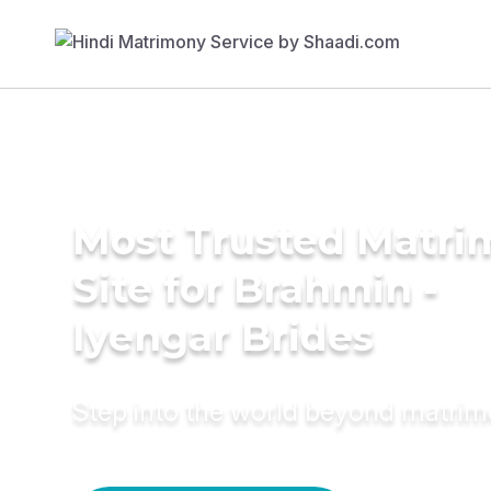
Most Trusted Matr
Site for Brahmin -
Iyengar Brides
Step into the world beyond matri