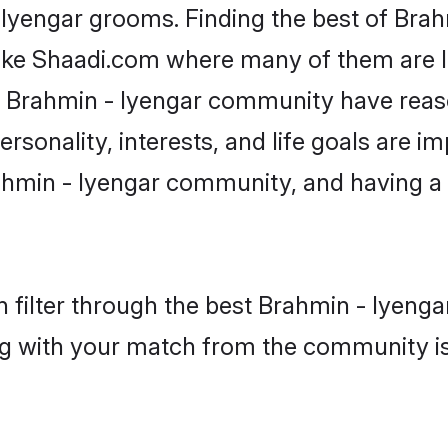
 Iyengar grooms. Finding the best of Bra
like Shaadi.com where many of them are lo
he Brahmin - Iyengar community have rea
rsonality, interests, and life goals are i
hmin - Iyengar community, and having a 
 filter through the best Brahmin - Iyengar
g with your match from the community is 