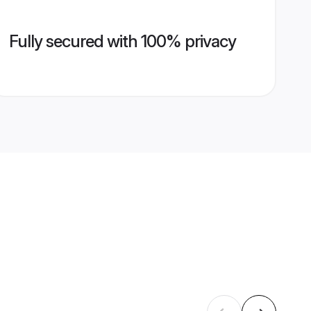
Fully secured with 100% privacy