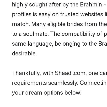
highly sought after by the Brahmin -
profiles is easy on trusted websites 
match. Many eligible brides from t
to a soulmate. The compatibility of pe
same language, belonging to the Bra
desirable.
Thankfully, with Shaadi.com, one can
requirements seamlessly. Connectin
your dream options below!