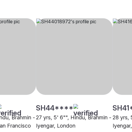
SH44****
SH41
indu, Brahmin -
27 yrs, 5' 6"", Hindu, Brahmin -
28 yrs, 
San Francisco
Iyengar, London
Iyengar