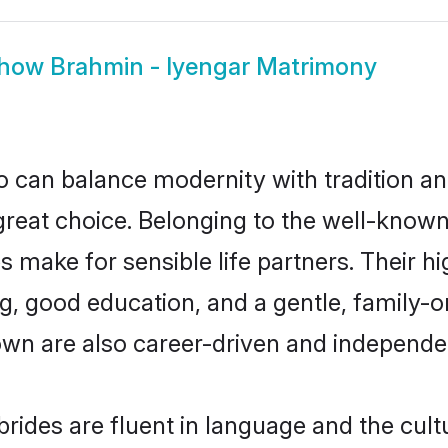
how
Brahmin - Iyengar Matrimony
 can balance modernity with tradition and b
 great choice. Belonging to the well-kno
make for sensible life partners. Their hi
g, good education, and a gentle, family-
own are also career-driven and independe
ides are fluent in language and the cult