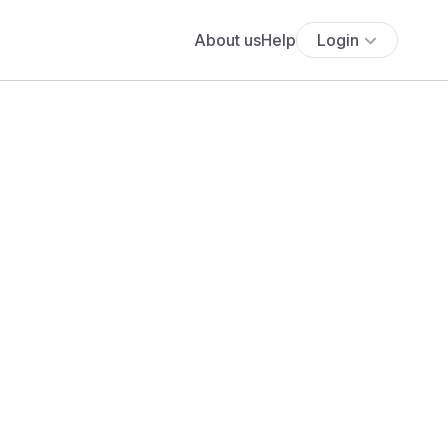
About us
Help
Login