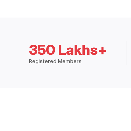
350 Lakhs+
Registered Members