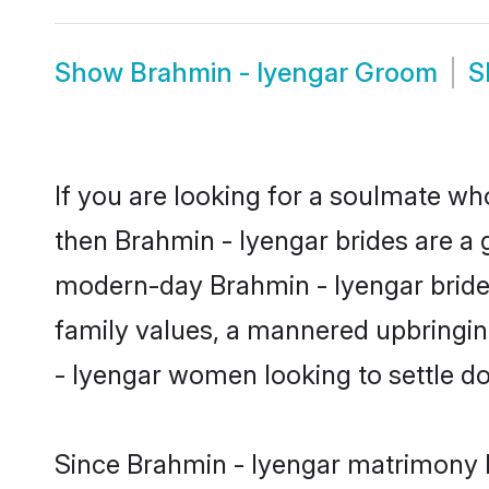
Show
Brahmin - Iyengar Groom
S
If you are looking for a soulmate who
then Brahmin - Iyengar brides are a
modern-day Brahmin - Iyengar brides 
family values, a mannered upbringin
- Iyengar women looking to settle d
Since Brahmin - Iyengar matrimony br