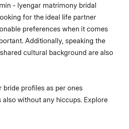
hmin - Iyengar matrimony bridal
oking for the ideal life partner
sonable preferences when it comes
mportant. Additionally, speaking the
shared cultural background are also
 bride profiles as per ones
also without any hiccups. Explore