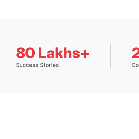
80 Lakhs+
Success Stories
Co