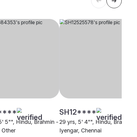
****
SH12****
5' 5"", Hindu, Brahmin -
29 yrs, 5' 4"", Hindu, Brahmin 
, Other
Iyengar, Chennai