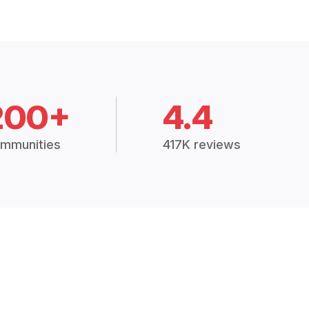
200+
4.4
mmunities
417K reviews