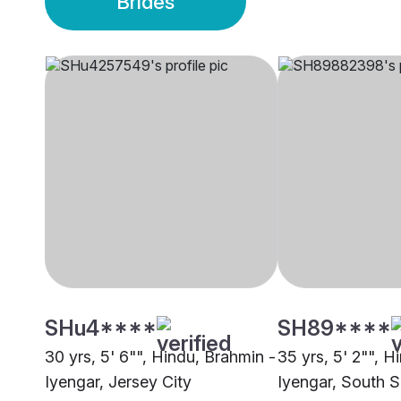
Brides
SHu4****
SH89****
30 yrs, 5' 6"", Hindu, Brahmin -
35 yrs, 5' 2"", H
Iyengar, Jersey City
Iyengar, South 