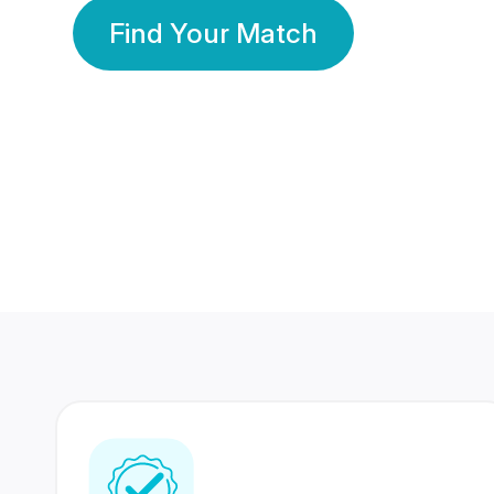
Find Your Match
350 Lakhs+
80 Lakhs
Registered Members
Success Stories