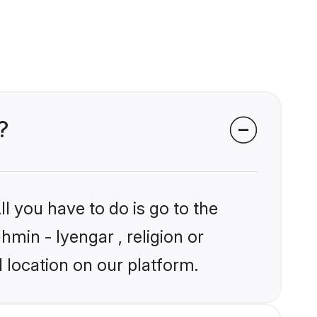
?
l you have to do is go to the
hmin - Iyengar , religion or
 location on our platform.