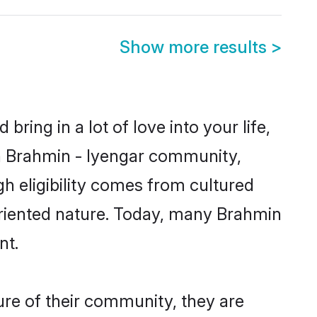
Show more results
>
ring in a lot of love into your life,
wn Brahmin - Iyengar community,
gh eligibility comes from cultured
oriented nature. Today, many Brahmin
nt.
ure of their community, they are