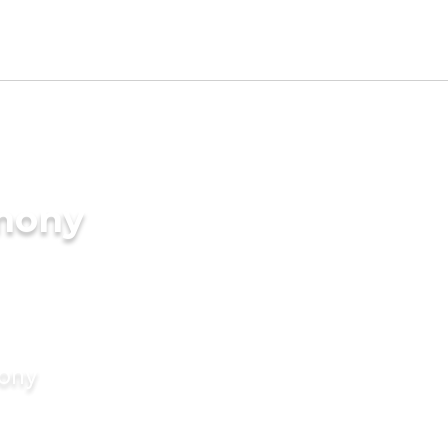
imony
mony