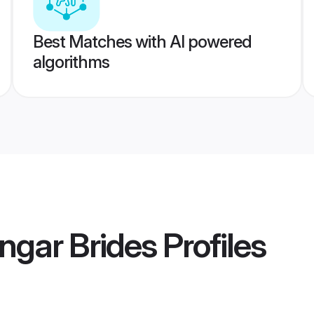
Best Matches with AI powered
algorithms
ngar Brides
Profiles