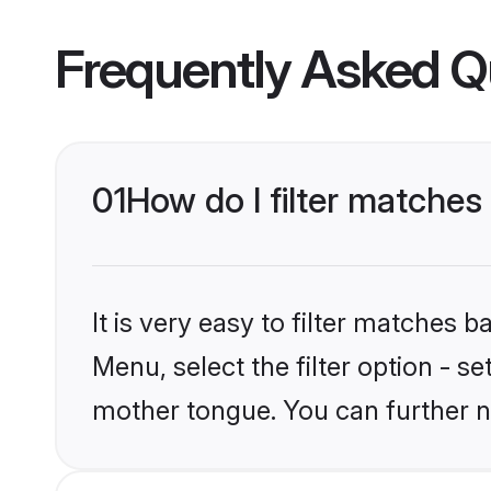
Frequently Asked Q
01
How do I filter matches
It is very easy to filter matches 
Menu, select the filter option - s
mother tongue. You can further n