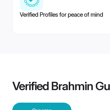
Verified Profiles for peace of mind
Verified
Brahmin Gu