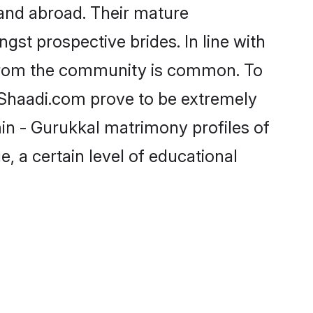
and abroad. Their mature
ngst prospective brides. In line with
 from the community is common. To
e Shaadi.com prove to be extremely
in - Gurukkal matrimony profiles of
, a certain level of educational