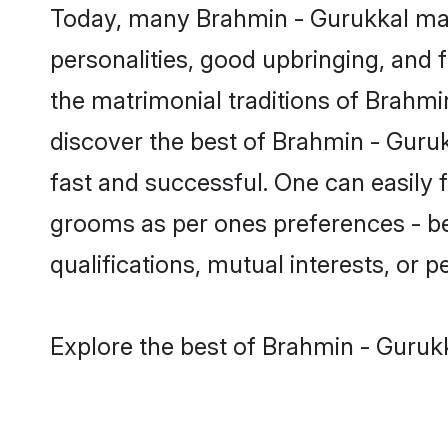
Today, many Brahmin - Gurukkal mat
personalities, good upbringing, and f
the matrimonial traditions of Brah
discover the best of Brahmin - Guruk
fast and successful. One can easily
grooms as per ones preferences - be i
qualifications, mutual interests, or pe
Explore the best of Brahmin - Gurukk