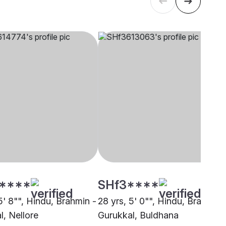
****
SHf3****
5' 8"", Hindu, Brahmin -
28 yrs, 5' 0"", Hindu, Brahmin 
l, Nellore
Gurukkal, Buldhana