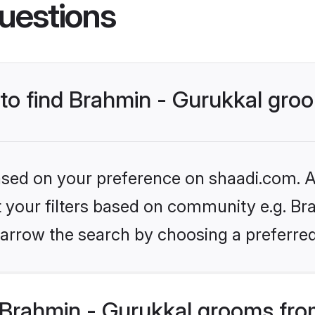
uestions
 to find Brahmin - Gurukkal gr
based on your preference on shaadi.com. Al
et your filters based on community e.g. Bra
arrow the search by choosing a preferred
Brahmin - Gurukkal grooms fro