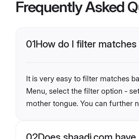
Frequently Asked Q
01
How do I filter matches
It is very easy to filter matches 
Menu, select the filter option - s
mother tongue. You can further n
02
Does shaadi.com have 