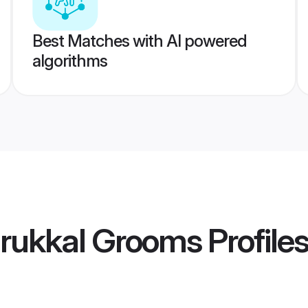
Best Matches with AI powered
algorithms
rukkal Grooms
Profile