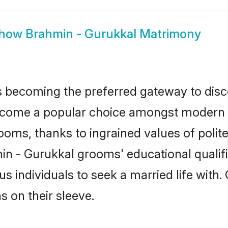
how
Brahmin - Gurukkal Matrimony
 becoming the preferred gateway to disco
me a popular choice amongst modern and 
 grooms, thanks to ingrained values of po
min - Gurukkal grooms' educational qualif
individuals to seek a married life with.
ns on their sleeve.