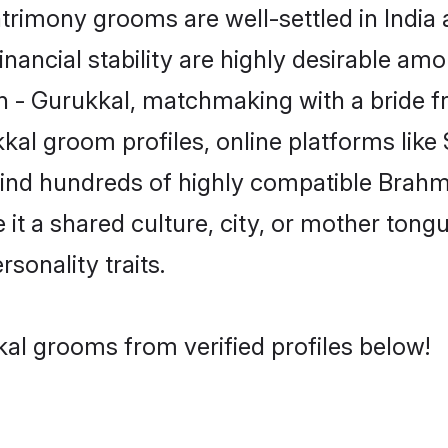
rimony grooms are well-settled in India 
inancial stability are highly desirable amo
min - Gurukkal, matchmaking with a bride
kal groom profiles, online platforms lik
 find hundreds of highly compatible Brahm
t a shared culture, city, or mother tongue
rsonality traits.
al grooms from verified profiles below!