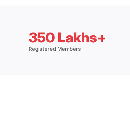
350 Lakhs+
Registered Members