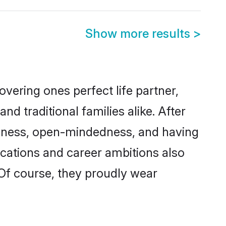
Show more results
>
vering ones perfect life partner,
traditional families alike. After
liteness, open-mindedness, and having
ications and career ambitions also
 Of course, they proudly wear