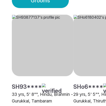
Grooms
SH93****
SHo6****
33 yrs, 5' 8"", Hindu, Brahmin -
29 yrs, 5' 5"", H
Gurukkal, Tambaram
Gurukkal, Thirut