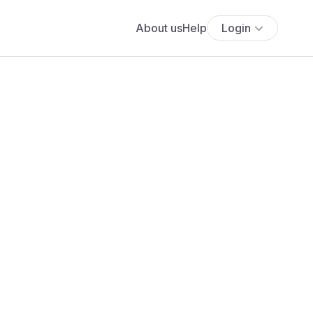
About us
Help
Login