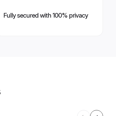
Fully secured with 100% privacy
s