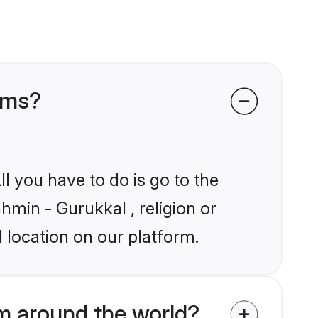
ooms?
l you have to do is go to the
hmin - Gurukkal , religion or
 location on our platform.
m around the world?