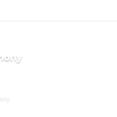
imony
mony