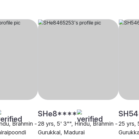
SHe8****
SH54
indu, Brahmin -
28 yrs, 5' 3"", Hindu, Brahmin -
25 yrs, 
hiraipoondi
Gurukkal, Madurai
Gurukka