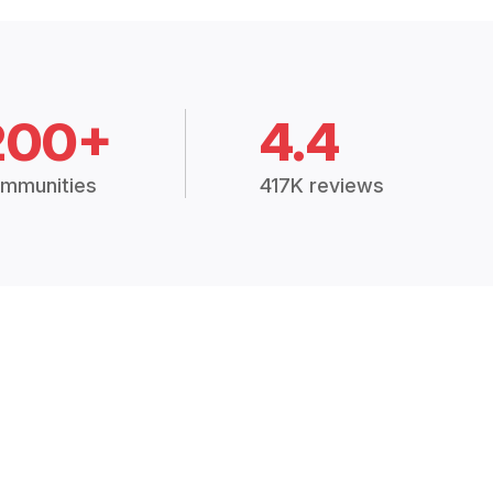
200+
4.4
mmunities
417K reviews