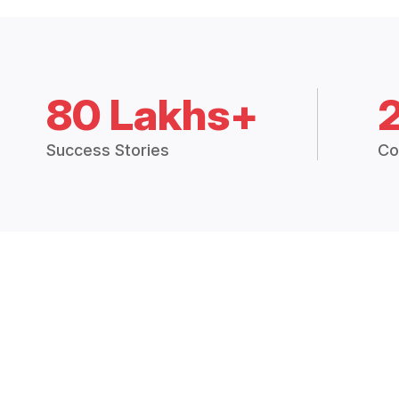
80 Lakhs+
Success Stories
Co