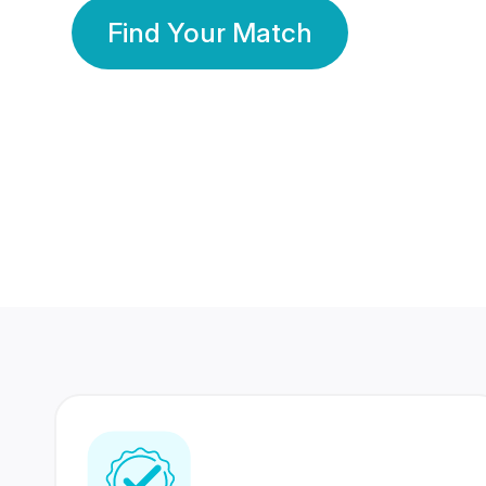
Find Your Match
350 Lakhs+
80 Lakhs
Registered Members
Success Stories