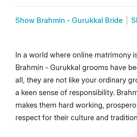
Show
Brahmin - Gurukkal Bride
S
In a world where online matrimony is
Brahmin - Gurukkal grooms have beco
all, they are not like your ordinary
a keen sense of responsibility. Brah
makes them hard working, prosperous 
respect for their culture and traditio