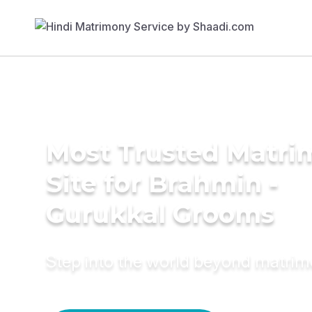
Most Trusted Matr
Site for Brahmin -
Gurukkal Grooms
Step into the world beyond matri