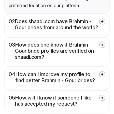
preferred location on our platform.
02
Does shaadi.com have Brahmin -
Gour brides from around the world?
03
How does one know if Brahmin -
Gour bride profiles are verified on
shaadi.com?
04
How can I improve my profile to
find better Brahmin - Gour brides?
05
How will I know if someone I like
has accepted my request?