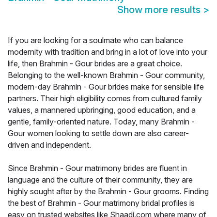
Show more results
>
If you are looking for a soulmate who can balance
modernity with tradition and bring in a lot of love into your
life, then Brahmin - Gour brides are a great choice.
Belonging to the well-known Brahmin - Gour community,
modern-day Brahmin - Gour brides make for sensible life
partners. Their high eligibility comes from cultured family
values, a mannered upbringing, good education, and a
gentle, family-oriented nature. Today, many Brahmin -
Gour women looking to settle down are also career-
driven and independent.
Since Brahmin - Gour matrimony brides are fluent in
language and the culture of their community, they are
highly sought after by the Brahmin - Gour grooms. Finding
the best of Brahmin - Gour matrimony bridal profiles is
easy on trusted websites like Shaadi.com where many of