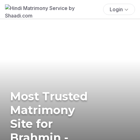
Login
Most Trusted
Matrimony
Site for
Brahmin -