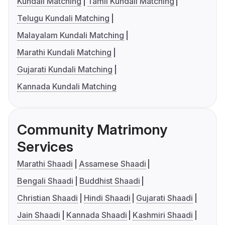
Kundali Matching
Tamil Kundali Matching
Telugu Kundali Matching
Malayalam Kundali Matching
Marathi Kundali Matching
Gujarati Kundali Matching
Kannada Kundali Matching
Community Matrimony
Services
Marathi Shaadi
Assamese Shaadi
Bengali Shaadi
Buddhist Shaadi
Christian Shaadi
Hindi Shaadi
Gujarati Shaadi
Jain Shaadi
Kannada Shaadi
Kashmiri Shaadi