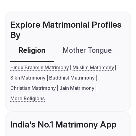
Explore Matrimonial Profiles
By
Religion
Mother Tongue
C
Hindu Brahmin Matrimony
Muslim Matrimony
Sikh Matrimony
Buddhist Matrimony
Christian Matrimony
Jain Matrimony
More Religions
India's No.1 Matrimony App