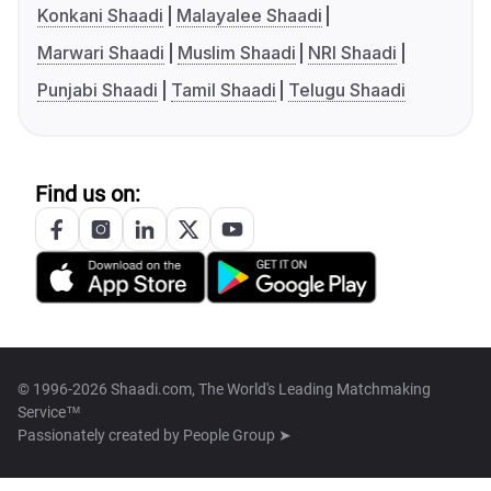
Konkani Shaadi
Malayalee Shaadi
Marwari Shaadi
Muslim Shaadi
NRI Shaadi
Punjabi Shaadi
Tamil Shaadi
Telugu Shaadi
Find us on:
© 1996-2026 Shaadi.com, The World's Leading Matchmaking
Service™
Passionately created by
People Group ➤