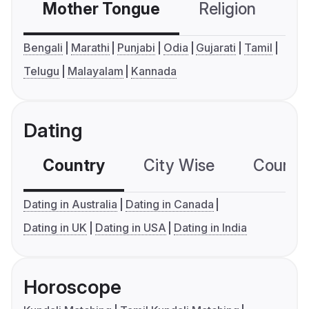
Mother Tongue
Religion
C
Bengali
Marathi
Punjabi
Odia
Gujarati
Tamil
Telugu
Malayalam
Kannada
Dating
Country
City Wise
Country
Dating in Australia
Dating in Canada
Dating in UK
Dating in USA
Dating in India
Horoscope