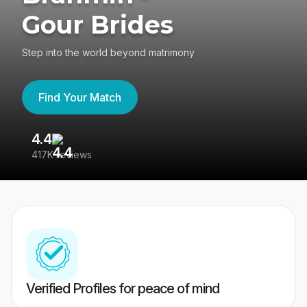
Gour Brides
Step into the world beyond matrimony
Find Your Match
4.4
3
417K reviews
Re
Verified Profiles for peace of mind