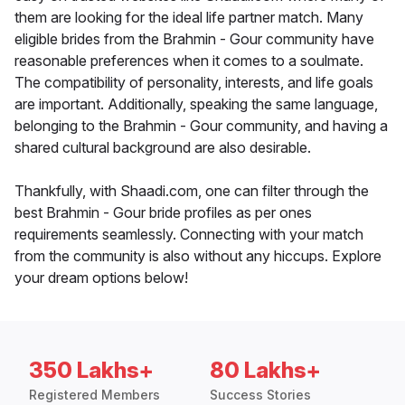
them are looking for the ideal life partner match. Many
eligible brides from the Brahmin - Gour community have
reasonable preferences when it comes to a soulmate.
The compatibility of personality, interests, and life goals
are important. Additionally, speaking the same language,
belonging to the Brahmin - Gour community, and having a
shared cultural background are also desirable.
Thankfully, with Shaadi.com, one can filter through the
best Brahmin - Gour bride profiles as per ones
requirements seamlessly. Connecting with your match
from the community is also without any hiccups. Explore
your dream options below!
350 Lakhs+
80 Lakhs+
Registered Members
Success Stories