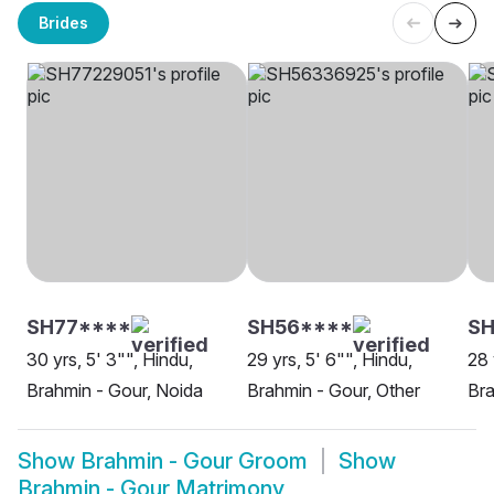
Brides
SH77****
SH56****
S
30 yrs, 5' 3"", Hindu,
29 yrs, 5' 6"", Hindu,
28 
Brahmin - Gour, Noida
Brahmin - Gour, Other
Bra
Show
Brahmin - Gour Groom
Show
Brahmin - Gour Matrimony