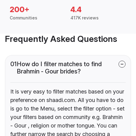
200+
4.4
Communities
417K reviews
Frequently Asked Questions
01
How do I filter matches to find
Brahmin - Gour brides?
It is very easy to filter matches based on your
preference on shaadi.com. All you have to do
is go to the Menu, select the filter option - set
your filters based on community e.g. Brahmin
- Gour , religion or mother tongue. You can
further narrow the search by choosing a