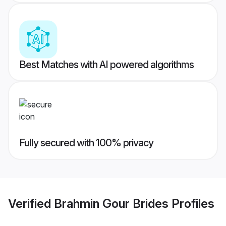
Best Matches with AI powered algorithms
Fully secured with 100% privacy
Verified
Brahmin Gour Brides
Profiles