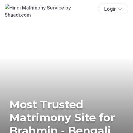
Login
Most Trusted
Matrimony Site for
Brahmin - Bengali