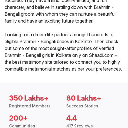
focused. They have a kind, open-minded, and fun
character, and believe in settling down with Brahmin -
Bengali groom with whom they can nurture a beautiful
family and have an exciting future together.
Looking for a dream life partner amongst hundreds of
eligible Brahmin - Bengali brides in Kolkata? Then check
out some of the most sought-after profiles of verified
Brahmin - Bengali girls in Kolkata only on Shaadi.com –
the best matrimony site tailored to connect you to highly
compatible matrimonial matches as per your preferences.
350 Lakhs+
80 Lakhs+
Registered Members
Success Stories
200+
4.4
Communities
417K reviews