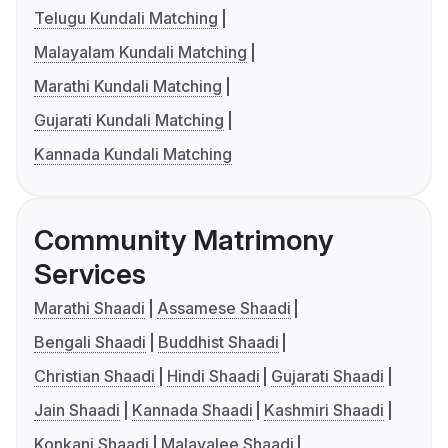
Telugu Kundali Matching
Malayalam Kundali Matching
Marathi Kundali Matching
Gujarati Kundali Matching
Kannada Kundali Matching
Community Matrimony
Services
Marathi Shaadi
Assamese Shaadi
Bengali Shaadi
Buddhist Shaadi
Christian Shaadi
Hindi Shaadi
Gujarati Shaadi
Jain Shaadi
Kannada Shaadi
Kashmiri Shaadi
Konkani Shaadi
Malayalee Shaadi