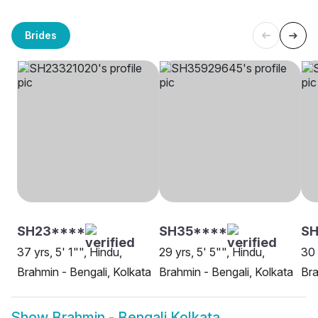
Brides
SH23****
SH35****
SH
37 yrs, 5' 1"", Hindu,
29 yrs, 5' 5"", Hindu,
30 
Brahmin - Bengali, Kolkata
Brahmin - Bengali, Kolkata
Bra
Show
Brahmin - Bengali Kolkata