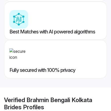
Best Matches with AI powered algorithms
Fully secured with 100% privacy
Verified
Brahmin Bengali Kolkata
Brides
Profiles