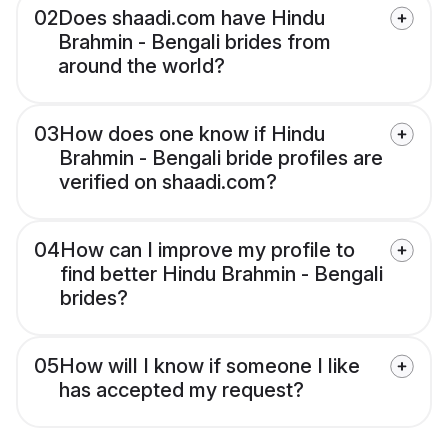
02
Does shaadi.com have Hindu
Brahmin - Bengali brides from
around the world?
03
How does one know if Hindu
Brahmin - Bengali bride profiles are
verified on shaadi.com?
04
How can I improve my profile to
find better Hindu Brahmin - Bengali
brides?
05
How will I know if someone I like
has accepted my request?