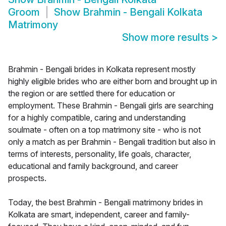
Groom
Show
Brahmin - Bengali Kolkata
Matrimony
Show more results
>
Brahmin - Bengali brides in Kolkata represent mostly
highly eligible brides who are either born and brought up in
the region or are settled there for education or
employment. These Brahmin - Bengali girls are searching
for a highly compatible, caring and understanding
soulmate - often on a top matrimony site - who is not
only a match as per Brahmin - Bengali tradition but also in
terms of interests, personality, life goals, character,
educational and family background, and career
prospects.
Today, the best Brahmin - Bengali matrimony brides in
Kolkata are smart, independent, career and family-