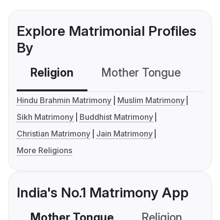
Explore Matrimonial Profiles
By
Religion
Mother Tongue
C
Hindu Brahmin Matrimony
Muslim Matrimony
Sikh Matrimony
Buddhist Matrimony
Christian Matrimony
Jain Matrimony
More Religions
India's No.1 Matrimony App
Mother Tongue
Religion
C