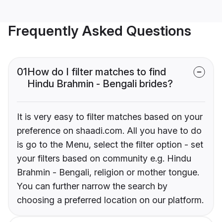
Frequently Asked Questions
01
How do I filter matches to find
Hindu Brahmin - Bengali brides?
It is very easy to filter matches based on your
preference on shaadi.com. All you have to do
is go to the Menu, select the filter option - set
your filters based on community e.g. Hindu
Brahmin - Bengali, religion or mother tongue.
You can further narrow the search by
choosing a preferred location on our platform.