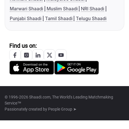
Marwari Shaadi
Muslim Shaadi
NRI Shaadi
Punjabi Shaadi
Tamil Shaadi
Telugu Shaadi
Find us on:
© 1996-2026 Shaadi.com, The World's Leading Matchmaking
Service™
Passionately created by
People Group ➤