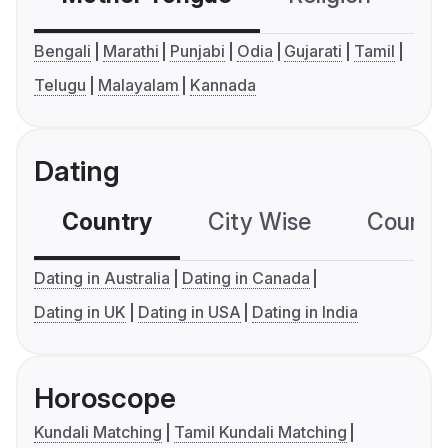
Bengali
Marathi
Punjabi
Odia
Gujarati
Tamil
Telugu
Malayalam
Kannada
Dating
Country
City Wise
Country
Dating in Australia
Dating in Canada
Dating in UK
Dating in USA
Dating in India
Horoscope
Kundali Matching
Tamil Kundali Matching