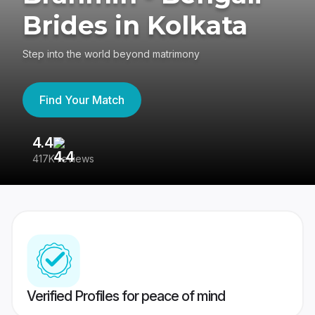
Brides in Kolkata
Step into the world beyond matrimony
Find Your Match
4.4
3
417K reviews
Re
Verified Profiles for peace of mind