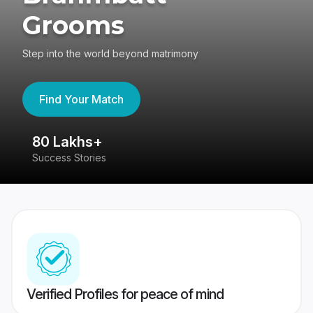
Grooms
Step into the world beyond matrimony
Find Your Match
80 Lakhs+
4
Success Stories
41
Verified Profiles for peace of mind