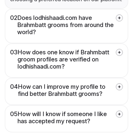
02
Does lodhishaadi.com have
Brahmbatt grooms from around the
world?
03
How does one know if Brahmbatt
groom profiles are verified on
lodhishaadi.com?
04
How can I improve my profile to
find better Brahmbatt grooms?
05
How will I know if someone I like
has accepted my request?