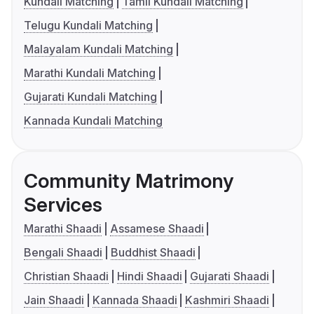
Kundali Matching
Tamil Kundali Matching
Telugu Kundali Matching
Malayalam Kundali Matching
Marathi Kundali Matching
Gujarati Kundali Matching
Kannada Kundali Matching
Community Matrimony
Services
Marathi Shaadi
Assamese Shaadi
Bengali Shaadi
Buddhist Shaadi
Christian Shaadi
Hindi Shaadi
Gujarati Shaadi
Jain Shaadi
Kannada Shaadi
Kashmiri Shaadi