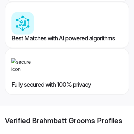
Best Matches with AI powered algorithms
Fully secured with 100% privacy
Verified
Brahmbatt Grooms
Profiles