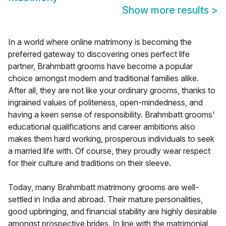
Show more results
>
In a world where online matrimony is becoming the
preferred gateway to discovering ones perfect life
partner, Brahmbatt grooms have become a popular
choice amongst modern and traditional families alike.
After all, they are not like your ordinary grooms, thanks to
ingrained values of politeness, open-mindedness, and
having a keen sense of responsibility. Brahmbatt grooms'
educational qualifications and career ambitions also
makes them hard working, prosperous individuals to seek
a married life with. Of course, they proudly wear respect
for their culture and traditions on their sleeve.
Today, many Brahmbatt matrimony grooms are well-
settled in India and abroad. Their mature personalities,
good upbringing, and financial stability are highly desirable
amongst prospective brides. In line with the matrimonial