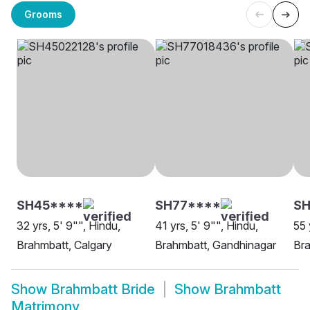
Grooms
SH45****
SH77****
S
32 yrs, 5' 9"", Hindu,
41 yrs, 5' 9"", Hindu,
55 
Brahmbatt, Calgary
Brahmbatt, Gandhinagar
Bra
Show
Brahmbatt Bride
Show
Brahmbatt
Matrimony