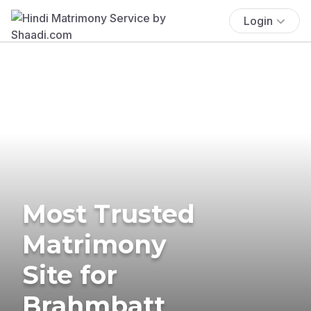
Login
Most Trusted
Matrimony
Site for
Brahmbatt