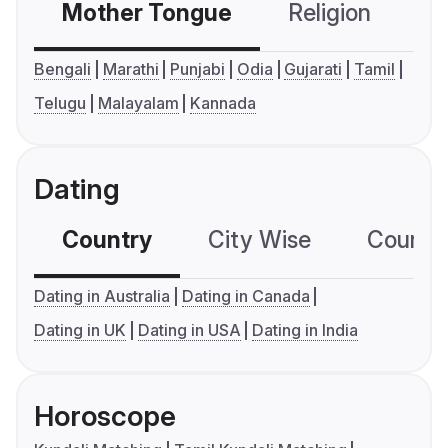
Mother Tongue
Religion
C
Bengali
Marathi
Punjabi
Odia
Gujarati
Tamil
Telugu
Malayalam
Kannada
Dating
Country
City Wise
Country
Dating in Australia
Dating in Canada
Dating in UK
Dating in USA
Dating in India
Horoscope