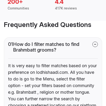
200+
4.4
Communities
417K reviews
Frequently Asked Questions
01
How do I filter matches to find
Brahmbatt grooms?
It is very easy to filter matches based on your
preference on lodhishaadi.com. All you have
to do is go to the Menu, select the filter
option - set your filters based on community
e.g. Brahmbatt , religion or mother tongue.
You can further narrow the search by
choosing a preferred location on our platform.