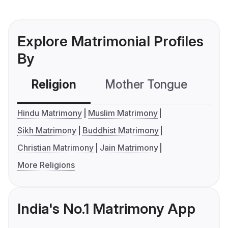
Explore Matrimonial Profiles
By
Religion
Mother Tongue
C
Hindu Matrimony
Muslim Matrimony
Sikh Matrimony
Buddhist Matrimony
Christian Matrimony
Jain Matrimony
More Religions
India's No.1 Matrimony App