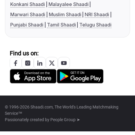
Konkani Shaadi
Malayalee Shaadi
Marwari Shaadi
Muslim Shaadi
NRI Shaadi
Punjabi Shaadi
Tamil Shaadi
Telugu Shaadi
Find us on:
© 1996-2026 Shaadi.com, The World's Leading Matchmaking
Service™
Passionately created by
People Group ➤