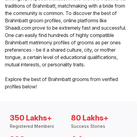
traditions of Brahmbatt, matchmaking with a bride from
the community is common. To discover the best of
Brahmbatt groom profiles, online platforms like
Shaadi.com prove to be extremely fast and successful.
One can easily find hundreds of highly compatible
Brahmbatt matrimony profiles of grooms as per ones
preferences - be it a shared culture, city, or mother
tongue, a certain level of educational qualifications,
mutual interests, or personality traits.
Explore the best of Brahmbatt grooms from verified
profiles below!
350 Lakhs+
80 Lakhs+
Registered Members
Success Stories