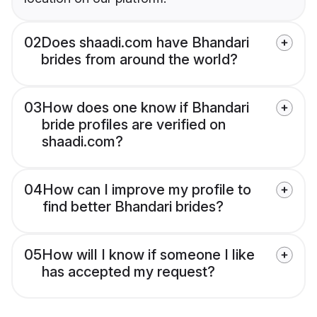
02
Does shaadi.com have Bhandari
brides from around the world?
03
How does one know if Bhandari
bride profiles are verified on
shaadi.com?
04
How can I improve my profile to
find better Bhandari brides?
05
How will I know if someone I like
has accepted my request?