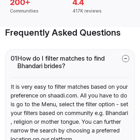
200+
4.4
Communities
417K reviews
Frequently Asked Questions
01
How do I filter matches to find
Bhandari brides?
It is very easy to filter matches based on your
preference on shaadi.com. All you have to do
is go to the Menu, select the filter option - set
your filters based on community e.g. Bhandari
, religion or mother tongue. You can further
narrow the search by choosing a preferred
location on our platform.