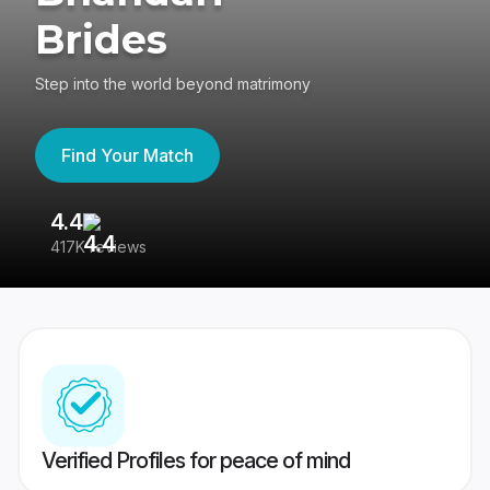
Brides
Step into the world beyond matrimony
Find Your Match
4.4
3
417K reviews
Re
Verified Profiles for peace of mind