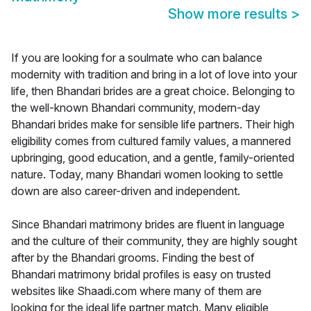
Show more results
>
If you are looking for a soulmate who can balance
modernity with tradition and bring in a lot of love into your
life, then Bhandari brides are a great choice. Belonging to
the well-known Bhandari community, modern-day
Bhandari brides make for sensible life partners. Their high
eligibility comes from cultured family values, a mannered
upbringing, good education, and a gentle, family-oriented
nature. Today, many Bhandari women looking to settle
down are also career-driven and independent.
Since Bhandari matrimony brides are fluent in language
and the culture of their community, they are highly sought
after by the Bhandari grooms. Finding the best of
Bhandari matrimony bridal profiles is easy on trusted
websites like Shaadi.com where many of them are
looking for the ideal life partner match. Many eligible