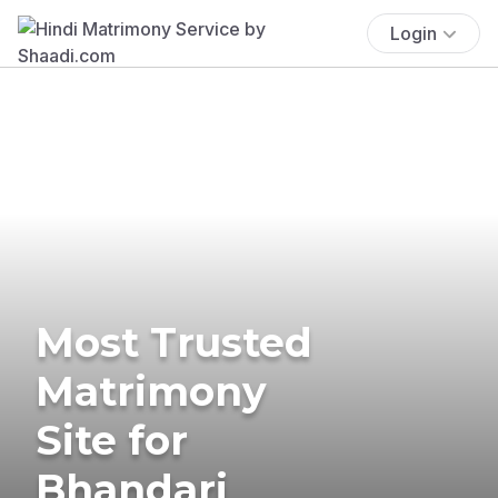
Login
Most Trusted
Matrimony
Site for
Bhandari