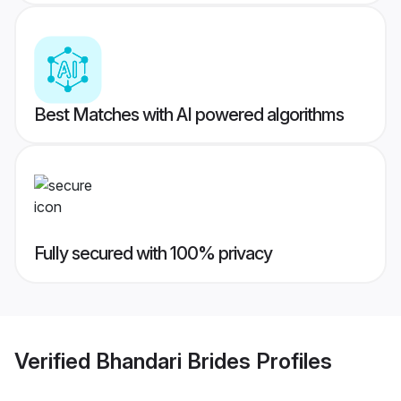
Best Matches with AI powered algorithms
Fully secured with 100% privacy
Verified
Bhandari Brides
Profiles