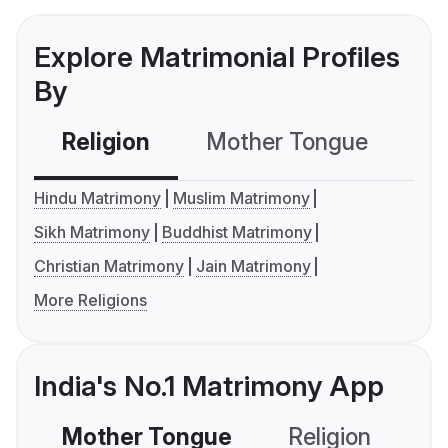
Explore Matrimonial Profiles
By
Religion
Mother Tongue
C
Hindu Matrimony
Muslim Matrimony
Sikh Matrimony
Buddhist Matrimony
Christian Matrimony
Jain Matrimony
More Religions
India's No.1 Matrimony App
Mother Tongue
Religion
C