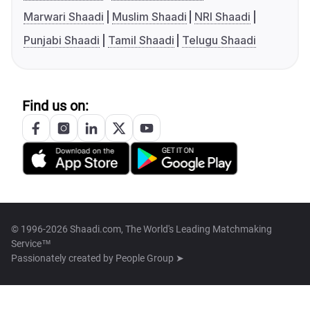
Marwari Shaadi
Muslim Shaadi
NRI Shaadi
Punjabi Shaadi
Tamil Shaadi
Telugu Shaadi
Find us on:
© 1996-2026 Shaadi.com, The World's Leading Matchmaking
Service™
Passionately created by
People Group ➤