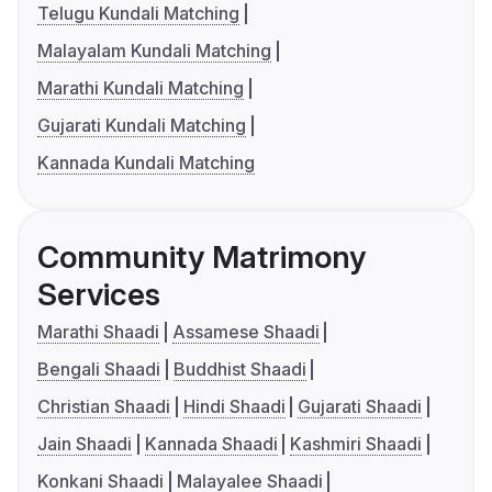
Telugu Kundali Matching
Malayalam Kundali Matching
Marathi Kundali Matching
Gujarati Kundali Matching
Kannada Kundali Matching
Community Matrimony
Services
Marathi Shaadi
Assamese Shaadi
Bengali Shaadi
Buddhist Shaadi
Christian Shaadi
Hindi Shaadi
Gujarati Shaadi
Jain Shaadi
Kannada Shaadi
Kashmiri Shaadi
Konkani Shaadi
Malayalee Shaadi