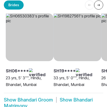
Brides
SH06****
SH19****
SH
23 yrs, 5' 3"", Hindu,
33 yrs, 5' 0"", Hindu,
26 
Bhandari, Mumbai
Bhandari, Mumbai
Bha
Show
Bhandari Groom
Show
Bhandari
Matrimony