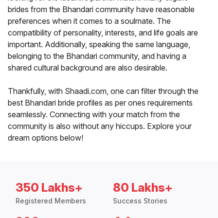
brides from the Bhandari community have reasonable
preferences when it comes to a soulmate. The
compatibility of personality, interests, and life goals are
important. Additionally, speaking the same language,
belonging to the Bhandari community, and having a
shared cultural background are also desirable.
Thankfully, with Shaadi.com, one can filter through the
best Bhandari bride profiles as per ones requirements
seamlessly. Connecting with your match from the
community is also without any hiccups. Explore your
dream options below!
350 Lakhs+
80 Lakhs+
Registered Members
Success Stories