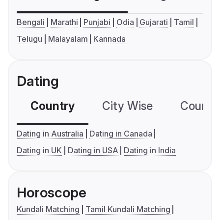
Bengali
Marathi
Punjabi
Odia
Gujarati
Tamil
Telugu
Malayalam
Kannada
Dating
Country
City Wise
Country
Dating in Australia
Dating in Canada
Dating in UK
Dating in USA
Dating in India
Horoscope
Kundali Matching
Tamil Kundali Matching