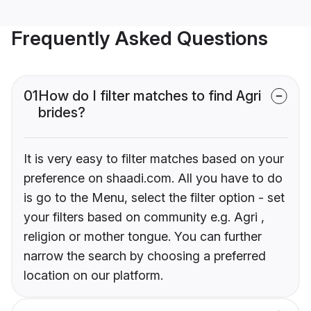
Frequently Asked Questions
01
How do I filter matches to find Agri
brides?
It is very easy to filter matches based on your
preference on shaadi.com. All you have to do
is go to the Menu, select the filter option - set
your filters based on community e.g. Agri ,
religion or mother tongue. You can further
narrow the search by choosing a preferred
location on our platform.