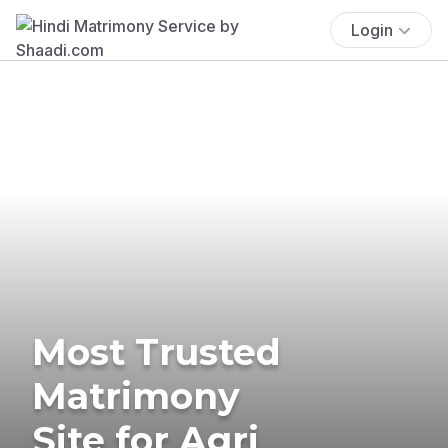
Login
Most Trusted
Matrimony
Site for Agri