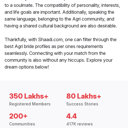
to a soulmate. The compatibility of personality, interests,
and life goals are important. Additionally, speaking the
same language, belonging to the Agri community, and
having a shared cultural background are also desirable.
Thankfully, with Shaadi.com, one can filter through the
best Agri bride profiles as per ones requirements
seamlessly. Connecting with your match from the
community is also without any hiccups. Explore your
dream options below!
350 Lakhs+
80 Lakhs+
Registered Members
Success Stories
200+
4.4
Communities
417K reviews