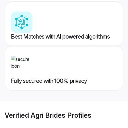
Best Matches with AI powered algorithms
Fully secured with 100% privacy
Verified
Agri Brides
Profiles