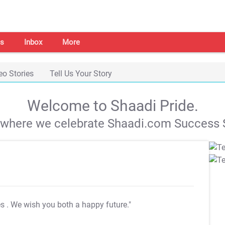
s
Inbox
More
eo Stories
Tell Us Your Story
Welcome to Shaadi Pride.
s where we celebrate Shaadi.com Success S
es
. We wish you both a happy future."