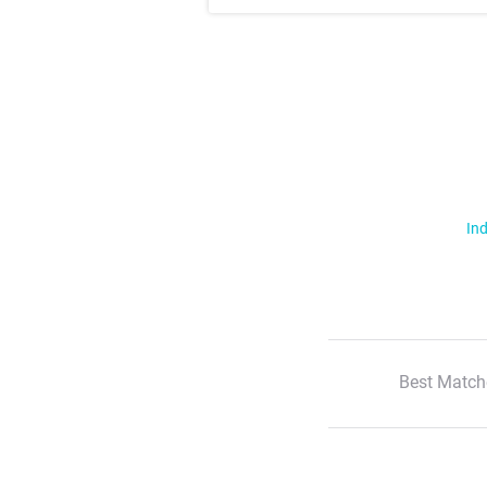
Ind
Best Match