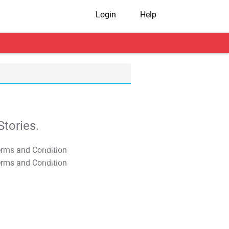
Login
Help
tories.
T&C Apply
T&C Apply