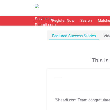
Register Now
Search
Matche
Featured Success Stories
Vid
This i
"Shaadi.com Team congratulat