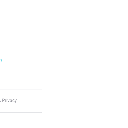
ls
 Privacy