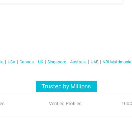
ia
USA
Canada
UK
Singapore
Australia
UAE
NRI Matrimonia
Trusted by Millions
es
Verified Profiles
100%