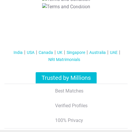
T&C Apply
India
USA
Canada
UK
Singapore
Australia
UAE
NRI Matrimonials
Trusted by Millions
Best Matches
Verified Profiles
100% Privacy