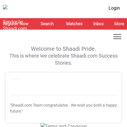
Login
Register Now
Search
Matches
Inbox
More
Welcome to Shaadi Pride.
This is where we celebrate Shaadi.com Success
Stories.
"Shaadi.com Team congratulates
. We wish you both a happy
future."
T&C Apply